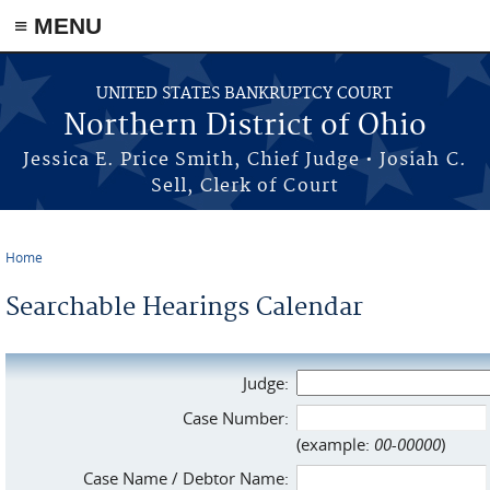
≡ MENU
Skip to main content
UNITED STATES BANKRUPTCY COURT
Northern District of Ohio
Jessica E. Price Smith, Chief Judge • Josiah C.
Sell, Clerk of Court
Home
You are here
Searchable Hearings Calendar
Judge:
Case Number:
(example:
00-00000
)
Case Name / Debtor Name: