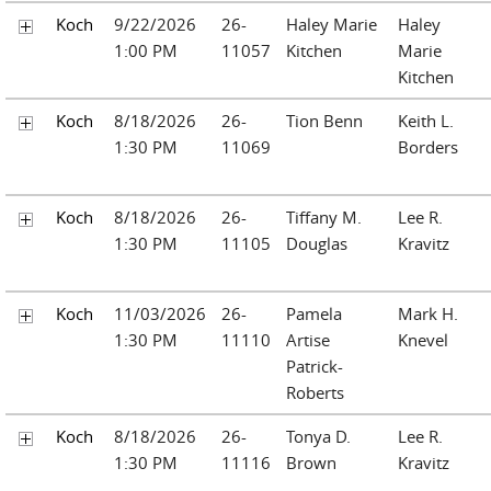
Koch
9/22/2026
26-
Haley Marie
Haley
1:00 PM
11057
Kitchen
Marie
Kitchen
Koch
8/18/2026
26-
Tion Benn
Keith L.
1:30 PM
11069
Borders
Koch
8/18/2026
26-
Tiffany M.
Lee R.
1:30 PM
11105
Douglas
Kravitz
Koch
11/03/2026
26-
Pamela
Mark H.
1:30 PM
11110
Artise
Knevel
Patrick-
Roberts
Koch
8/18/2026
26-
Tonya D.
Lee R.
1:30 PM
11116
Brown
Kravitz