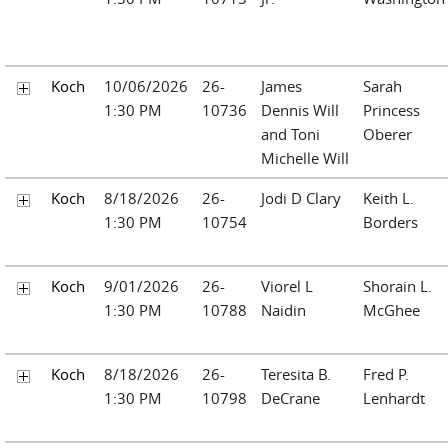
Koch
10/06/2026
26-
James
Sarah
1:30 PM
10736
Dennis Will
Princess
and Toni
Oberer
Michelle Will
Koch
8/18/2026
26-
Jodi D Clary
Keith L.
1:30 PM
10754
Borders
Koch
9/01/2026
26-
Viorel L
Shorain L.
1:30 PM
10788
Naidin
McGhee
Koch
8/18/2026
26-
Teresita B.
Fred P.
1:30 PM
10798
DeCrane
Lenhardt