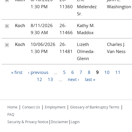
1:30 PM
11360
Melendez
Washington
Sr.
Koch
8/11/2026
26-
Kathy M.
9:30 AM
11466
Maddox
Koch
10/06/2026
26-
Lizeth
Charles J.
1:30 PM
11481
Olmeda-
Van Ness
Glenn
Pages
« first
‹ previous
…
5
6
7
8
9
10
11
12
13
…
next ›
last »
|
|
|
|
Home
Contact Us
Employment
Glossary of Bankruptcy Terms
FAQ
|
|
Security & Privacy Notice
Disclaimer
Login