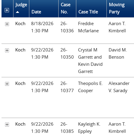
Judge
Case
Moving
Date
No.
Case Title
Party
Koch
8/18/2026
26-
Freddie
Aaron T.
1:30 PM
10336
Mcfarlane
Kimbrell
Koch
9/22/2026
26-
Crystal M
David M.
1:30 PM
10350
Garrett and
Benson
Kevin David
Garrett
Koch
9/22/2026
26-
Theopolis E.
Alexander
1:30 PM
10377
Cooper
V. Sarady
Koch
9/22/2026
26-
Kayleigh K.
Aaron T.
1:30 PM
10385
Eppley
Kimbrell