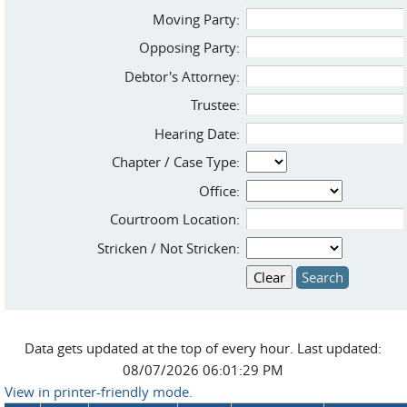
Moving Party:
Opposing Party:
Debtor's Attorney:
Trustee:
Hearing Date:
Chapter / Case Type:
Office:
Courtroom Location:
Stricken / Not Stricken:
Data gets updated at the top of every hour. Last updated:
08/07/2026 06:01:29 PM
View in printer-friendly mode.