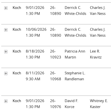
Koch
9/01/2026
26-
Derrick C.
Charles J.
1:30 PM
10890
White-Childs
Van Ness
Koch
10/06/2026
26-
Derrick C.
Charles J.
1:30 PM
10890
White-Childs
Van Ness
Koch
8/18/2026
26-
Patricia Ann
Lee R.
1:30 PM
10923
Martin
Kravitz
Koch
8/11/2026
26-
Stephanie L.
9:30 AM
10968
Randleman
Koch
9/01/2026
26-
David F.
Whitney E.
1:30 PM
10976
Korce
Kaster