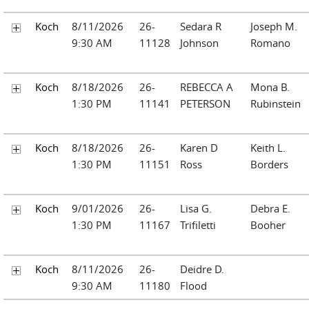
Koch
8/11/2026
26-
Sedara R
Joseph M.
9:30 AM
11128
Johnson
Romano
Koch
8/18/2026
26-
REBECCA A
Mona B.
1:30 PM
11141
PETERSON
Rubinstein
Koch
8/18/2026
26-
Karen D
Keith L.
1:30 PM
11151
Ross
Borders
Koch
9/01/2026
26-
Lisa G.
Debra E.
1:30 PM
11167
Trifiletti
Booher
Koch
8/11/2026
26-
Deidre D.
9:30 AM
11180
Flood