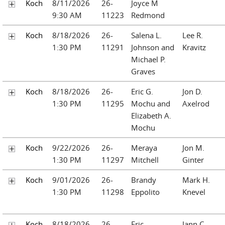
Koch
8/11/2026
26-
Joyce M
9:30 AM
11223
Redmond
Koch
8/18/2026
26-
Salena L.
Lee R.
1:30 PM
11291
Johnson and
Kravitz
Michael P.
Graves
Koch
8/18/2026
26-
Eric G.
Jon D.
1:30 PM
11295
Mochu and
Axelrod
Elizabeth A.
Mochu
Koch
9/22/2026
26-
Meraya
Jon M.
1:30 PM
11297
Mitchell
Ginter
Koch
9/01/2026
26-
Brandy
Mark H.
1:30 PM
11298
Eppolito
Knevel
Koch
8/18/2026
26-
Eric
Jann C.