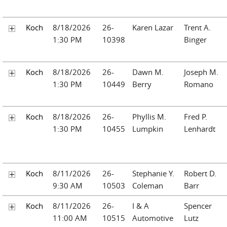
Koch
8/18/2026
26-
Karen Lazar
Trent A.
1:30 PM
10398
Binger
Koch
8/18/2026
26-
Dawn M.
Joseph M.
1:30 PM
10449
Berry
Romano
Koch
8/18/2026
26-
Phyllis M.
Fred P.
1:30 PM
10455
Lumpkin
Lenhardt
Koch
8/11/2026
26-
Stephanie Y.
Robert D.
9:30 AM
10503
Coleman
Barr
Koch
8/11/2026
26-
I & A
Spencer
11:00 AM
10515
Automotive
Lutz