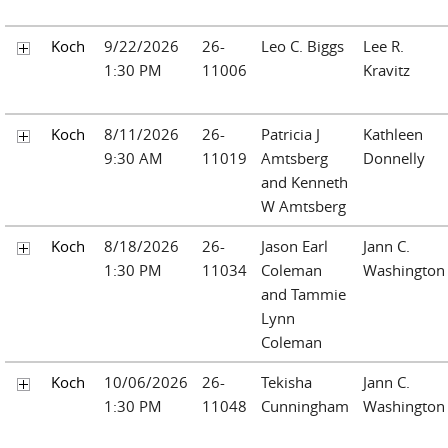
Koch
9/22/2026
26-
Leo C. Biggs
Lee R.
1:30 PM
11006
Kravitz
Koch
8/11/2026
26-
Patricia J
Kathleen
9:30 AM
11019
Amtsberg
Donnelly
and Kenneth
W Amtsberg
Koch
8/18/2026
26-
Jason Earl
Jann C.
1:30 PM
11034
Coleman
Washington
and Tammie
Lynn
Coleman
Koch
10/06/2026
26-
Tekisha
Jann C.
1:30 PM
11048
Cunningham
Washington