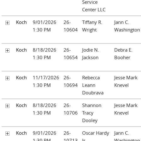
Service
Center LLC
Koch
9/01/2026
26-
Tiffany R.
Jann C.
1:30 PM
10604
Wright
Washington
Koch
8/18/2026
26-
Jodie N.
Debra E.
1:30 PM
10654
Jackson
Booher
Koch
11/17/2026
26-
Rebecca
Jesse Mark
1:30 PM
10694
Leann
Knevel
Doubrava
Koch
8/18/2026
26-
Shannon
Jesse Mark
1:30 PM
10706
Tracy
Knevel
Dooley
Koch
9/01/2026
26-
Oscar Hardy
Jann C.
1:30 PM
10713
Jr.
Washington