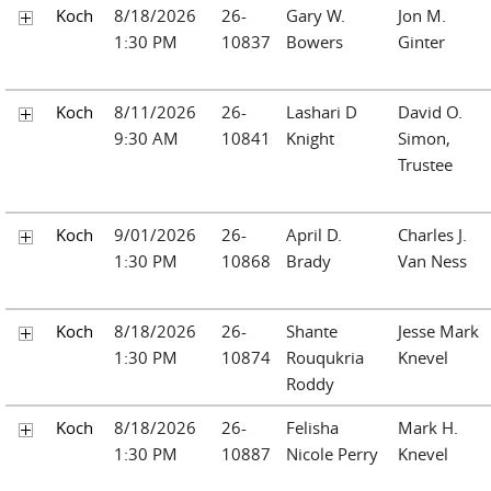
Koch
8/18/2026
26-
Gary W.
Jon M.
1:30 PM
10837
Bowers
Ginter
Koch
8/11/2026
26-
Lashari D
David O.
9:30 AM
10841
Knight
Simon,
Trustee
Koch
9/01/2026
26-
April D.
Charles J.
1:30 PM
10868
Brady
Van Ness
Koch
8/18/2026
26-
Shante
Jesse Mark
1:30 PM
10874
Rouqukria
Knevel
Roddy
Koch
8/18/2026
26-
Felisha
Mark H.
1:30 PM
10887
Nicole Perry
Knevel