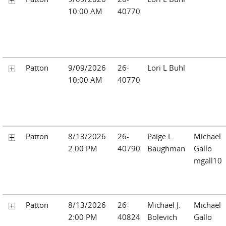
10:00 AM
40770
Patton
9/09/2026
26-
Lori L Buhl
10:00 AM
40770
Patton
8/13/2026
26-
Paige L.
Michael
2:00 PM
40790
Baughman
Gallo
mgall10
Patton
8/13/2026
26-
Michael J.
Michael
2:00 PM
40824
Bolevich
Gallo