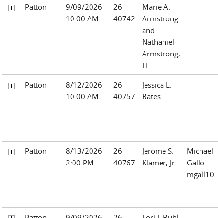
Patton
9/09/2026
26-
Marie A.
10:00 AM
40742
Armstrong
and
Nathaniel
Armstrong,
III
Patton
8/12/2026
26-
Jessica L.
10:00 AM
40757
Bates
Patton
8/13/2026
26-
Jerome S.
Michael
2:00 PM
40767
Klamer, Jr.
Gallo
mgall10
Patton
9/09/2026
26-
Lori L Buhl