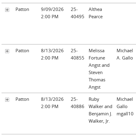
Patton
9/09/2026
25-
Althea
2:00 PM
40495
Pearce
Patton
8/13/2026
25-
Melissa
Michael
2:00 PM
40855
Fortune
A. Gallo
Angst and
Steven
Thomas
Angst
Patton
8/13/2026
25-
Ruby
Michael
2:00 PM
40886
Walker and
Gallo
Benjamin J.
mgall10
Walker, Jr.