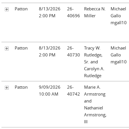
Patton
8/13/2026
26-
Rebecca N.
Michael
2:00 PM
40696
Miller
Gallo
mgall10
Patton
8/13/2026
26-
Tracy W.
Michael
2:00 PM
40730
Rutledge,
Gallo
Sr. and
mgall10
Carolyn A.
Rutledge
Patton
9/09/2026
26-
Marie A.
10:00 AM
40742
Armstrong
and
Nathaniel
Armstrong,
III