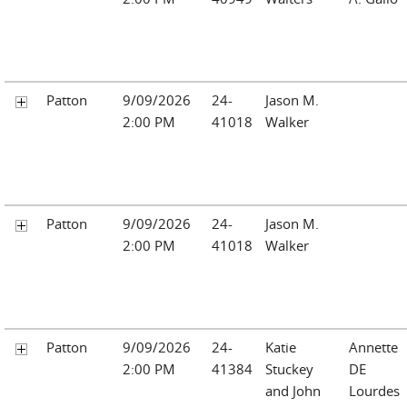
Patton
9/09/2026
24-
Jason M.
2:00 PM
41018
Walker
Patton
9/09/2026
24-
Jason M.
2:00 PM
41018
Walker
Patton
9/09/2026
24-
Katie
Annette
2:00 PM
41384
Stuckey
DE
and John
Lourdes