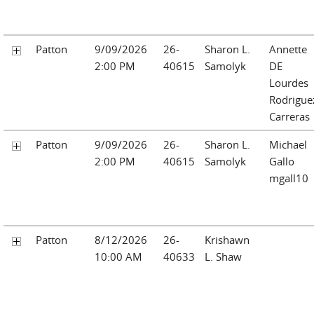
Patton
9/09/2026
26-
Sharon L.
Annette
2:00 PM
40615
Samolyk
DE
Lourdes
Rodrigue
Carreras
Patton
9/09/2026
26-
Sharon L.
Michael
2:00 PM
40615
Samolyk
Gallo
mgall10
Patton
8/12/2026
26-
Krishawn
10:00 AM
40633
L. Shaw