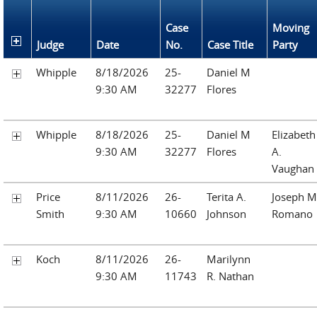
Case
Moving
Judge
Date
No.
Case Title
Party
Whipple
8/18/2026
25-
Daniel M
9:30 AM
32277
Flores
Whipple
8/18/2026
25-
Daniel M
Elizabeth
9:30 AM
32277
Flores
A.
Vaughan
Price
8/11/2026
26-
Terita A.
Joseph M
Smith
9:30 AM
10660
Johnson
Romano
Koch
8/11/2026
26-
Marilynn
9:30 AM
11743
R. Nathan