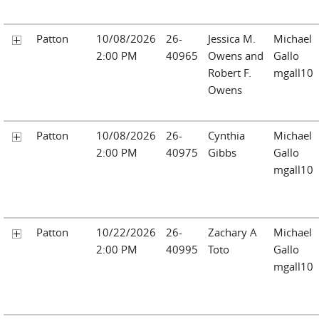
Patton
10/08/2026
26-
Jessica M.
Michael
2:00 PM
40965
Owens and
Gallo
Robert F.
mgall10
Owens
Patton
10/08/2026
26-
Cynthia
Michael
2:00 PM
40975
Gibbs
Gallo
mgall10
Patton
10/22/2026
26-
Zachary A
Michael
2:00 PM
40995
Toto
Gallo
mgall10