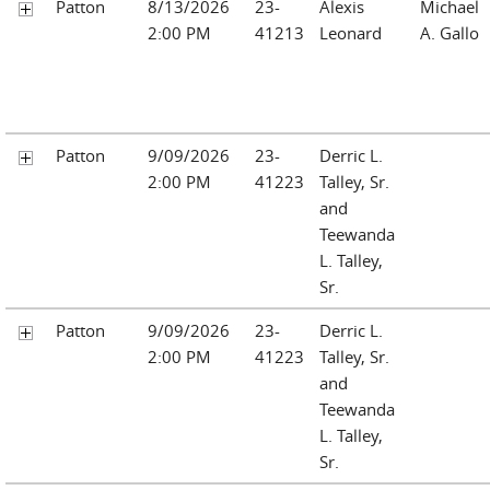
Patton
8/13/2026
23-
Alexis
Michael
2:00 PM
41213
Leonard
A. Gallo
Patton
9/09/2026
23-
Derric L.
2:00 PM
41223
Talley, Sr.
and
Teewanda
L. Talley,
Sr.
Patton
9/09/2026
23-
Derric L.
2:00 PM
41223
Talley, Sr.
and
Teewanda
L. Talley,
Sr.