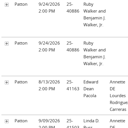
Patton
9/24/2026
25-
Ruby
2:00 PM
40886
Walker and
Benjamin J.
Walker, Jr.
Patton
9/24/2026
25-
Ruby
2:00 PM
40886
Walker and
Benjamin J.
Walker, Jr.
Patton
8/13/2026
25-
Edward
Annette
2:00 PM
41163
Dean
DE
Pacola
Lourdes
Rodrigue
Carreras
Patton
9/09/2026
25-
Linda D.
Annette
2:00 PM
41503
Russ
DE