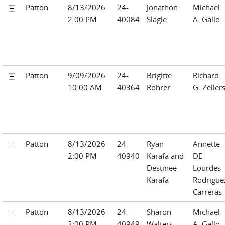
Patton
8/13/2026
24-
Jonathon
Michael
2:00 PM
40084
Slagle
A. Gallo
Patton
9/09/2026
24-
Brigitte
Richard
10:00 AM
40364
Rohrer
G. Zeller
Patton
8/13/2026
24-
Ryan
Annette
2:00 PM
40940
Karafa and
DE
Destinee
Lourdes
Karafa
Rodrigue
Carreras
Patton
8/13/2026
24-
Sharon
Michael
2:00 PM
40949
Walters
A. Gallo