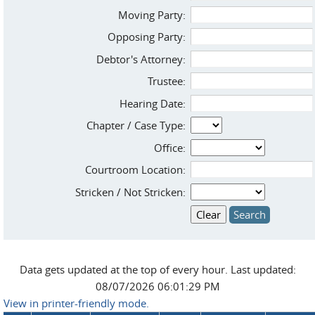
Moving Party:
Opposing Party:
Debtor's Attorney:
Trustee:
Hearing Date:
Chapter / Case Type:
Office:
Courtroom Location:
Stricken / Not Stricken:
Data gets updated at the top of every hour. Last updated:
08/07/2026 06:01:29 PM
View in printer-friendly mode.