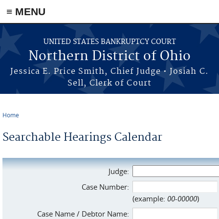
≡ MENU
Skip to main content
UNITED STATES BANKRUPTCY COURT
Northern District of Ohio
Jessica E. Price Smith, Chief Judge • Josiah C.
Sell, Clerk of Court
Home
You are here
Searchable Hearings Calendar
Judge:
Case Number:
(example:
00-00000
)
Case Name / Debtor Name: