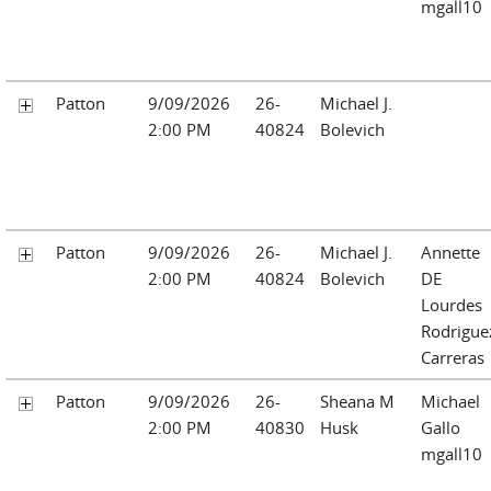
mgall10
Patton
9/09/2026
26-
Michael J.
2:00 PM
40824
Bolevich
Patton
9/09/2026
26-
Michael J.
Annette
2:00 PM
40824
Bolevich
DE
Lourdes
Rodrigue
Carreras
Patton
9/09/2026
26-
Sheana M
Michael
2:00 PM
40830
Husk
Gallo
mgall10