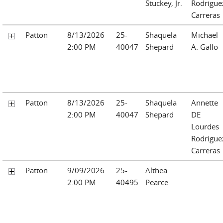
Stuckey, Jr.
Rodrigue
Carreras
Patton
8/13/2026
25-
Shaquela
Michael
2:00 PM
40047
Shepard
A. Gallo
Patton
8/13/2026
25-
Shaquela
Annette
2:00 PM
40047
Shepard
DE
Lourdes
Rodrigue
Carreras
Patton
9/09/2026
25-
Althea
2:00 PM
40495
Pearce