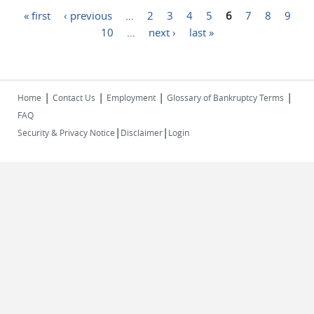
Pages
« first
‹ previous
…
2
3
4
5
6
7
8
9
10
…
next ›
last »
|
|
|
|
Home
Contact Us
Employment
Glossary of Bankruptcy Terms
FAQ
|
|
Security & Privacy Notice
Disclaimer
Login