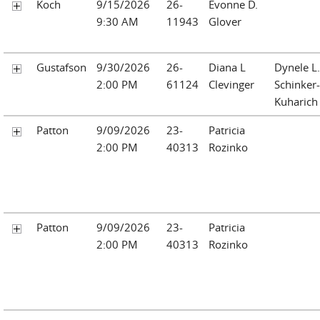
Koch
9/15/2026
26-
Evonne D.
9:30 AM
11943
Glover
Gustafson
9/30/2026
26-
Diana L
Dynele L.
2:00 PM
61124
Clevinger
Schinker-
Kuharich
Patton
9/09/2026
23-
Patricia
2:00 PM
40313
Rozinko
Patton
9/09/2026
23-
Patricia
2:00 PM
40313
Rozinko