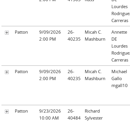
Lourdes
Rodrigue
Carreras
Patton
9/09/2026
26-
Micah C.
Annette
2:00 PM
40235
Mashburn
DE
Lourdes
Rodrigue
Carreras
Patton
9/09/2026
26-
Micah C.
Michael
2:00 PM
40235
Mashburn
Gallo
mgall10
Patton
9/23/2026
26-
Richard
10:00 AM
40484
Sylvester