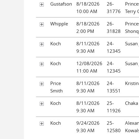
Gustafson
8/18/2026
26-
Prince
10:00 AM
31776
Terry 
Whipple
8/18/2026
26-
Prince
2:00 PM
31828
Shonq
Koch
8/11/2026
24-
Susan 
9:30 AM
12345
Koch
12/08/2026
24-
Susan 
11:00 AM
12345
Price
8/11/2026
24-
Kristin
Smith
9:30 AM
13551
Koch
8/11/2026
25-
Chaka 
9:30 AM
11926
Koch
9/24/2026
25-
Alexan
9:30 AM
12580
Kowal