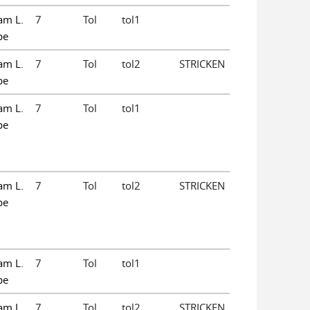
am L.
7
Tol
tol1
pe
am L.
7
Tol
tol2
STRICKEN
pe
am L.
7
Tol
tol1
pe
am L.
7
Tol
tol2
STRICKEN
pe
am L.
7
Tol
tol1
pe
am L.
7
Tol
tol2
STRICKEN