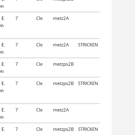
wn
 E.
7
Cle
metz2A
wn
 E.
7
Cle
metz2A
STRICKEN
wn
 E.
7
Cle
metzps2B
wn
 E.
7
Cle
metzps2B
STRICKEN
wn
 E.
7
Cle
metz2A
wn
 E.
7
Cle
metzps2B
STRICKEN