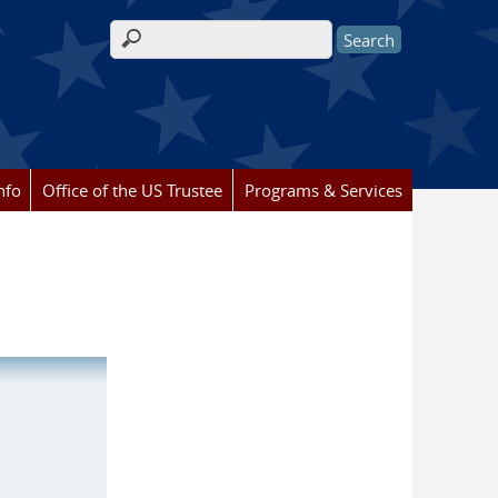
Search form
nfo
Office of the US Trustee
Programs & Services