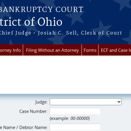
 BANKRUPTCY COURT
rict of Ohio
Chief Judge • Josiah C. Sell, Clerk of Court
torney Info
Filing Without an Attorney
Forms
ECF and Case I
Judge:
Case Number:
(example:
00-00000
)
e Name / Debtor Name: