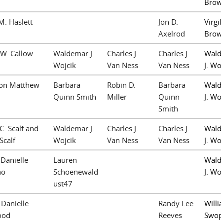
Bro
M. Haslett
Jon D.
Virgil
Axelrod
Bro
W. Callow
Waldemar J.
Charles J.
Charles J.
Wal
Wojcik
Van Ness
Van Ness
J. Wo
on Matthew
Barbara
Robin D.
Barbara
Wal
n
Quinn Smith
Miller
Quinn
J. Wo
Smith
C. Scalf and
Waldemar J.
Charles J.
Charles J.
Wal
Scalf
Wojcik
Van Ness
Van Ness
J. Wo
Danielle
Lauren
Wal
no
Schoenewald
J. Wo
ust47
 Danielle
Randy Lee
Willi
ood
Reeves
Swo