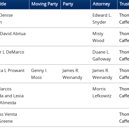
itle
Moving Party
Party
Attorney
Trus
Denise
Edward L.
Thom
n
Snyder
Caffe
David Abitua
Misty
Thom
Wood
Caffe
ir L DeMarco
Duane L.
Thom
Galloway
Caffe
ca L Prowant
Genny I.
James R.
James R.
Thom
Moss
Weinandy
Weinandy
Caffe
Marcos
Morris
Thom
a and Lexia
Lefkowitz
Caffe
 Almeida
ss Venita
Thom
Greene
Caffe