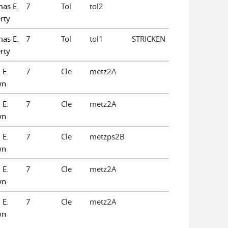
as E.
7
Tol
tol2
rty
as E.
7
Tol
tol1
STRICKEN
rty
 E.
7
Cle
metz2A
wn
 E.
7
Cle
metz2A
wn
 E.
7
Cle
metzps2B
wn
 E.
7
Cle
metz2A
wn
 E.
7
Cle
metz2A
wn