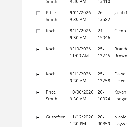
Smith
9:30 AM
13410
Price
9/01/2026
26-
Jacob 
Smith
9:30 AM
13582
Koch
8/11/2026
24-
Glenn 
9:30 AM
15046
Koch
9/10/2026
25-
Brand
11:00 AM
13745
Brow
Koch
8/11/2026
25-
David 
9:30 AM
13758
Helen 
Price
10/06/2026
26-
Kevan 
Smith
9:30 AM
10024
Longi
Gustafson
11/12/2026
26-
Nicole
1:30 PM
30859
Hayw