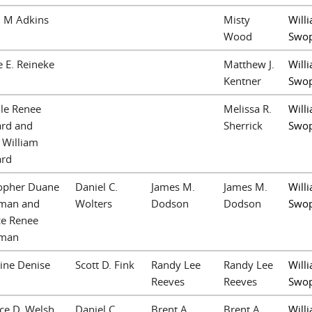
n M Adkins
Misty
Willi
Wood
Swo
 E. Reineke
Matthew J.
Willi
Kentner
Swo
le Renee
Melissa R.
Willi
rd and
Sherrick
Swo
 William
rd
topher Duane
Daniel C.
James M.
James M.
Willi
man and
Wolters
Dodson
Dodson
Swo
ce Renee
man
ine Denise
Scott D. Fink
Randy Lee
Randy Lee
Willi
Reeves
Reeves
Swo
ce D. Welsh
Daniel C.
Brent A.
Brent A.
Willi