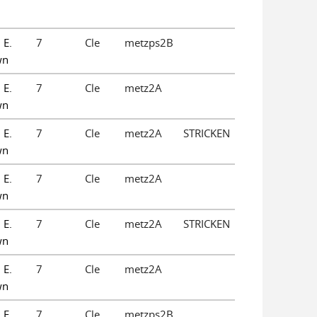
 E.
7
Cle
metzps2B
wn
 E.
7
Cle
metz2A
wn
 E.
7
Cle
metz2A
STRICKEN
wn
 E.
7
Cle
metz2A
wn
 E.
7
Cle
metz2A
STRICKEN
wn
 E.
7
Cle
metz2A
wn
 E.
7
Cle
metzps2B