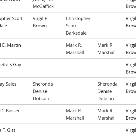
McGaffick
Bro
opher Scott
Virgil E.
Christopher
Virgil
dale
Brown
Scott
Bro
Barksdale
 E. Martin
Mark R.
Mark R.
Virgil
Marshall
Marshall
Bro
ette S Gay
Virgil
Bro
ay Sales
Sheronda
Sheronda
Virgil
Denise
Denise
Bro
Dobson
Dobson
 D. Bassett
Mark R.
Mark R.
Virgil
Marshall
Marshall
Bro
 F. Gist
Virgil