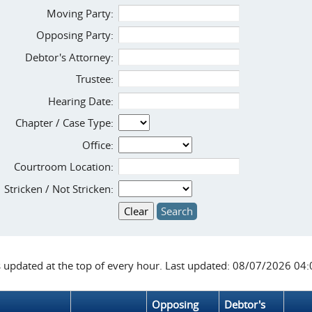
Moving Party:
Opposing Party:
Debtor's Attorney:
Trustee:
Hearing Date:
Chapter / Case Type:
Office:
Courtroom Location:
Stricken / Not Stricken:
s updated at the top of every hour. Last updated: 08/07/2026 04
Opposing
Debtor's