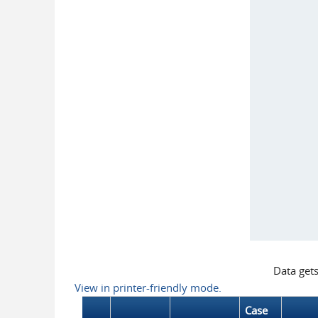
Data get
View in printer-friendly mode.
Case