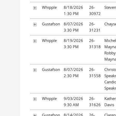
Whipple
8/18/2026
26-
Steve
1:30 PM
30972
Gustafson
8/07/2026
26-
Chayse
3:30 PM
31231
Whipple
8/19/2026
26-
Michel
3:30 PM
31318
Mayna
Robby
Mayna
Gustafson
8/07/2026
26-
Chris
2:30 PM
31558
Speak
Candi
Speak
Whipple
9/03/2026
26-
Kather
9:30 AM
31626
Davis
Gustafson
8/14/2026
26-
Claren