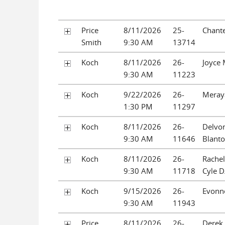
Price
8/11/2026
25-
Chante
Smith
9:30 AM
13714
Koch
8/11/2026
26-
Joyce
9:30 AM
11223
Koch
9/22/2026
26-
Meraya
1:30 PM
11297
Koch
8/11/2026
26-
Delvo
9:30 AM
11646
Blant
Koch
8/11/2026
26-
Rachel
9:30 AM
11718
Cyle D
Koch
9/15/2026
26-
Evonne
9:30 AM
11943
Price
8/11/2026
26-
Derek