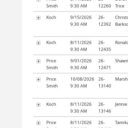
Smith
9:30 AM
12260
Trice
Koch
9/15/2026
26-
Christ
9:30 AM
12392
Barks
Koch
8/11/2026
26-
Ronald
9:30 AM
12435
Price
9/01/2026
26-
Shawn
Smith
9:30 AM
12471
Price
10/08/2026
26-
Marsh
Smith
9:30 AM
13140
Koch
8/11/2026
26-
Jennie
9:30 AM
13146
Price
8/11/2026
26-
Tamika