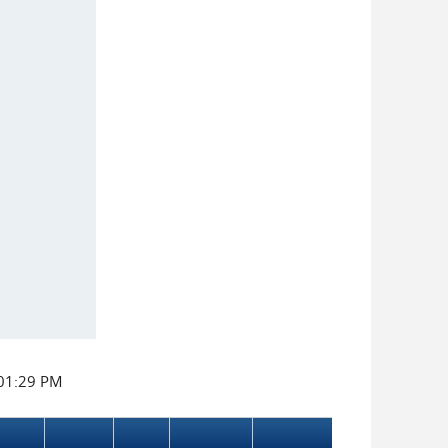
:01:29 PM