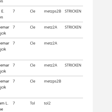
wn
 E.
7
Cle
metzps2B
STRICKEN
wn
demar
7
Cle
metz2A
STRICKEN
jcik
demar
7
Cle
metz2A
jcik
demar
7
Cle
metz2A
STRICKEN
jcik
demar
7
Cle
metzps2B
jcik
am L.
7
Tol
tol2
pe