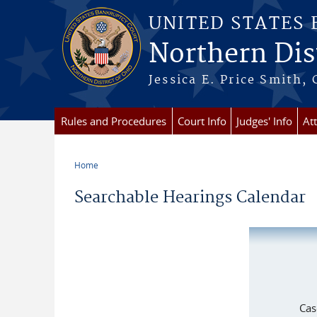
Skip to main content
UNITED STATES
Northern Dist
Jessica E. Price Smith, 
Rules and Procedures
Court Info
Judges' Info
At
Home
You are here
Searchable Hearings Calendar
Cas