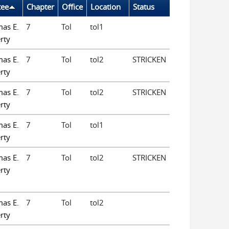
tee
Chapter
Office
Location
Status
as E.
7
Tol
tol1
rty
as E.
7
Tol
tol2
STRICKEN
rty
as E.
7
Tol
tol2
STRICKEN
rty
as E.
7
Tol
tol1
rty
as E.
7
Tol
tol2
STRICKEN
rty
as E.
7
Tol
tol2
rty