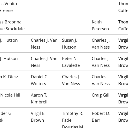
ss Venita
Thom
Greene
Caffe
ss Breonna
Keith
Thom
ue Stockdale
Petersen
Caffe
J. Hutson
Charles J. Van
Susan J.
Charles J.
Virgil
Ness
Hutson
Van Ness
Bro
J. Hutson
Charles J. Van
Peter N.
Charles J.
Virgil
Ness
Lavalette
Van Ness
Bro
a K. Dietz
Daniel C.
Charles J.
Charles J.
Virgil
Wolters
Van Ness
Van Ness
Bro
Nicola Hill
Aaron T.
Craig Gill
Virgil
Kimbrell
Bro
der G.
Virgil E.
Timothy R.
Robert D.
Virgil
ski
Brown
Fadel
Barr
Bro
Douglas M.