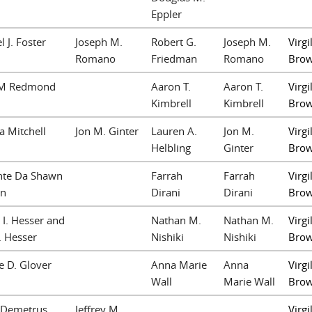
Eppler
l J. Foster
Joseph M.
Robert G.
Joseph M.
Virgil
Romano
Friedman
Romano
Bro
 M Redmond
Aaron T.
Aaron T.
Virgil
Kimbrell
Kimbrell
Bro
 Mitchell
Jon M. Ginter
Lauren A.
Jon M.
Virgil
Helbling
Ginter
Bro
nte Da Shawn
Farrah
Farrah
Virgil
on
Dirani
Dirani
Bro
 I. Hesser and
Nathan M.
Nathan M.
Virgil
. Hesser
Nishiki
Nishiki
Bro
 D. Glover
Anna Marie
Anna
Virgil
Wall
Marie Wall
Bro
 Demetrus
Jeffrey M.
Virgil