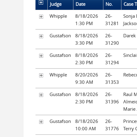
Judge
Date
No.
Case T
Whipple
8/18/2026
26-
Sonja 
1:30 PM
31281
Jackso
Gustafson
8/18/2026
26-
Darek 
3:30 PM
31290
Gustafson
8/18/2026
26-
Sincla
2:30 PM
31294
Whipple
8/20/2026
26-
Rebec
9:30 AM
31353
Gustafson
8/18/2026
26-
Raul 
2:30 PM
31396
Almeid
Marie
Gustafson
8/18/2026
26-
Prince
10:00 AM
31776
Terry 