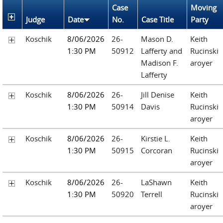
Case
Moving
Judge
Date
No.
Case Title
Party
Koschik
8/06/2026
26-
Mason D.
Keith
1:30 PM
50912
Lafferty and
Rucinski
Madison F.
aroyer
Lafferty
Koschik
8/06/2026
26-
Jill Denise
Keith
1:30 PM
50914
Davis
Rucinski
aroyer
Koschik
8/06/2026
26-
Kirstie L.
Keith
1:30 PM
50915
Corcoran
Rucinski
aroyer
Koschik
8/06/2026
26-
LaShawn
Keith
1:30 PM
50920
Terrell
Rucinski
aroyer