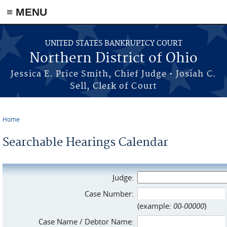
≡ MENU
Skip to main content
UNITED STATES BANKRUPTCY COURT
Northern District of Ohio
Jessica E. Price Smith, Chief Judge • Josiah C.
Sell, Clerk of Court
Home
You are here
Searchable Hearings Calendar
Judge:
Case Number:
(example:
00-00000
)
Case Name / Debtor Name: