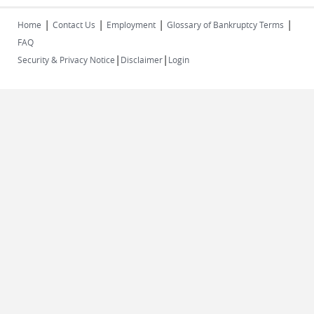
|
|
|
|
Home
Contact Us
Employment
Glossary of Bankruptcy Terms
FAQ
|
|
Security & Privacy Notice
Disclaimer
Login