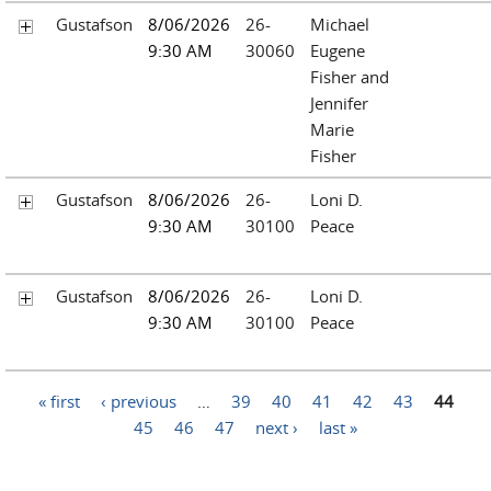
Gustafson
8/06/2026
26-
Michael
9:30 AM
30060
Eugene
Fisher and
Jennifer
Marie
Fisher
Gustafson
8/06/2026
26-
Loni D.
9:30 AM
30100
Peace
Gustafson
8/06/2026
26-
Loni D.
9:30 AM
30100
Peace
Pages
« first
‹ previous
…
39
40
41
42
43
44
45
46
47
next ›
last »