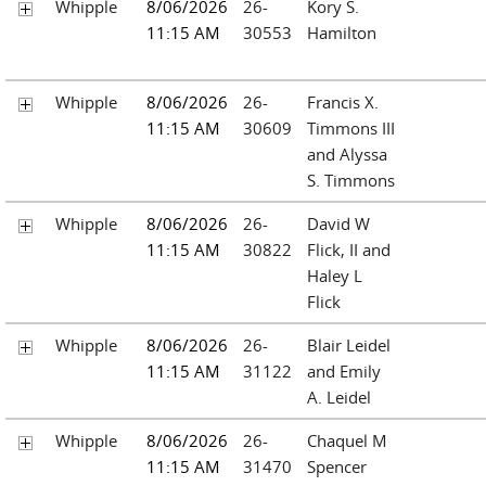
Whipple
8/06/2026
26-
Kory S.
11:15 AM
30553
Hamilton
Whipple
8/06/2026
26-
Francis X.
11:15 AM
30609
Timmons III
and Alyssa
S. Timmons
Whipple
8/06/2026
26-
David W
11:15 AM
30822
Flick, II and
Haley L
Flick
Whipple
8/06/2026
26-
Blair Leidel
11:15 AM
31122
and Emily
A. Leidel
Whipple
8/06/2026
26-
Chaquel M
11:15 AM
31470
Spencer