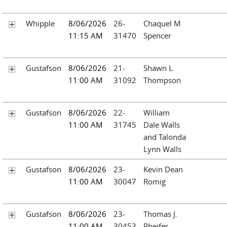
Whipple
8/06/2026
26-
Chaquel M
11:15 AM
31470
Spencer
Gustafson
8/06/2026
21-
Shawn L.
11:00 AM
31092
Thompson
Gustafson
8/06/2026
22-
William
11:00 AM
31745
Dale Walls
and Talonda
Lynn Walls
Gustafson
8/06/2026
23-
Kevin Dean
11:00 AM
30047
Romig
Gustafson
8/06/2026
23-
Thomas J.
11:00 AM
30453
Pheifer