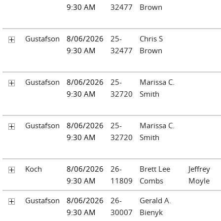
9:30 AM
32477
Brown
Gustafson
8/06/2026
25-
Chris S
9:30 AM
32477
Brown
Gustafson
8/06/2026
25-
Marissa C.
9:30 AM
32720
Smith
Gustafson
8/06/2026
25-
Marissa C.
9:30 AM
32720
Smith
Koch
8/06/2026
26-
Brett Lee
Jeffrey
9:30 AM
11809
Combs
Moyle
Gustafson
8/06/2026
26-
Gerald A.
9:30 AM
30007
Bienyk