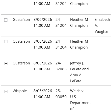
11:00 AM
31204
Champion
Gustafson
8/06/2026
24-
Heather M
Elizabeth
11:00 AM
31204
Champion
A.
Vaughan
Gustafson
8/06/2026
24-
Heather M
11:00 AM
31204
Champion
Gustafson
8/06/2026
24-
Jeffrey J.
11:00 AM
32086
LaFata and
Amy A.
LaFata
Whipple
8/06/2026
25-
Welch v.
11:00 AM
03050
U.S.
Department
of