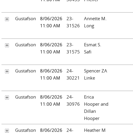
Gustafson
8/06/2026
23-
Annette M.
11:00 AM
31526
Long
Gustafson
8/06/2026
23-
Esmat S.
11:00 AM
31575
Safi
Gustafson
8/06/2026
24-
Spencer ZA
11:00 AM
30221
Linke
Gustafson
8/06/2026
24-
Erica
11:00 AM
30976
Hooper and
Dillan
Hooper
Gustafson
8/06/2026
24-
Heather M