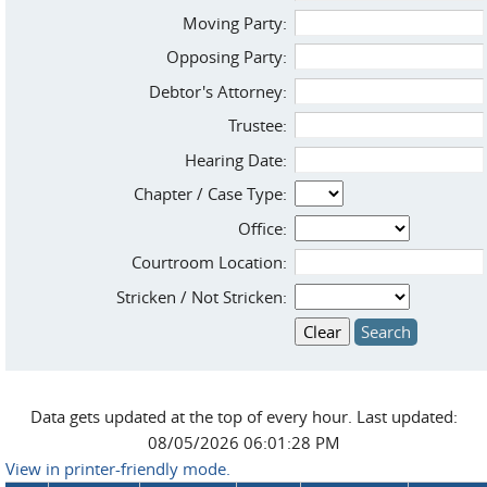
Moving Party:
Opposing Party:
Debtor's Attorney:
Trustee:
Hearing Date:
Chapter / Case Type:
Office:
Courtroom Location:
Stricken / Not Stricken:
Data gets updated at the top of every hour. Last updated:
08/05/2026 06:01:28 PM
View in printer-friendly mode.