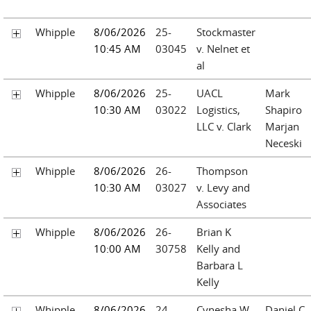
Whipple
8/06/2026
25-
Stockmaster
10:45 AM
03045
v. Nelnet et
al
Whipple
8/06/2026
25-
UACL
Mark
10:30 AM
03022
Logistics,
Shapiro
LLC v. Clark
Marjan
Neceski
Whipple
8/06/2026
26-
Thompson
10:30 AM
03027
v. Levy and
Associates
Whipple
8/06/2026
26-
Brian K
10:00 AM
30758
Kelly and
Barbara L
Kelly
Whipple
8/06/2026
24-
Cynesha W
Daniel C.