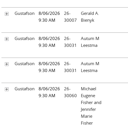
Gustafson
8/06/2026
26-
Gerald A.
9:30 AM
30007
Bienyk
Gustafson
8/06/2026
26-
Autum M
9:30 AM
30031
Leestma
Gustafson
8/06/2026
26-
Autum M
9:30 AM
30031
Leestma
Gustafson
8/06/2026
26-
Michael
9:30 AM
30060
Eugene
Fisher and
Jennifer
Marie
Fisher