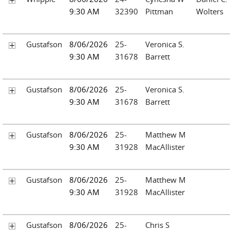
9:30 AM
32390
Pittman
Wolters
Gustafson
8/06/2026
25-
Veronica S.
9:30 AM
31678
Barrett
Gustafson
8/06/2026
25-
Veronica S.
9:30 AM
31678
Barrett
Gustafson
8/06/2026
25-
Matthew M
9:30 AM
31928
MacAllister
Gustafson
8/06/2026
25-
Matthew M
9:30 AM
31928
MacAllister
Gustafson
8/06/2026
25-
Chris S