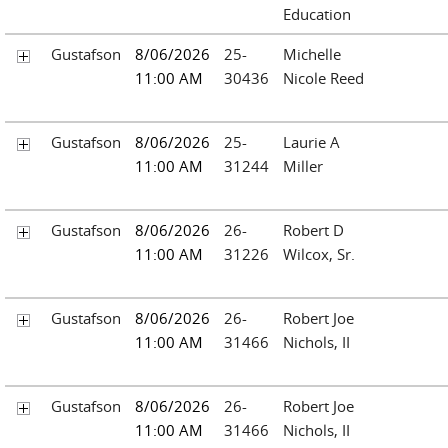
Education
Gustafson
8/06/2026
25-
Michelle
11:00 AM
30436
Nicole Reed
Gustafson
8/06/2026
25-
Laurie A
11:00 AM
31244
Miller
Gustafson
8/06/2026
26-
Robert D
11:00 AM
31226
Wilcox, Sr.
Gustafson
8/06/2026
26-
Robert Joe
11:00 AM
31466
Nichols, II
Gustafson
8/06/2026
26-
Robert Joe
11:00 AM
31466
Nichols, II