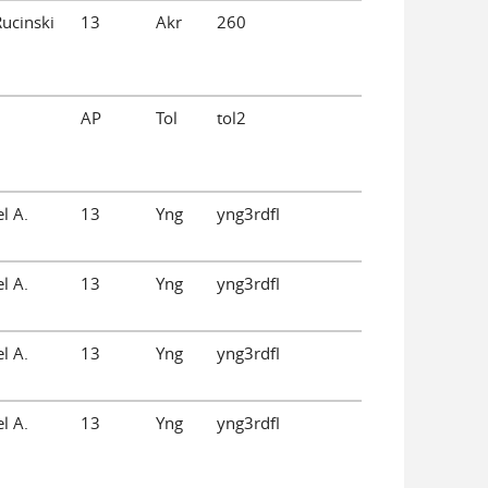
Rucinski
13
Akr
260
AP
Tol
tol2
l A.
13
Yng
yng3rdfl
l A.
13
Yng
yng3rdfl
l A.
13
Yng
yng3rdfl
l A.
13
Yng
yng3rdfl