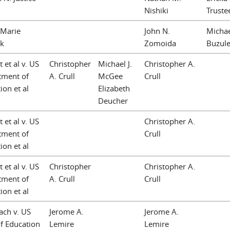
Nishiki
Truste
 Marie
John N.
Michae
ck
Zomoida
Buzule
 et al v. US
Christopher
Michael J.
Christopher A.
tment of
A. Crull
McGee
Crull
ion et al
Elizabeth
Deucher
 et al v. US
Christopher A.
tment of
Crull
ion et al
 et al v. US
Christopher
Christopher A.
tment of
A. Crull
Crull
ion et al
ach v. US
Jerome A.
Jerome A.
f Education
Lemire
Lemire