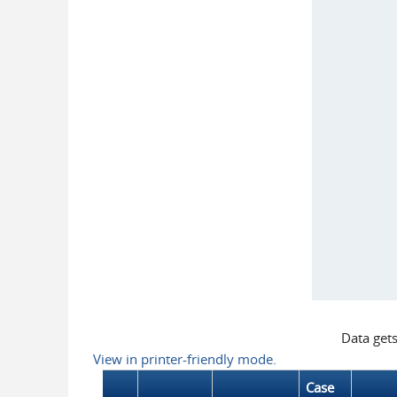
Data get
View in printer-friendly mode.
Case