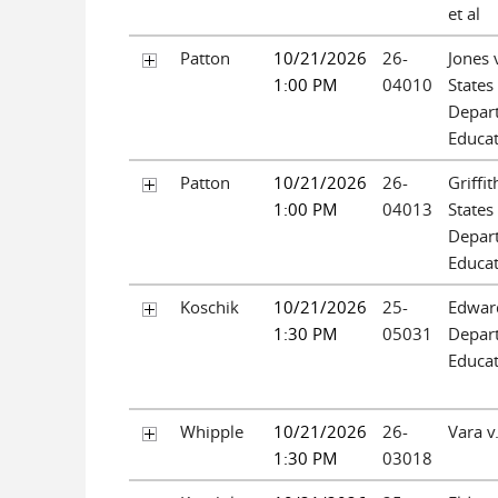
et al
Patton
10/21/2026
26-
Jones 
1:00 PM
04010
States
Depar
Educa
Patton
10/21/2026
26-
Griffit
1:00 PM
04013
States
Depar
Educa
Koschik
10/21/2026
25-
Edward
1:30 PM
05031
Depar
Educa
Whipple
10/21/2026
26-
Vara v
1:30 PM
03018