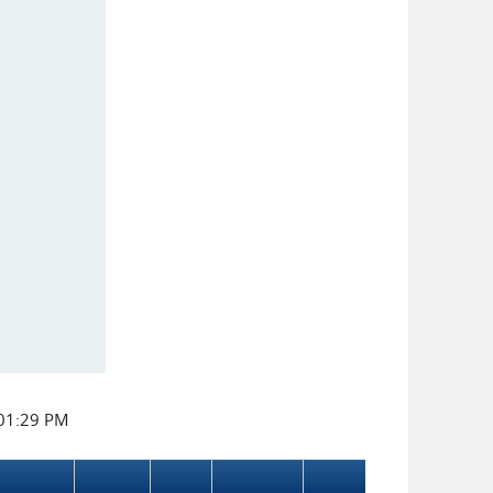
:01:29 PM