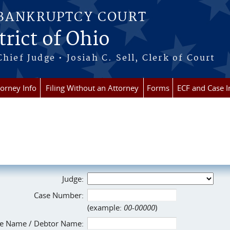
 BANKRUPTCY COURT
rict of Ohio
Chief Judge • Josiah C. Sell, Clerk of Court
torney Info
Filing Without an Attorney
Forms
ECF and Case I
Judge:
Case Number:
(example:
00-00000
)
e Name / Debtor Name: