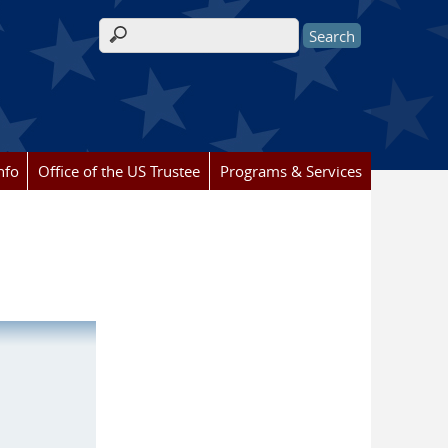
Search form
nfo
Office of the US Trustee
Programs & Services