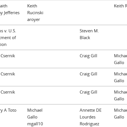
Faith
Keith
Keith 
y Jefferies
Rucinski
aroyer
 v. U.S.
Steven M.
tment of
Black
tion
J Csernik
Craig Gill
Michae
Gallo
J Csernik
Craig Gill
Michae
Gallo
J Csernik
Craig Gill
Michae
Gallo
y A Toto
Michael
Annette DE
Michae
Gallo
Lourdes
Gallo
mgall10
Rodriguez