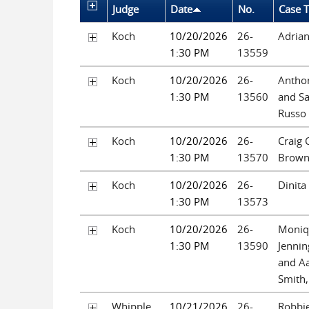
Judge
Date
No.
Case T
Koch
10/20/2026
26-
Adria
1:30 PM
13559
Koch
10/20/2026
26-
Anthon
1:30 PM
13560
and S
Russo
Koch
10/20/2026
26-
Craig 
1:30 PM
13570
Brow
Koch
10/20/2026
26-
Dinita
1:30 PM
13573
Koch
10/20/2026
26-
Moniq
1:30 PM
13590
Jennin
and Aa
Smith,
Whipple
10/21/2026
26-
Robbie