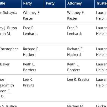
itle
Party
Party
Attorney
Truste
ne Suhayda
Whitney E.
Whitney E.
Lauren
Kaster
Kaster
Helbli
y J. Russo
Fred P.
Fred P.
Lauren
arah M.
Lenhardt
Lenhardt
Helbli
Christopher
Richard E.
Richard E.
Lauren
n
Hackerd
Hackerd
Helbli
 Baker
Keith L.
Keith L.
Lauren
Borders
Borders
Helbli
ue
Lee R.
Lee R. Kravitz
Lauren
gs-Smith
Kravitz
Helbli
ron C.
 Sr.
 N. Justice
Nathan M.
Ericka