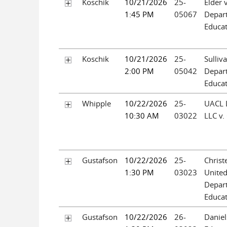
Koschik
10/21/2026
25-
Elder 
1:45 PM
05067
Depar
Educa
Koschik
10/21/2026
25-
Sulliv
2:00 PM
05042
Depar
Educa
Whipple
10/22/2026
25-
UACL L
10:30 AM
03022
LLC v.
Gustafson
10/22/2026
25-
Christ
1:30 PM
03023
United
Depar
Educa
Gustafson
10/22/2026
26-
Daniel