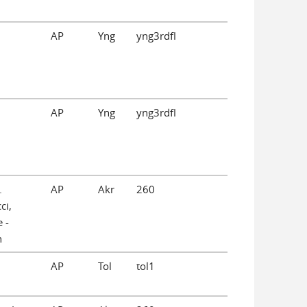
AP
Yng
yng3rdfl
AP
Yng
yng3rdfl
.
AP
Akr
260
ci,
 -
n
AP
Tol
tol1