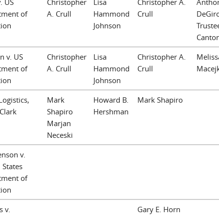
v. US
Christopher
Lisa
Christopher A.
Anthon
tment of
A. Crull
Hammond
Crull
DeGir
tion
Johnson
Trustee
Canto
an v. US
Christopher
Lisa
Christopher A.
Meliss
tment of
A. Crull
Hammond
Crull
Macej
tion
Johnson
ogistics,
Mark
Howard B.
Mark Shapiro
 Clark
Shapiro
Hershman
Marjan
Neceski
enson v.
 States
tment of
tion
s v.
Gary E. Horn