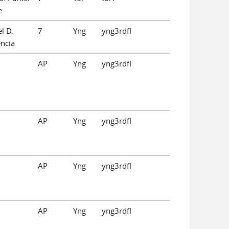
e
l D.
7
Yng
yng3rdfl
ncia
AP
Yng
yng3rdfl
AP
Yng
yng3rdfl
AP
Yng
yng3rdfl
AP
Yng
yng3rdfl