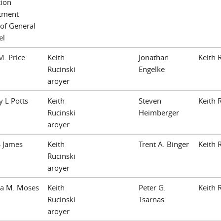
tion
tment
 of General
el
. Price
Keith
Jonathan
Keith 
Rucinski
Engelke
aroyer
 L Potts
Keith
Steven
Keith 
Rucinski
Heimberger
aroyer
S James
Keith
Trent A. Binger
Keith 
Rucinski
aroyer
ea M. Moses
Keith
Peter G.
Keith 
Rucinski
Tsarnas
aroyer