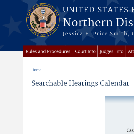
Skip to main content
UNITED STATES
Northern Dist
Jessica E. Price Smith, 
Rules and Procedures
Court Info
Judges' Info
At
Home
You are here
Searchable Hearings Calendar
Cas