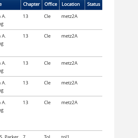
e
Chapter
Office
Location
Status
 A.
13
Cle
metz2A
ng
 A.
13
Cle
metz2A
ng
 A.
13
Cle
metz2A
ng
 A.
13
Cle
metz2A
ng
 A.
13
Cle
metz2A
ng
 S. Parker
7
Tol
tol1