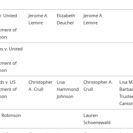
v. United
Jerome A.
Elizabeth
Jerome A.
Lemire
Deucher
Lemire
tment of
tion
hs v. United
tment of
tion
s v. US
Christopher
Lisa
Christopher A.
Lisa M
tment of
A. Crull
Hammond
Crull
Barbac
tion
Johnson
Trustee
Canto
. Robinson
Lauren
Schoenewald