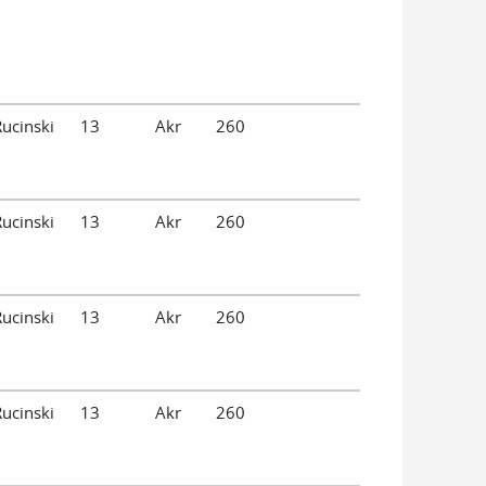
Rucinski
13
Akr
260
Rucinski
13
Akr
260
Rucinski
13
Akr
260
Rucinski
13
Akr
260