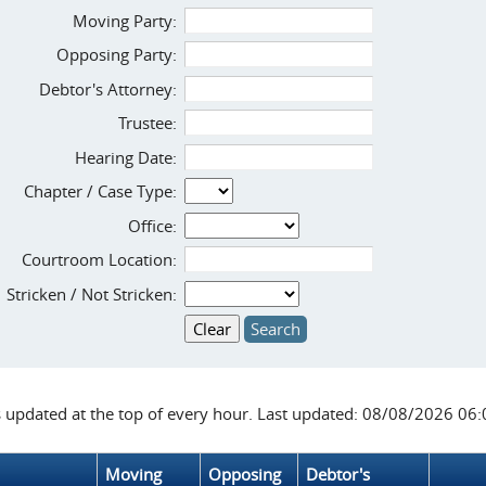
Moving Party:
Opposing Party:
Debtor's Attorney:
Trustee:
Hearing Date:
Chapter / Case Type:
Office:
Courtroom Location:
Stricken / Not Stricken:
s updated at the top of every hour. Last updated: 08/08/2026 06
Moving
Opposing
Debtor's