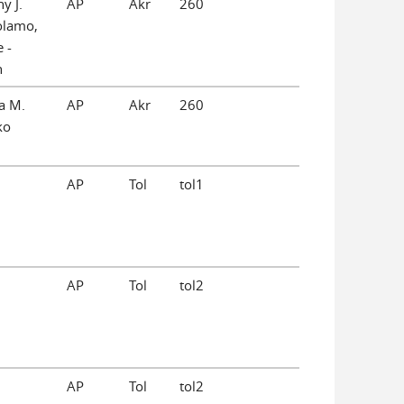
y J.
AP
Akr
260
olamo,
 -
n
a M.
AP
Akr
260
ko
AP
Tol
tol1
AP
Tol
tol2
AP
Tol
tol2