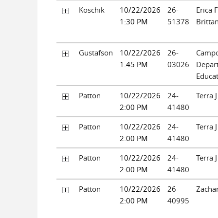
Koschik
10/22/2026
26-
Erica 
1:30 PM
51378
Brittan
Gustafson
10/22/2026
26-
Campos
1:45 PM
03026
Depar
Educa
Patton
10/22/2026
24-
Terra 
2:00 PM
41480
Patton
10/22/2026
24-
Terra 
2:00 PM
41480
Patton
10/22/2026
24-
Terra 
2:00 PM
41480
Patton
10/22/2026
26-
Zachar
2:00 PM
40995