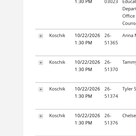
1:30 PM
03023
Educa
Depar
Office
Couns
Koschik
10/22/2026
26-
Anna M
1:30 PM
51365
Koschik
10/22/2026
26-
Tammy
1:30 PM
51370
Koschik
10/22/2026
26-
Tyler 
1:30 PM
51374
Koschik
10/22/2026
26-
Chels
1:30 PM
51376