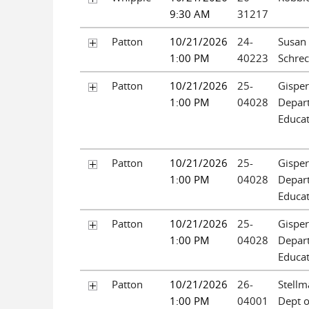
9:30 AM
31217
Patton
10/21/2026
24-
Susan
1:00 PM
40223
Schre
Patton
10/21/2026
25-
Gispert
1:00 PM
04028
Depar
Educat
Patton
10/21/2026
25-
Gispert
1:00 PM
04028
Depar
Educat
Patton
10/21/2026
25-
Gispert
1:00 PM
04028
Depar
Educat
Patton
10/21/2026
26-
Stellm
1:00 PM
04001
Dept o