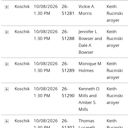
Koschik
10/08/2026
26-
Vickie A.
Keith
1:30 PM
51281
Morris
Rucinski
aroyer
Koschik
10/08/2026
26-
Jennifer L
Keith
1:30 PM
51288
Bowser and
Rucinski
Dale A
aroyer
Bowser
Koschik
10/08/2026
26-
Monique M
Keith
1:30 PM
51289
Holmes
Rucinski
aroyer
Koschik
10/08/2026
26-
Kenneth O.
Keith
1:30 PM
51290
Mills and
Rucinski
Amber S.
aroyer
Mills
Koschik
10/08/2026
26-
Thomas
Keith
1:30 PM
51302
Lucarelli
Rucinski