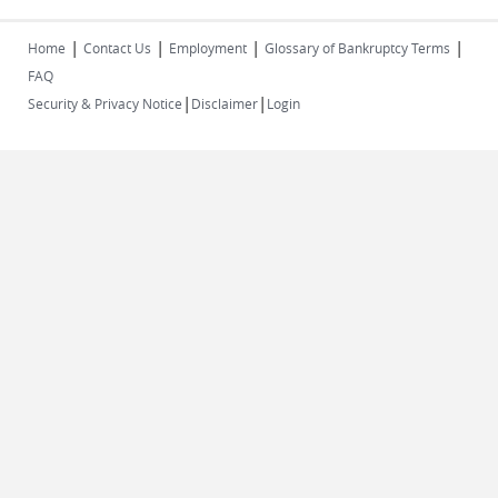
|
|
|
|
Home
Contact Us
Employment
Glossary of Bankruptcy Terms
FAQ
|
|
Security & Privacy Notice
Disclaimer
Login