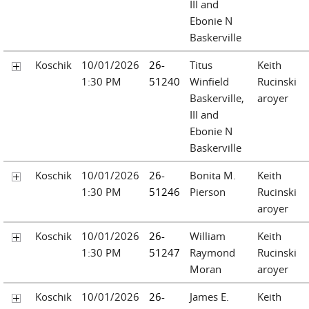
III and
Ebonie N
Baskerville
Koschik
10/01/2026
26-
Titus
Keith
1:30 PM
51240
Winfield
Rucinski
Baskerville,
aroyer
III and
Ebonie N
Baskerville
Koschik
10/01/2026
26-
Bonita M.
Keith
1:30 PM
51246
Pierson
Rucinski
aroyer
Koschik
10/01/2026
26-
William
Keith
1:30 PM
51247
Raymond
Rucinski
Moran
aroyer
Koschik
10/01/2026
26-
James E.
Keith