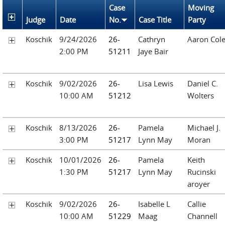
Case
Moving
Judge
Date
No.
Case Title
Party
Koschik
9/24/2026
26-
Cathryn
Aaron Col
2:00 PM
51211
Jaye Bair
Koschik
9/02/2026
26-
Lisa Lewis
Daniel C.
10:00 AM
51212
Wolters
Koschik
8/13/2026
26-
Pamela
Michael J.
3:00 PM
51217
Lynn May
Moran
Koschik
10/01/2026
26-
Pamela
Keith
1:30 PM
51217
Lynn May
Rucinski
aroyer
Koschik
9/02/2026
26-
Isabelle L
Callie
10:00 AM
51229
Maag
Channell