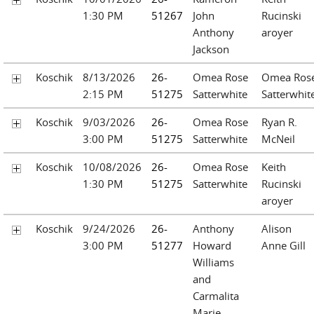
1:30 PM
51267
John
Rucinski
Anthony
aroyer
Jackson
Koschik
8/13/2026
26-
Omea Rose
Omea Ros
2:15 PM
51275
Satterwhite
Satterwhit
Koschik
9/03/2026
26-
Omea Rose
Ryan R.
3:00 PM
51275
Satterwhite
McNeil
Koschik
10/08/2026
26-
Omea Rose
Keith
1:30 PM
51275
Satterwhite
Rucinski
aroyer
Koschik
9/24/2026
26-
Anthony
Alison
3:00 PM
51277
Howard
Anne Gill
Williams
and
Carmalita
Marie