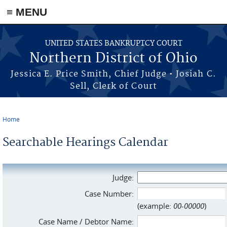
≡ MENU
Skip to main content
UNITED STATES BANKRUPTCY COURT
Northern District of Ohio
Jessica E. Price Smith, Chief Judge • Josiah C.
Sell, Clerk of Court
Home
You are here
Searchable Hearings Calendar
Judge:
Case Number:
(example:
00-00000
)
Case Name / Debtor Name: