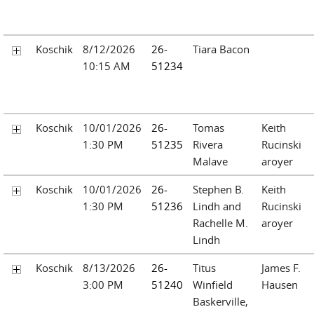
Koschik
8/12/2026
26-
Tiara Bacon
10:15 AM
51234
Koschik
10/01/2026
26-
Tomas
Keith
1:30 PM
51235
Rivera
Rucinski
Malave
aroyer
Koschik
10/01/2026
26-
Stephen B.
Keith
1:30 PM
51236
Lindh and
Rucinski
Rachelle M.
aroyer
Lindh
Koschik
8/13/2026
26-
Titus
James F.
3:00 PM
51240
Winfield
Hausen
Baskerville,