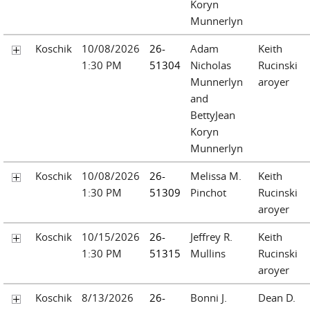
Koryn
Munnerlyn
Koschik
10/08/2026
26-
Adam
Keith
1:30 PM
51304
Nicholas
Rucinski
Munnerlyn
aroyer
and
BettyJean
Koryn
Munnerlyn
Koschik
10/08/2026
26-
Melissa M.
Keith
1:30 PM
51309
Pinchot
Rucinski
aroyer
Koschik
10/15/2026
26-
Jeffrey R.
Keith
1:30 PM
51315
Mullins
Rucinski
aroyer
Koschik
8/13/2026
26-
Bonni J.
Dean D.