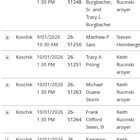
1:30 PM
51248
Burgbacher,
Rucinski
Sr. and
aroyer
Tracy L.
Burgbacher
Koschik
9/01/2026
26-
Matthew P
Steven
10:30 AM
51250
Sass
Heimberge
Koschik
10/01/2026
26-
Tracy A.
Keith
1:30 PM
51251
Poling
Rucinski
aroyer
Koschik
10/01/2026
26-
Michael
Keith
1:30 PM
51263
Duane
Rucinski
Storm
aroyer
Koschik
10/01/2026
26-
Frank
Keith
1:30 PM
51264
Clifford
Rucinski
Steen, III
aroyer
Koschik
10/01/2026
26-
Kameron
Keith