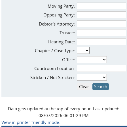
Moving Party:
Opposing Party:
Debtor's Attorney:
Trustee:
Hearing Date:
Chapter / Case Type:
Office:
Courtroom Location:
Stricken / Not Stricken:
Data gets updated at the top of every hour. Last updated:
08/07/2026 06:01:29 PM
View in printer-friendly mode.