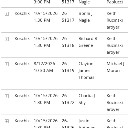
3:00 PM
51317
Nagle
Paolucci
Koschik
10/15/2026
26-
Bonni J.
Keith
1:30 PM
51317
Nagle
Rucinski
aroyer
Koschik
10/15/2026
26-
Richard R.
Keith
1:30 PM
51318
Greene
Rucinski
aroyer
Koschik
8/12/2026
26-
Clayton
Michael J.
10:30 AM
51319
James
Moran
Thomas
Koschik
10/15/2026
26-
Charita J.
Keith
1:30 PM
51322
Shy
Rucinski
aroyer
Koschik
10/15/2026
26-
Justin
Keith
1:30 PM
51326
Anthony
Rucinski