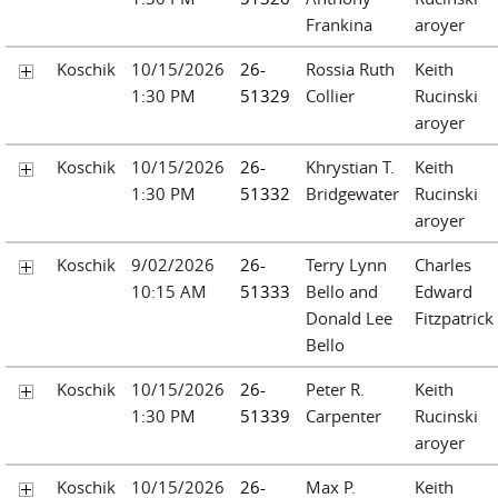
Frankina
aroyer
Koschik
10/15/2026
26-
Rossia Ruth
Keith
1:30 PM
51329
Collier
Rucinski
aroyer
Koschik
10/15/2026
26-
Khrystian T.
Keith
1:30 PM
51332
Bridgewater
Rucinski
aroyer
Koschik
9/02/2026
26-
Terry Lynn
Charles
10:15 AM
51333
Bello and
Edward
Donald Lee
Fitzpatrick
Bello
Koschik
10/15/2026
26-
Peter R.
Keith
1:30 PM
51339
Carpenter
Rucinski
aroyer
Koschik
10/15/2026
26-
Max P.
Keith