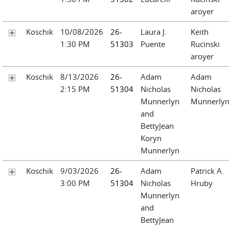
aroyer
Koschik
10/08/2026
26-
Laura J.
Keith
1:30 PM
51303
Puente
Rucinski
aroyer
Koschik
8/13/2026
26-
Adam
Adam
2:15 PM
51304
Nicholas
Nicholas
Munnerlyn
Munnerly
and
BettyJean
Koryn
Munnerlyn
Koschik
9/03/2026
26-
Adam
Patrick A.
3:00 PM
51304
Nicholas
Hruby
Munnerlyn
and
BettyJean