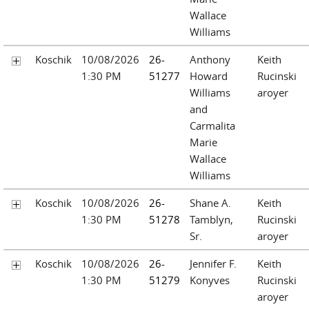
Wallace
Williams
Koschik
10/08/2026
26-
Anthony
Keith
1:30 PM
51277
Howard
Rucinski
Williams
aroyer
and
Carmalita
Marie
Wallace
Williams
Koschik
10/08/2026
26-
Shane A.
Keith
1:30 PM
51278
Tamblyn,
Rucinski
Sr.
aroyer
Koschik
10/08/2026
26-
Jennifer F.
Keith
1:30 PM
51279
Konyves
Rucinski
aroyer