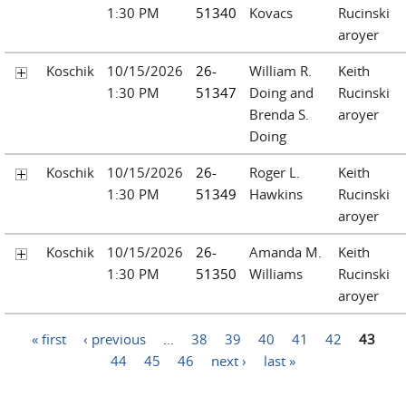
1:30 PM
51340
Kovacs
Rucinski
aroyer
Koschik
10/15/2026
26-
William R.
Keith
1:30 PM
51347
Doing and
Rucinski
Brenda S.
aroyer
Doing
Koschik
10/15/2026
26-
Roger L.
Keith
1:30 PM
51349
Hawkins
Rucinski
aroyer
Koschik
10/15/2026
26-
Amanda M.
Keith
1:30 PM
51350
Williams
Rucinski
aroyer
Pages
« first
‹ previous
…
38
39
40
41
42
43
44
45
46
next ›
last »