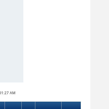
:01:27 AM