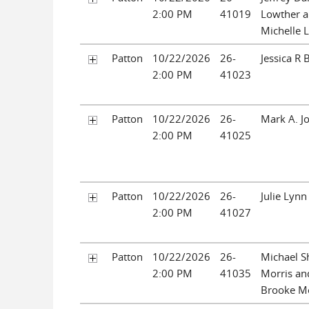
2:00 PM
41019
Lowther a
Michelle 
Patton
10/22/2026
26-
Jessica R 
2:00 PM
41023
Patton
10/22/2026
26-
Mark A. J
2:00 PM
41025
Patton
10/22/2026
26-
Julie Lynn
2:00 PM
41027
Patton
10/22/2026
26-
Michael 
2:00 PM
41035
Morris an
Brooke Mo