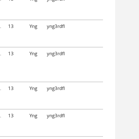
.
13
Yng
yng3rdfl
.
13
Yng
yng3rdfl
.
13
Yng
yng3rdfl
.
13
Yng
yng3rdfl