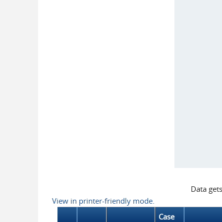
Data get
View in printer-friendly mode.
Case