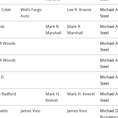
e Cobb
Wells Fargo
Lee R. Kravitz
Michael A
Auto
Steel
lds
Mark R.
Mark R.
Michael A
Marshall
Marshall
Steel
M Woods
Michael A
Steel
M Woods
Michael A
Steel
 D.
Michael A
Steel
e Radford
Mark H.
Mark H. Knevel
Michael A
Knevel
Steel
hatib
James Vivo
James Vivo
Michael D
Buzulenci