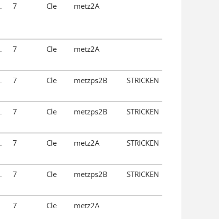
.
7
Cle
metz2A
.
7
Cle
metz2A
.
7
Cle
metzps2B
STRICKEN
.
7
Cle
metzps2B
STRICKEN
.
7
Cle
metz2A
STRICKEN
.
7
Cle
metzps2B
STRICKEN
.
7
Cle
metz2A