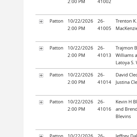
2:00 PM
41002
Patton
10/22/2026
26-
Trenton K
2:00 PM
41005
MacKenzie
Patton
10/22/2026
26-
Trajmon B
2:00 PM
41013
Williams 
Latoya S. 
Patton
10/22/2026
26-
David Cle
2:00 PM
41014
Justina Cl
Patton
10/22/2026
26-
Kevin H B
2:00 PM
41016
and Brend
Blevins
Patton
10/22/2026
26-
Jeffrey Da