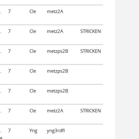
.
7
Cle
metz2A
.
7
Cle
metz2A
STRICKEN
.
7
Cle
metzps2B
STRICKEN
.
7
Cle
metzps2B
.
7
Cle
metzps2B
.
7
Cle
metz2A
STRICKEN
.
7
Yng
yng3rdfl
a