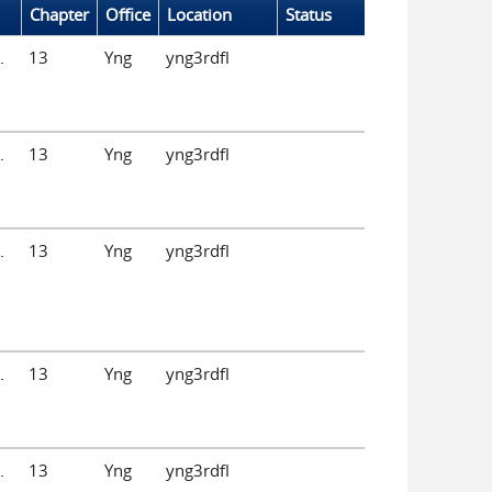
Chapter
Office
Location
Status
.
13
Yng
yng3rdfl
.
13
Yng
yng3rdfl
.
13
Yng
yng3rdfl
.
13
Yng
yng3rdfl
.
13
Yng
yng3rdfl