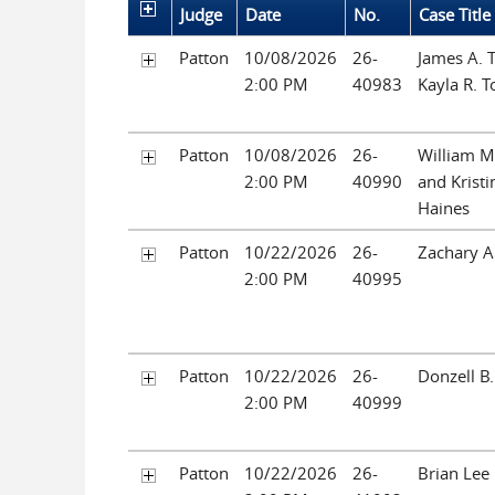
Judge
Date
No.
Case Title
Patton
10/08/2026
26-
James A. 
2:00 PM
40983
Kayla R. T
Patton
10/08/2026
26-
William M
2:00 PM
40990
and Kristi
Haines
Patton
10/22/2026
26-
Zachary A
2:00 PM
40995
Patton
10/22/2026
26-
Donzell B
2:00 PM
40999
Patton
10/22/2026
26-
Brian Lee