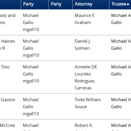
Party
Party
Attorney
Trustee
Toto and
Michael
Maurice E.
Michael A
oto
Gallo
Graham
Gallo
mgall10
 Haines
Michael
Daniel J.
Michael A
n R
Gallo
Solmen
Gallo
mgall10
 Toto
Michael
Annette DE
Michael A
Gallo
Lourdes
Gallo
mgall10
Rodriguez
Carreras
. Gaston
Michael
Todd William
Michael A
Gallo
Souve
Gallo
mgall10
 McCree
Michael
Robert A.
Michael A