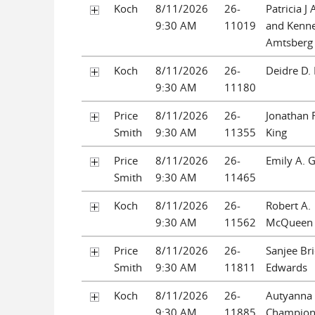
Koch
8/11/2026
26-
Patricia J
9:30 AM
11019
and Kenn
Amtsberg
Koch
8/11/2026
26-
Deidre D.
9:30 AM
11180
Price
8/11/2026
26-
Jonathan 
Smith
9:30 AM
11355
King
Price
8/11/2026
26-
Emily A. 
Smith
9:30 AM
11465
Koch
8/11/2026
26-
Robert A.
9:30 AM
11562
McQueen
Price
8/11/2026
26-
Sanjee Bri
Smith
9:30 AM
11811
Edwards
Koch
8/11/2026
26-
Autyanna
9:30 AM
11885
Champio