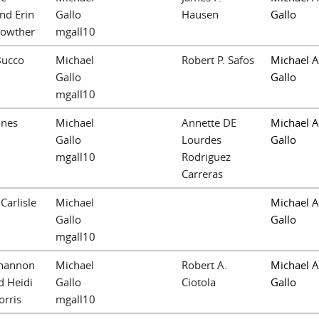
nd Erin
Gallo
Hausen
Gallo
Lowther
mgall10
Bucco
Michael
Robert P. Safos
Michael A
Gallo
Gallo
mgall10
ones
Michael
Annette DE
Michael A
Gallo
Lourdes
Gallo
mgall10
Rodriguez
Carreras
 Carlisle
Michael
Michael A
Gallo
Gallo
mgall10
Shannon
Michael
Robert A.
Michael A
d Heidi
Gallo
Ciotola
Gallo
rris
mgall10