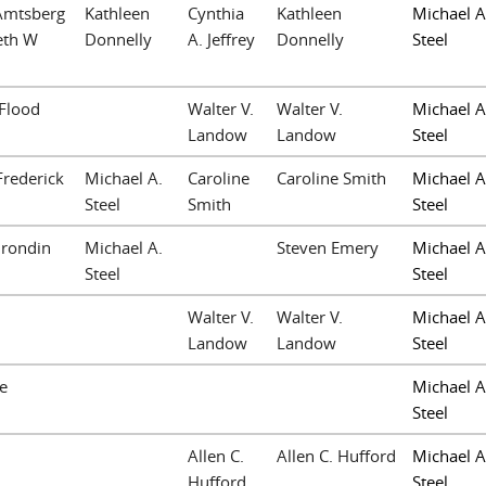
 Amtsberg
Kathleen
Cynthia
Kathleen
Michael A
eth W
Donnelly
A. Jeffrey
Donnelly
Steel
 Flood
Walter V.
Walter V.
Michael A
Landow
Landow
Steel
Frederick
Michael A.
Caroline
Caroline Smith
Michael A
Steel
Smith
Steel
Grondin
Michael A.
Steven Emery
Michael A
Steel
Steel
Walter V.
Walter V.
Michael A
Landow
Landow
Steel
e
Michael A
Steel
Allen C.
Allen C. Hufford
Michael A
n
Hufford
Steel