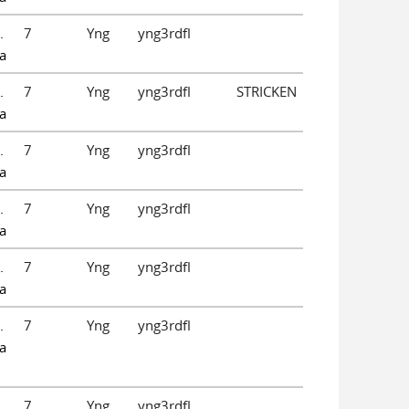
.
7
Yng
yng3rdfl
a
.
7
Yng
yng3rdfl
STRICKEN
a
.
7
Yng
yng3rdfl
a
.
7
Yng
yng3rdfl
a
.
7
Yng
yng3rdfl
a
.
7
Yng
yng3rdfl
a
.
7
Yng
yng3rdfl