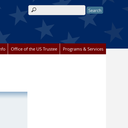
Search form
nfo
Office of the US Trustee
Programs & Services