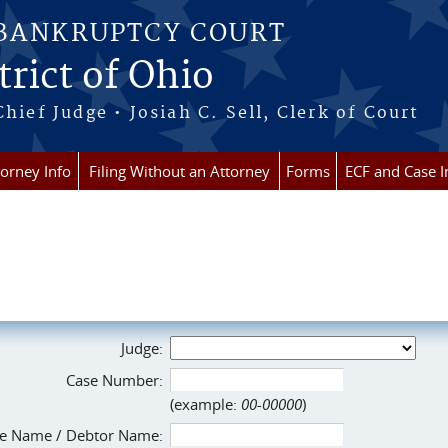
 BANKRUPTCY COURT
rict of Ohio
Chief Judge • Josiah C. Sell, Clerk of Court
torney Info
Filing Without an Attorney
Forms
ECF and Case I
Judge:
Case Number:
(example:
00-00000
)
e Name / Debtor Name: