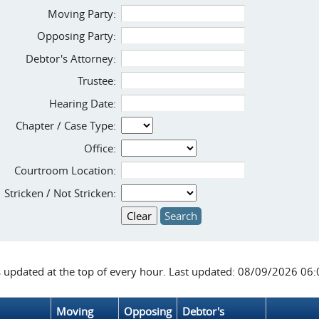
Moving Party:
Opposing Party:
Debtor's Attorney:
Trustee:
Hearing Date:
Chapter / Case Type:
Office:
Courtroom Location:
Stricken / Not Stricken:
s updated at the top of every hour. Last updated: 08/09/2026 06
Moving
Opposing
Debtor's