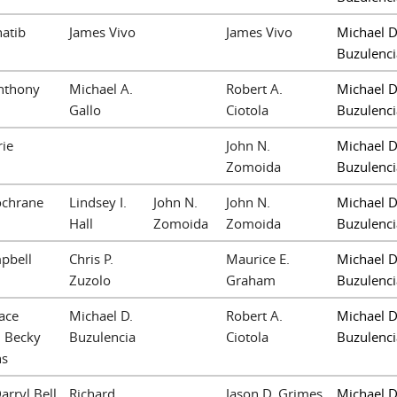
hatib
James Vivo
James Vivo
Michael D
Buzulenci
nthony
Michael A.
Robert A.
Michael D
Gallo
Ciotola
Buzulenci
ie
John N.
Michael D
Zomoida
Buzulenci
ochrane
Lindsey I.
John N.
John N.
Michael D
Hall
Zomoida
Zomoida
Buzulenci
mpbell
Chris P.
Maurice E.
Michael D
Zuzolo
Graham
Buzulenci
ace
Michael D.
Robert A.
Michael D
 Becky
Buzulencia
Ciotola
Buzulenci
ns
arryl Bell
Richard
Jason D. Grimes
Michael D