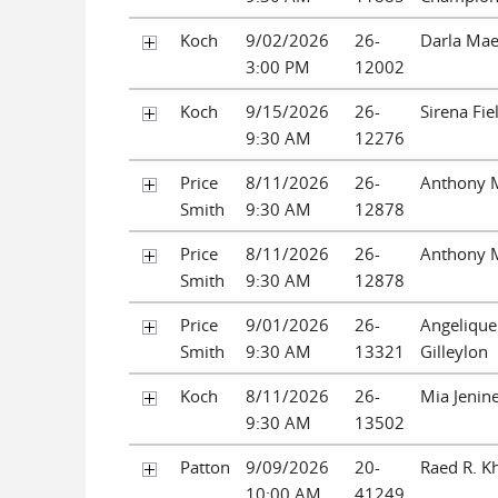
Koch
9/02/2026
26-
Darla Ma
3:00 PM
12002
Koch
9/15/2026
26-
Sirena Fie
9:30 AM
12276
Price
8/11/2026
26-
Anthony 
Smith
9:30 AM
12878
Price
8/11/2026
26-
Anthony 
Smith
9:30 AM
12878
Price
9/01/2026
26-
Angelique
Smith
9:30 AM
13321
Gilleylon
Koch
8/11/2026
26-
Mia Jenin
9:30 AM
13502
Patton
9/09/2026
20-
Raed R. K
10:00 AM
41249