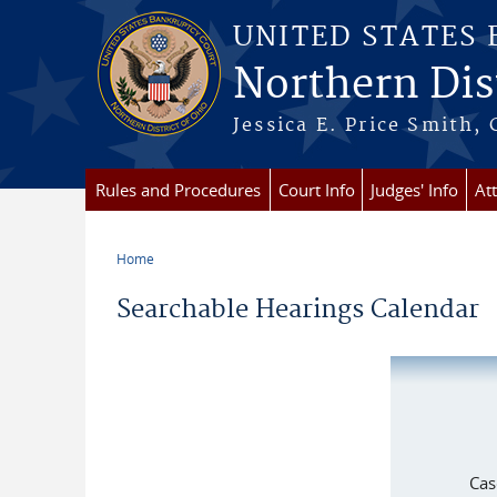
Skip to main content
UNITED STATES
Northern Dist
Jessica E. Price Smith, 
Rules and Procedures
Court Info
Judges' Info
At
Home
You are here
Searchable Hearings Calendar
Cas