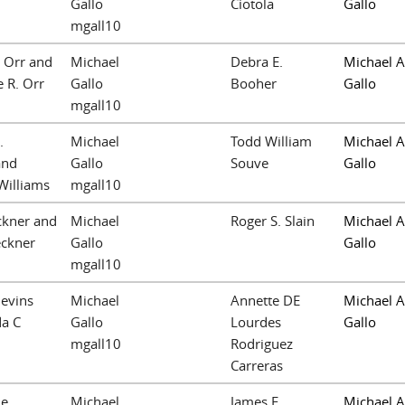
Gallo
Ciotola
Gallo
mgall10
. Orr and
Michael
Debra E.
Michael A
 R. Orr
Gallo
Booher
Gallo
mgall10
.
Michael
Todd William
Michael A
and
Gallo
Souve
Gallo
Williams
mgall10
ckner and
Michael
Roger S. Slain
Michael A
eckner
Gallo
Gallo
mgall10
levins
Michael
Annette DE
Michael A
a C
Gallo
Lourdes
Gallo
mgall10
Rodriguez
Carreras
le
Michael
James F.
Michael A