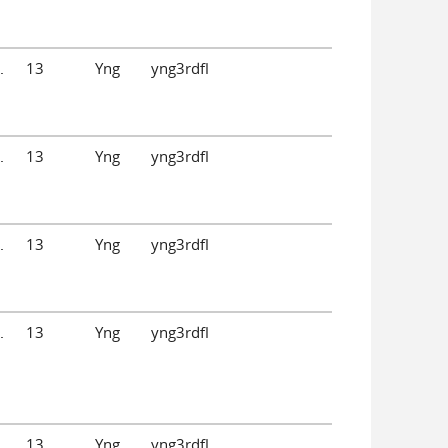
.
13
Yng
yng3rdfl
.
13
Yng
yng3rdfl
.
13
Yng
yng3rdfl
.
13
Yng
yng3rdfl
.
13
Yng
yng3rdfl