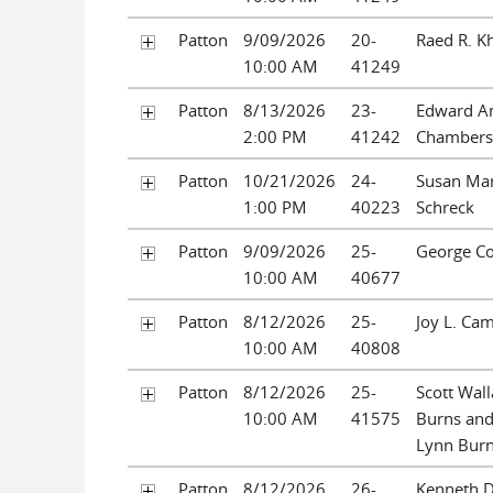
Patton
9/09/2026
20-
Raed R. K
10:00 AM
41249
Patton
8/13/2026
23-
Edward A
2:00 PM
41242
Chambers
Patton
10/21/2026
24-
Susan Mar
1:00 PM
40223
Schreck
Patton
9/09/2026
25-
George C
10:00 AM
40677
Patton
8/12/2026
25-
Joy L. Ca
10:00 AM
40808
Patton
8/12/2026
25-
Scott Wall
10:00 AM
41575
Burns and
Lynn Bur
Patton
8/12/2026
26-
Kenneth D