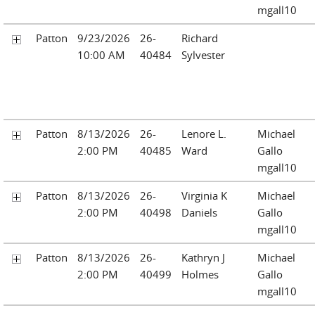
mgall10
Patton
9/23/2026
26-
Richard
10:00 AM
40484
Sylvester
Patton
8/13/2026
26-
Lenore L.
Michael
2:00 PM
40485
Ward
Gallo
mgall10
Patton
8/13/2026
26-
Virginia K
Michael
2:00 PM
40498
Daniels
Gallo
mgall10
Patton
8/13/2026
26-
Kathryn J
Michael
2:00 PM
40499
Holmes
Gallo
mgall10