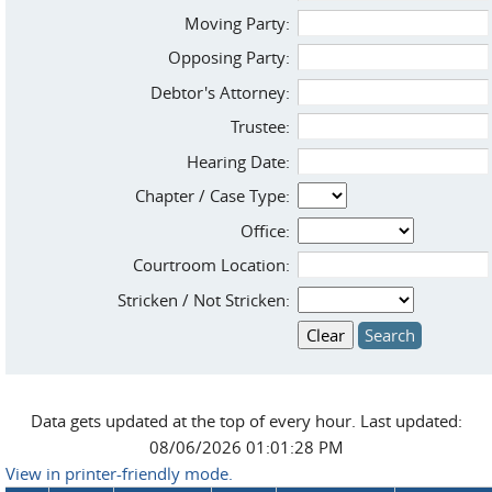
Moving Party:
Opposing Party:
Debtor's Attorney:
Trustee:
Hearing Date:
Chapter / Case Type:
Office:
Courtroom Location:
Stricken / Not Stricken:
Data gets updated at the top of every hour. Last updated:
08/06/2026 01:01:28 PM
View in printer-friendly mode.