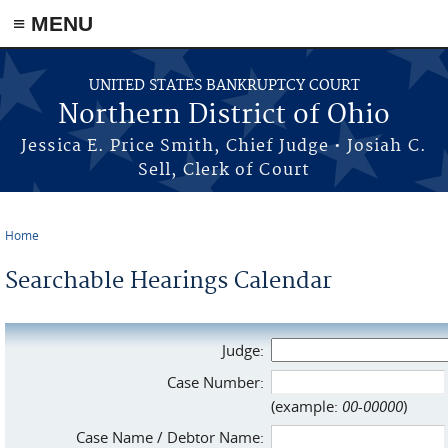
≡ MENU
Skip to main content
UNITED STATES BANKRUPTCY COURT
Northern District of Ohio
Jessica E. Price Smith, Chief Judge • Josiah C.
Sell, Clerk of Court
Home
You are here
Searchable Hearings Calendar
Judge:
Case Number:
(example:
00-00000
)
Case Name / Debtor Name: