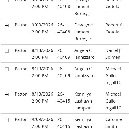
2:00 PM
40408
Lamont
Ciotola
Burns, Jr.
Patton
9/09/2026
26-
Dewayne
Robert A.
2:00 PM
40408
Lamont
Ciotola
Burns, Jr.
Patton
8/13/2026
26-
Angela C
Daniel J.
2:00 PM
40409
Iannizzaro
Solmen
Patton
8/13/2026
26-
Angela C
Michael
2:00 PM
40409
Iannizzaro
Gallo
mgall10
Patton
8/13/2026
26-
Kennilya
Michael
2:00 PM
40415
Lashawn
Gallo
Lampkin
mgall10
Patton
9/09/2026
26-
Kennilya
Caroline
2:00 PM
40415
Lashawn
Smith