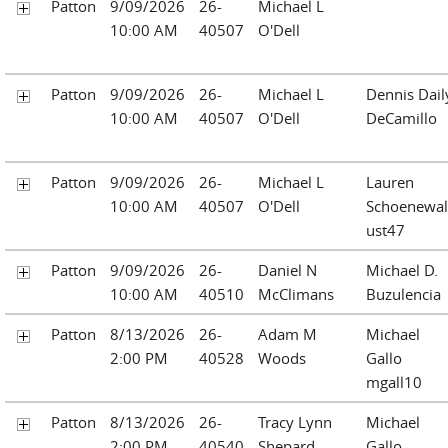
Patton
9/09/2026
26-
Michael L
10:00 AM
40507
O'Dell
Patton
9/09/2026
26-
Michael L
Dennis Dail
10:00 AM
40507
O'Dell
DeCamillo
Patton
9/09/2026
26-
Michael L
Lauren
10:00 AM
40507
O'Dell
Schoenewa
ust47
Patton
9/09/2026
26-
Daniel N
Michael D.
10:00 AM
40510
McClimans
Buzulencia
Patton
8/13/2026
26-
Adam M
Michael
2:00 PM
40528
Woods
Gallo
mgall10
Patton
8/13/2026
26-
Tracy Lynn
Michael
2:00 PM
40540
Shepard
Gallo