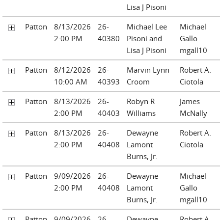
Lisa J Pisoni
Patton
8/13/2026
26-
Michael Lee
Michael
2:00 PM
40380
Pisoni and
Gallo
Lisa J Pisoni
mgall10
Patton
8/12/2026
26-
Marvin Lynn
Robert A.
10:00 AM
40393
Croom
Ciotola
Patton
8/13/2026
26-
Robyn R
James
2:00 PM
40403
Williams
McNally
Patton
8/13/2026
26-
Dewayne
Robert A.
2:00 PM
40408
Lamont
Ciotola
Burns, Jr.
Patton
9/09/2026
26-
Dewayne
Michael
2:00 PM
40408
Lamont
Gallo
Burns, Jr.
mgall10
Patton
9/09/2026
26-
Dewayne
Robert A.