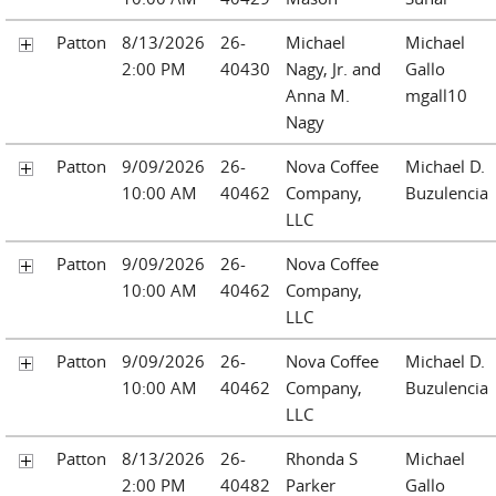
Patton
8/13/2026
26-
Michael
Michael
2:00 PM
40430
Nagy, Jr. and
Gallo
Anna M.
mgall10
Nagy
Patton
9/09/2026
26-
Nova Coffee
Michael D.
10:00 AM
40462
Company,
Buzulencia
LLC
Patton
9/09/2026
26-
Nova Coffee
10:00 AM
40462
Company,
LLC
Patton
9/09/2026
26-
Nova Coffee
Michael D.
10:00 AM
40462
Company,
Buzulencia
LLC
Patton
8/13/2026
26-
Rhonda S
Michael
2:00 PM
40482
Parker
Gallo