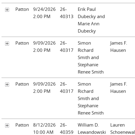
Patton
9/24/2026
26-
Erik Paul
2:00 PM
40313
Dubecky and
Marie Ann
Dubecky
Patton
9/09/2026
26-
Simon
James F.
2:00 PM
40317
Richard
Hausen
Smith and
Stephanie
Renee Smith
Patton
9/09/2026
26-
Simon
James F.
2:00 PM
40317
Richard
Hausen
Smith and
Stephanie
Renee Smith
Patton
8/12/2026
26-
William D.
Lauren
10:00 AM
40359
Lewandowski
Schoenewa