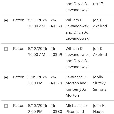
and Olivia A.
ust47
Lewandowski
Patton
8/12/2026
26-
William D.
Jon D.
10:00 AM
40359
Lewandowski
Axelrod
and Olivia A.
Lewandowski
Patton
8/12/2026
26-
William D.
Jon D.
10:00 AM
40359
Lewandowski
Axelrod
and Olivia A.
Lewandowski
Patton
9/09/2026
26-
Lawrence R.
Molly
2:00 PM
40379
Morton and
Slutsky
Kimberly Ann
Simons
Morton
Patton
8/13/2026
26-
Michael Lee
John E.
2:00 PM
40380
Pisoni and
Haupt