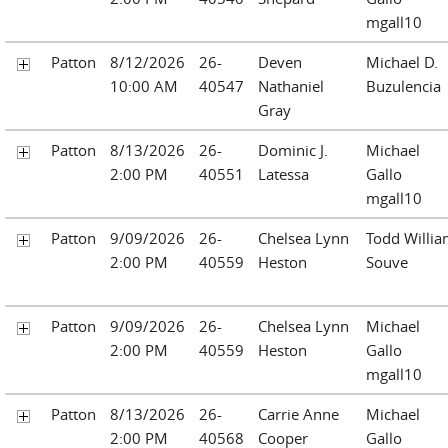
mgall10
Patton
8/12/2026
26-
Deven
Michael D.
10:00 AM
40547
Nathaniel
Buzulencia
Gray
Patton
8/13/2026
26-
Dominic J.
Michael
2:00 PM
40551
Latessa
Gallo
mgall10
Patton
9/09/2026
26-
Chelsea Lynn
Todd Willi
2:00 PM
40559
Heston
Souve
Patton
9/09/2026
26-
Chelsea Lynn
Michael
2:00 PM
40559
Heston
Gallo
mgall10
Patton
8/13/2026
26-
Carrie Anne
Michael
2:00 PM
40568
Cooper
Gallo