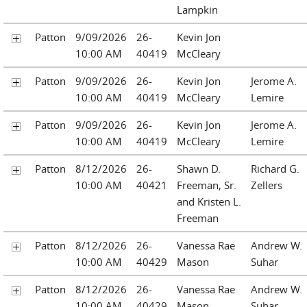
Lampkin
Patton
9/09/2026
26-
Kevin Jon
10:00 AM
40419
McCleary
Patton
9/09/2026
26-
Kevin Jon
Jerome A.
10:00 AM
40419
McCleary
Lemire
Patton
9/09/2026
26-
Kevin Jon
Jerome A.
10:00 AM
40419
McCleary
Lemire
Patton
8/12/2026
26-
Shawn D.
Richard G.
10:00 AM
40421
Freeman, Sr.
Zellers
and Kristen L.
Freeman
Patton
8/12/2026
26-
Vanessa Rae
Andrew W.
10:00 AM
40429
Mason
Suhar
Patton
8/12/2026
26-
Vanessa Rae
Andrew W.
10:00 AM
40429
Mason
Suhar