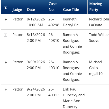
Case
Moving
Judge
Date
No.
Case Title
Party
Patton
8/12/2026
26-
Kenneth
Richard Joh
10:00 AM
40298
Darryl Bell
LaCivita
Patton
8/13/2026
26-
Ramon A.
Todd Willi
2:00 PM
40310
Rodriguez
Souve
and Connie
Rodriguez
Patton
9/09/2026
26-
Ramon A.
Michael
2:00 PM
40310
Rodriguez
Gallo
and Connie
mgall10
Rodriguez
Patton
9/24/2026
26-
Erik Paul
2:00 PM
40313
Dubecky and
Marie Ann
Dubecky