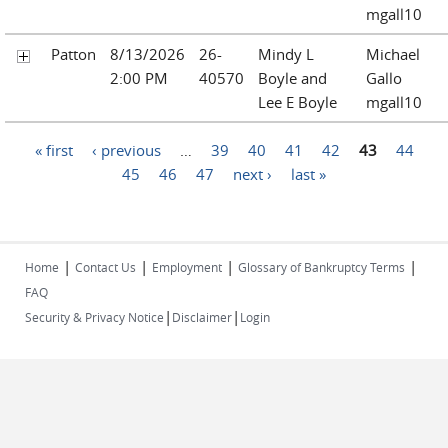
mgall10
Patton
8/13/2026
26-
Mindy L
Michael
2:00 PM
40570
Boyle and
Gallo
Lee E Boyle
mgall10
Pages
« first
‹ previous
…
39
40
41
42
43
44
45
46
47
next ›
last »
|
|
|
|
Home
Contact Us
Employment
Glossary of Bankruptcy Terms
FAQ
|
|
Security & Privacy Notice
Disclaimer
Login