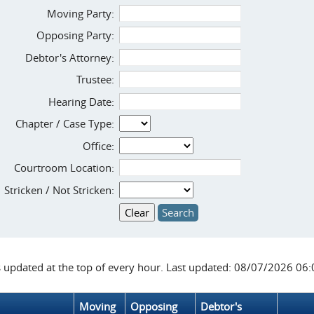
Moving Party:
Opposing Party:
Debtor's Attorney:
Trustee:
Hearing Date:
Chapter / Case Type:
Office:
Courtroom Location:
Stricken / Not Stricken:
s updated at the top of every hour. Last updated: 08/07/2026 06
Moving
Opposing
Debtor's