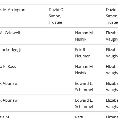
s M Arrington
David O.
David 
Simon,
Simon
Trustee
Truste
A. Caldwell
Nathan M.
Elizab
Nishiki
Vaugh
Lockridge, Jr.
Eric R.
Elizab
Neuman
Vaugh
 K. Kass
Nathan M.
Elizab
Nishiki
Vaugh
 R Abunaw
Edward L.
Elizab
Schimmel
Vaugh
 R Abunaw
Edward L.
Elizab
Schimmel
Vaugh
ela M
Patti
Elizab