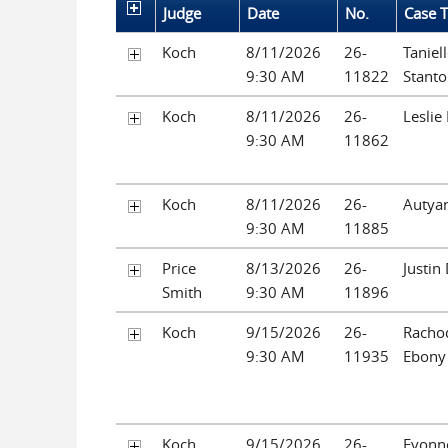
Judge
Date
No.
Case T
Koch
8/11/2026
26-
Taniel
9:30 AM
11822
Stant
Koch
8/11/2026
26-
Leslie
9:30 AM
11862
Koch
8/11/2026
26-
Autya
9:30 AM
11885
Price
8/13/2026
26-
Justin
Smith
9:30 AM
11896
Koch
9/15/2026
26-
Rachod
9:30 AM
11935
Ebony 
Koch
9/15/2026
26-
Evonne