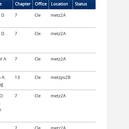
e
Chapter
Office
Location
Status
 D.
7
Cle
metz2A
 D.
7
Cle
metz2A
l A.
7
Cle
metz2A
 A.
13
Cle
metzps2B
ng
O.
7
Cle
metz2A
,
e
.
7
Cle
metz2A