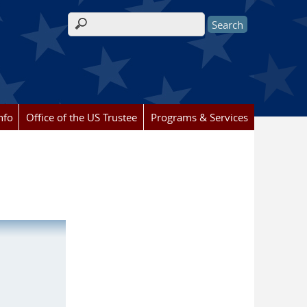
Search form
nfo
Office of the US Trustee
Programs & Services