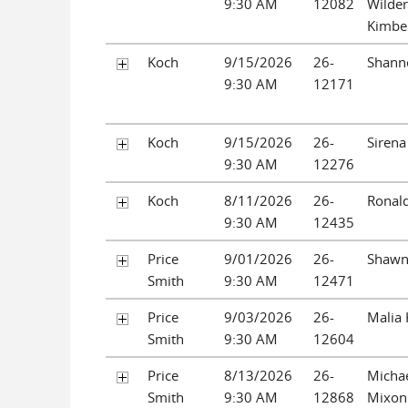
9:30 AM
12082
Wilder
Kimber
Koch
9/15/2026
26-
Shanno
9:30 AM
12171
Koch
9/15/2026
26-
Sirena
9:30 AM
12276
Koch
8/11/2026
26-
Ronald
9:30 AM
12435
Price
9/01/2026
26-
Shawn
Smith
9:30 AM
12471
Price
9/03/2026
26-
Malia
Smith
9:30 AM
12604
Price
8/13/2026
26-
Micha
Smith
9:30 AM
12868
Mixon 