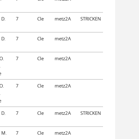
 D.
7
Cle
metz2A
STRICKEN
 D.
7
Cle
metz2A
O.
7
Cle
metz2A
,
e
O.
7
Cle
metz2A
,
e
 D.
7
Cle
metz2A
STRICKEN
 M.
7
Cle
metz2A