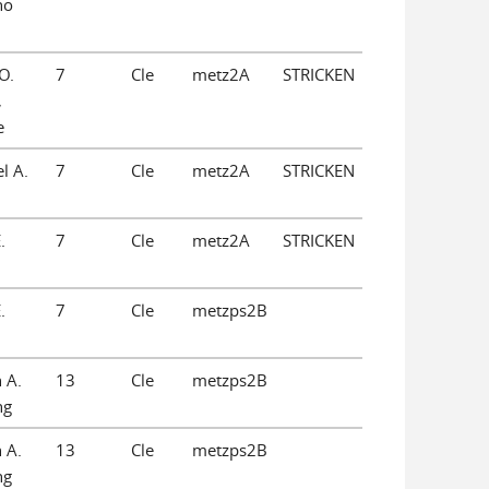
no
O.
7
Cle
metz2A
STRICKEN
,
e
l A.
7
Cle
metz2A
STRICKEN
.
7
Cle
metz2A
STRICKEN
.
7
Cle
metzps2B
 A.
13
Cle
metzps2B
ng
 A.
13
Cle
metzps2B
ng