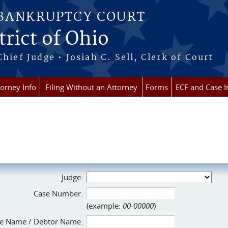
 BANKRUPTCY COURT
rict of Ohio
Chief Judge • Josiah C. Sell, Clerk of Court
torney Info
Filing Without an Attorney
Forms
ECF and Case I
Judge:
Case Number:
(example:
00-00000
)
e Name / Debtor Name: