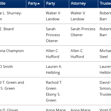
itle
Party
Party
Attorney
Truste
le L. Shurney-
Walter V.
Walter V.
Robert
on
Landow
Landow
Barr
 E. Beard
Sarah
Sarah Princess
Robert
Princess
Oberer
Barr
Oberer
nna Champion
Allen C.
Allen C.
Michae
Hufford
Hufford
Steel
 D Smith
Lauren A.
Lauren
Helbling
Helbli
 T. Green and
Rachod T.
David 
S. Green
Green
Simon
Ebony S.
Truste
Green
 D. Glover
Anna Marie
Anna Marie
Virgil E