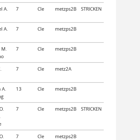
l A.
7
Cle
metzps2B
STRICKEN
l A.
7
Cle
metzps2B
 M.
7
Cle
metzps2B
no
.
7
Cle
metz2A
 A.
13
Cle
metzps2B
ng
O.
7
Cle
metzps2B
STRICKEN
,
e
O.
7
Cle
metzps2B