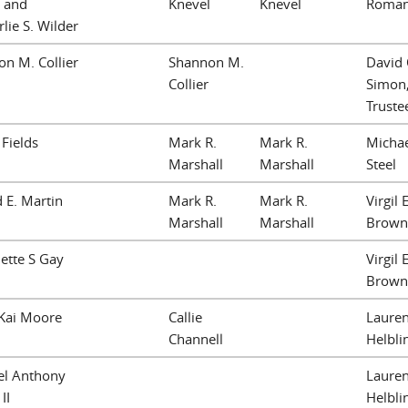
 and
Knevel
Knevel
Roma
lie S. Wilder
n M. Collier
Shannon M.
David 
Collier
Simon
Truste
 Fields
Mark R.
Mark R.
Michae
Marshall
Marshall
Steel
 E. Martin
Mark R.
Mark R.
Virgil E
Marshall
Marshall
Brown
ette S Gay
Virgil E
Brown
 Kai Moore
Callie
Lauren
Channell
Helbli
el Anthony
Lauren
II
Helbli