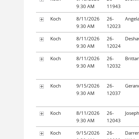
9:30 AM
11943
Koch
8/11/2026
26-
Angela
9:30 AM
12023
Koch
8/11/2026
26-
Desha
9:30 AM
12024
Koch
8/11/2026
26-
Britta
9:30 AM
12032
Koch
9/15/2026
26-
Gerand
9:30 AM
12037
Koch
8/11/2026
26-
Joseph
9:30 AM
12043
Koch
9/15/2026
26-
Darre