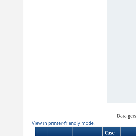
Data get
View in printer-friendly mode.
Case