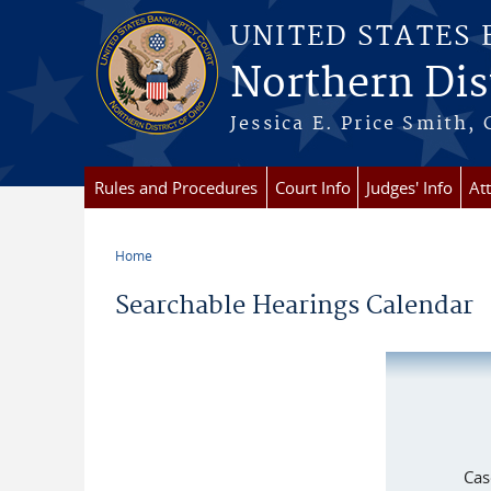
Skip to main content
UNITED STATES
Northern Dist
Jessica E. Price Smith, 
Rules and Procedures
Court Info
Judges' Info
At
Home
You are here
Searchable Hearings Calendar
Cas