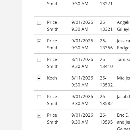
Smith
9:30 AM
13271
Price
9/01/2026
26-
Angeli
Smith
9:30 AM
13321
Gilley
Price
9/01/2026
26-
Jessica
Smith
9:30 AM
13356
Rodge
Price
8/11/2026
26-
Tamika
Smith
9:30 AM
13410
Koch
8/11/2026
26-
Mia Je
9:30 AM
13502
Price
9/01/2026
26-
Jacob 
Smith
9:30 AM
13582
Price
9/01/2026
26-
Eric D
Smith
9:30 AM
13595
and Je
Gaine