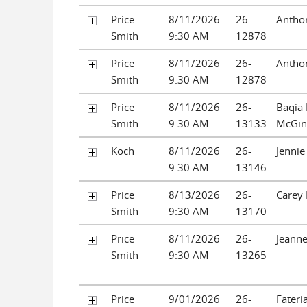
Price
8/11/2026
26-
Antho
Smith
9:30 AM
12878
Price
8/11/2026
26-
Antho
Smith
9:30 AM
12878
Price
8/11/2026
26-
Baqia
Smith
9:30 AM
13133
McGin
Koch
8/11/2026
26-
Jennie
9:30 AM
13146
Price
8/13/2026
26-
Carey 
Smith
9:30 AM
13170
Price
8/11/2026
26-
Jeanne
Smith
9:30 AM
13265
Price
9/01/2026
26-
Fateri