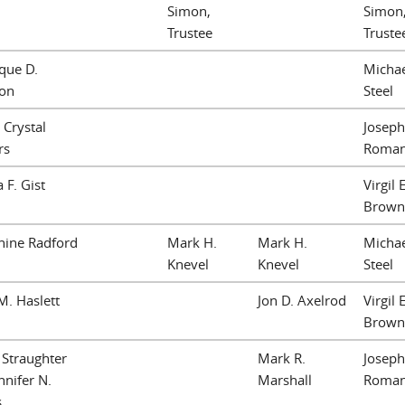
Simon,
Simon
Trustee
Truste
que D.
Michae
lon
Steel
 Crystal
Joseph
rs
Roma
 F. Gist
Virgil E
Brown
nine Radford
Mark H.
Mark H.
Michae
Knevel
Knevel
Steel
M. Haslett
Jon D. Axelrod
Virgil E
Brown
. Straughter
Mark R.
Joseph
nnifer N.
Marshall
Roma
s