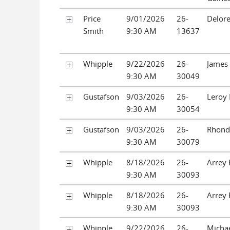
Price
9/01/2026
26-
Delore
Smith
9:30 AM
13637
Whipple
9/22/2026
26-
James 
9:30 AM
30049
Gustafson
9/03/2026
26-
Leroy 
9:30 AM
30054
Gustafson
9/03/2026
26-
Rhonda
9:30 AM
30079
Whipple
8/18/2026
26-
Arrey
9:30 AM
30093
Whipple
8/18/2026
26-
Arrey
9:30 AM
30093
Whipple
9/22/2026
26-
Micha