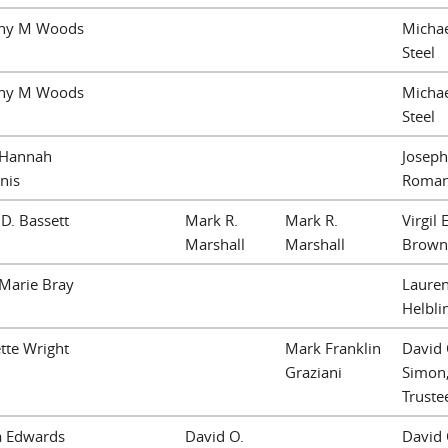
ny M Woods
Michae
Steel
ny M Woods
Michae
Steel
 Hannah
Joseph
nis
Roma
 D. Bassett
Mark R.
Mark R.
Virgil E
Marshall
Marshall
Brown
Marie Bray
Lauren
Helbli
tte Wright
Mark Franklin
David 
Graziani
Simon
Truste
a Edwards
David O.
David 