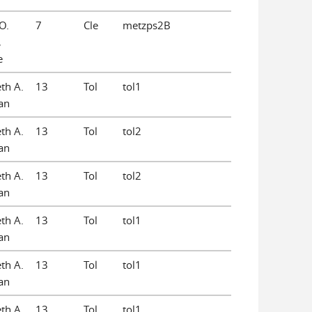
O.
7
Cle
metzps2B
,
e
eth A.
13
Tol
tol1
an
eth A.
13
Tol
tol2
an
eth A.
13
Tol
tol2
an
eth A.
13
Tol
tol1
an
eth A.
13
Tol
tol1
an
eth A.
13
Tol
tol1