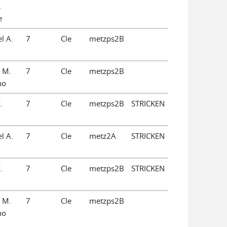
,
e
l A.
7
Cle
metzps2B
 M.
7
Cle
metzps2B
no
.
7
Cle
metzps2B
STRICKEN
l A.
7
Cle
metz2A
STRICKEN
.
7
Cle
metzps2B
STRICKEN
 M.
7
Cle
metzps2B
no