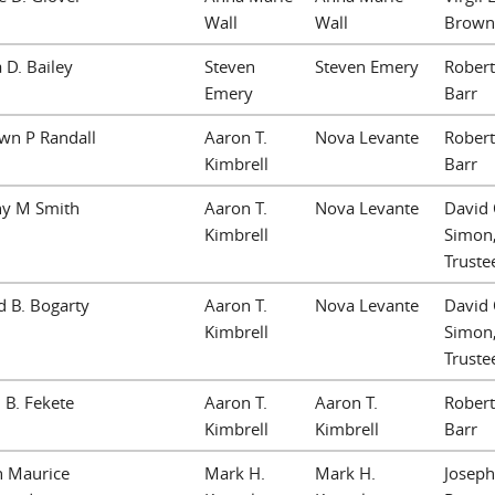
Wall
Wall
Brown
 D. Bailey
Steven
Steven Emery
Robert
Emery
Barr
wn P Randall
Aaron T.
Nova Levante
Robert
Kimbrell
Barr
ny M Smith
Aaron T.
Nova Levante
David 
Kimbrell
Simon
Truste
 B. Bogarty
Aaron T.
Nova Levante
David 
Kimbrell
Simon
Truste
 B. Fekete
Aaron T.
Aaron T.
Robert
Kimbrell
Kimbrell
Barr
n Maurice
Mark H.
Mark H.
Joseph