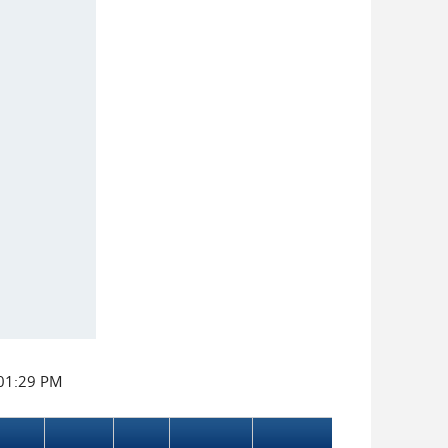
:01:29 PM