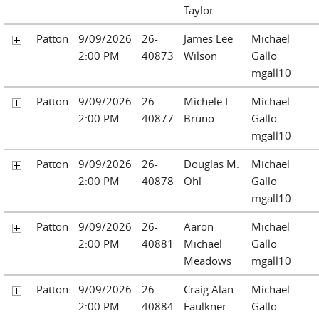
Taylor
Patton
9/09/2026
26-
James Lee
Michael
2:00 PM
40873
Wilson
Gallo
mgall10
Patton
9/09/2026
26-
Michele L.
Michael
2:00 PM
40877
Bruno
Gallo
mgall10
Patton
9/09/2026
26-
Douglas M.
Michael
2:00 PM
40878
Ohl
Gallo
mgall10
Patton
9/09/2026
26-
Aaron
Michael
2:00 PM
40881
Michael
Gallo
Meadows
mgall10
Patton
9/09/2026
26-
Craig Alan
Michael
2:00 PM
40884
Faulkner
Gallo