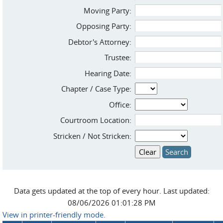
Moving Party:
Opposing Party:
Debtor's Attorney:
Trustee:
Hearing Date:
Chapter / Case Type:
Office:
Courtroom Location:
Stricken / Not Stricken:
Data gets updated at the top of every hour. Last updated:
08/06/2026 01:01:28 PM
View in printer-friendly mode.