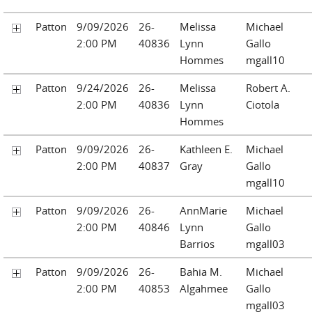
Patton
9/09/2026
26-
Melissa
Michael
2:00 PM
40836
Lynn
Gallo
Hommes
mgall10
Patton
9/24/2026
26-
Melissa
Robert A.
2:00 PM
40836
Lynn
Ciotola
Hommes
Patton
9/09/2026
26-
Kathleen E.
Michael
2:00 PM
40837
Gray
Gallo
mgall10
Patton
9/09/2026
26-
AnnMarie
Michael
2:00 PM
40846
Lynn
Gallo
Barrios
mgall03
Patton
9/09/2026
26-
Bahia M.
Michael
2:00 PM
40853
Algahmee
Gallo
mgall03