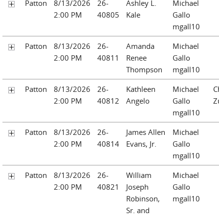
Patton
8/13/2026
26-
Ashley L.
Michael
2:00 PM
40805
Kale
Gallo
mgall10
Patton
8/13/2026
26-
Amanda
Michael
2:00 PM
40811
Renee
Gallo
Thompson
mgall10
Patton
8/13/2026
26-
Kathleen
Michael
C
2:00 PM
40812
Angelo
Gallo
Z
mgall10
Patton
8/13/2026
26-
James Allen
Michael
2:00 PM
40814
Evans, Jr.
Gallo
mgall10
Patton
8/13/2026
26-
William
Michael
2:00 PM
40821
Joseph
Gallo
Robinson,
mgall10
Sr. and