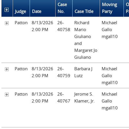
Case
Moving
O
Judge
Date
No.
Case Title
Party
P
Patton
8/13/2026
26-
Richard
Michael
2:00 PM
40758
Mario
Gallo
Giuliano
mgall10
and
Margaret Jo
Giuliano
Patton
8/13/2026
26-
Barbara J
Michael
2:00 PM
40759
Lutz
Gallo
mgall10
Patton
8/13/2026
26-
Jerome S.
Michael
2:00 PM
40767
Klamer, Jr.
Gallo
mgall10