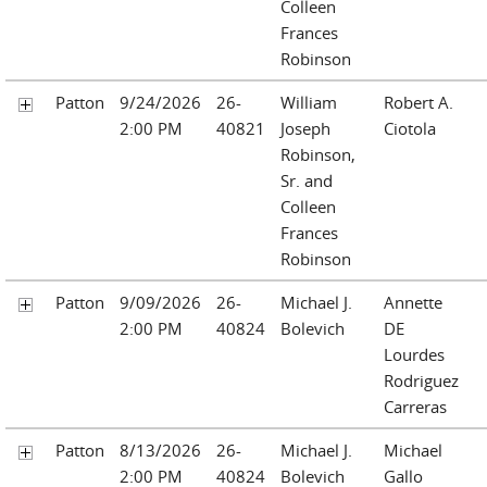
Colleen
Frances
Robinson
Patton
9/24/2026
26-
William
Robert A.
2:00 PM
40821
Joseph
Ciotola
Robinson,
Sr. and
Colleen
Frances
Robinson
Patton
9/09/2026
26-
Michael J.
Annette
2:00 PM
40824
Bolevich
DE
Lourdes
Rodriguez
Carreras
Patton
8/13/2026
26-
Michael J.
Michael
2:00 PM
40824
Bolevich
Gallo