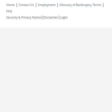
|
|
|
|
Home
Contact Us
Employment
Glossary of Bankruptcy Terms
FAQ
|
|
Security & Privacy Notice
Disclaimer
Login