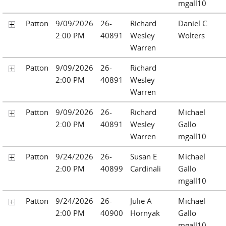
mgall10
Patton
9/09/2026
26-
Richard
Daniel C.
2:00 PM
40891
Wesley
Wolters
Warren
Patton
9/09/2026
26-
Richard
2:00 PM
40891
Wesley
Warren
Patton
9/09/2026
26-
Richard
Michael
2:00 PM
40891
Wesley
Gallo
Warren
mgall10
Patton
9/24/2026
26-
Susan E
Michael
2:00 PM
40899
Cardinali
Gallo
mgall10
Patton
9/24/2026
26-
Julie A
Michael
2:00 PM
40900
Hornyak
Gallo
mgall10