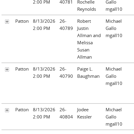
2:00 PM
40781
Rochelle
Gallo
Reynolds
mgall10
Patton
8/13/2026
26-
Robert
Michael
2:00 PM
40789
Justin
Gallo
Allman and
mgall10
Melissa
Susan
Allman
Patton
8/13/2026
26-
Paige L.
Michael
2:00 PM
40790
Baughman
Gallo
mgall10
Patton
8/13/2026
26-
Jodee
Michael
2:00 PM
40804
Kessler
Gallo
mgall10