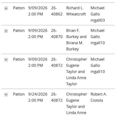
Patton
9/09/2026
26-
Richard L.
Michael
2:00 PM
40862
Wheatcroft
Gallo
mgall03
Patton
9/09/2026
26-
Brian F.
Michael
2:00 PM
40870
Burkey and
Gallo
Briana M.
mgall10
Burkey
Patton
9/09/2026
26-
Christopher
Michael
2:00 PM
40872
Eugene
Gallo
Taylor and
mgall10
Linda Anne
Taylor
Patton
9/24/2026
26-
Christopher
Robert A.
2:00 PM
40872
Eugene
Ciotola
Taylor and
Linda Anne