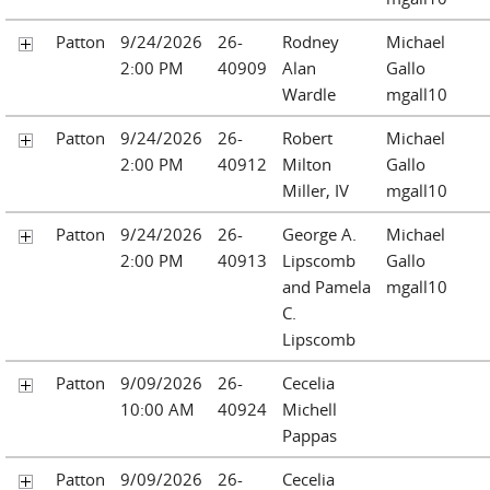
Patton
9/24/2026
26-
Rodney
Michael
2:00 PM
40909
Alan
Gallo
Wardle
mgall10
Patton
9/24/2026
26-
Robert
Michael
2:00 PM
40912
Milton
Gallo
Miller, IV
mgall10
Patton
9/24/2026
26-
George A.
Michael
2:00 PM
40913
Lipscomb
Gallo
and Pamela
mgall10
C.
Lipscomb
Patton
9/09/2026
26-
Cecelia
10:00 AM
40924
Michell
Pappas
Patton
9/09/2026
26-
Cecelia