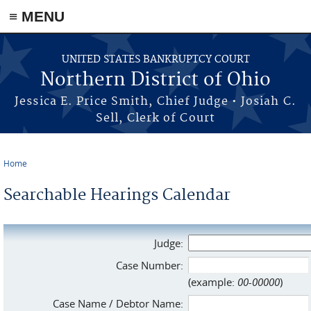
≡ MENU
Skip to main content
UNITED STATES BANKRUPTCY COURT
Northern District of Ohio
Jessica E. Price Smith, Chief Judge • Josiah C.
Sell, Clerk of Court
Home
You are here
Searchable Hearings Calendar
Judge:
Case Number:
(example:
00-00000
)
Case Name / Debtor Name: