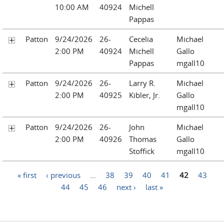
10:00 AM
40924
Michell
Pappas
Patton
9/24/2026
26-
Cecelia
Michael
2:00 PM
40924
Michell
Gallo
Pappas
mgall10
Patton
9/24/2026
26-
Larry R.
Michael
2:00 PM
40925
Kibler, Jr.
Gallo
mgall10
Patton
9/24/2026
26-
John
Michael
2:00 PM
40926
Thomas
Gallo
Stoffick
mgall10
Pages
« first
‹ previous
…
38
39
40
41
42
43
44
45
46
next ›
last »