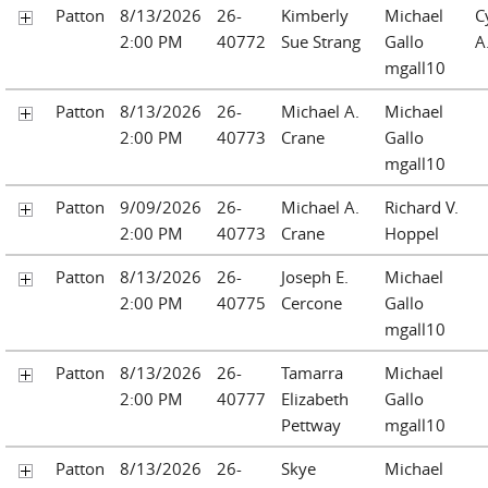
Patton
8/13/2026
26-
Kimberly
Michael
C
2:00 PM
40772
Sue Strang
Gallo
A
mgall10
Patton
8/13/2026
26-
Michael A.
Michael
2:00 PM
40773
Crane
Gallo
mgall10
Patton
9/09/2026
26-
Michael A.
Richard V.
2:00 PM
40773
Crane
Hoppel
Patton
8/13/2026
26-
Joseph E.
Michael
2:00 PM
40775
Cercone
Gallo
mgall10
Patton
8/13/2026
26-
Tamarra
Michael
2:00 PM
40777
Elizabeth
Gallo
Pettway
mgall10
Patton
8/13/2026
26-
Skye
Michael