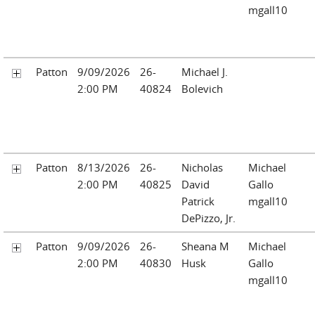
mgall10
Patton
9/09/2026
26-
Michael J.
2:00 PM
40824
Bolevich
Patton
8/13/2026
26-
Nicholas
Michael
2:00 PM
40825
David
Gallo
Patrick
mgall10
DePizzo, Jr.
Patton
9/09/2026
26-
Sheana M
Michael
2:00 PM
40830
Husk
Gallo
mgall10