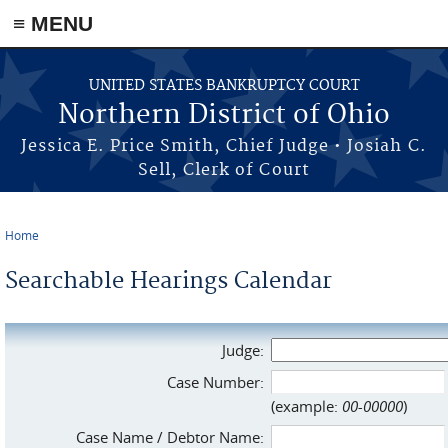
≡ MENU
Skip to main content
UNITED STATES BANKRUPTCY COURT
Northern District of Ohio
Jessica E. Price Smith, Chief Judge • Josiah C.
Sell, Clerk of Court
Home
You are here
Searchable Hearings Calendar
Judge:
Case Number:
(example:
00-00000
)
Case Name / Debtor Name: