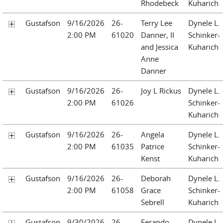
Rhodebeck
Kuharich
Gustafson
9/16/2026
26-
Terry Lee
Dynele L.
2:00 PM
61020
Danner, II
Schinker-
and Jessica
Kuharich
Anne
Danner
Gustafson
9/16/2026
26-
Joy L Rickus
Dynele L.
2:00 PM
61026
Schinker-
Kuharich
Gustafson
9/16/2026
26-
Angela
Dynele L.
2:00 PM
61035
Patrice
Schinker-
Kenst
Kuharich
Gustafson
9/16/2026
26-
Deborah
Dynele L.
2:00 PM
61058
Grace
Schinker-
Sebrell
Kuharich
Gustafson
9/30/2026
26-
Ferando
Dynele L.