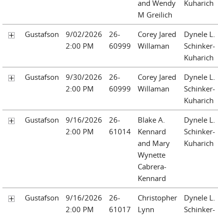
and Wendy
Kuharich
M Greilich
Gustafson
9/02/2026
26-
Corey Jared
Dynele L.
2:00 PM
60999
Willaman
Schinker-
Kuharich
Gustafson
9/30/2026
26-
Corey Jared
Dynele L.
2:00 PM
60999
Willaman
Schinker-
Kuharich
Gustafson
9/16/2026
26-
Blake A.
Dynele L.
2:00 PM
61014
Kennard
Schinker-
and Mary
Kuharich
Wynette
Cabrera-
Kennard
Gustafson
9/16/2026
26-
Christopher
Dynele L.
2:00 PM
61017
Lynn
Schinker-