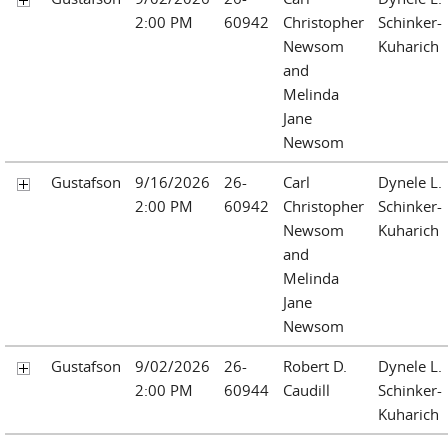
2:00 PM
60942
Christopher
Schinker-
Newsom
Kuharich
and
Melinda
Jane
Newsom
Gustafson
9/16/2026
26-
Carl
Dynele L.
2:00 PM
60942
Christopher
Schinker-
Newsom
Kuharich
and
Melinda
Jane
Newsom
Gustafson
9/02/2026
26-
Robert D.
Dynele L.
2:00 PM
60944
Caudill
Schinker-
Kuharich