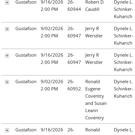
Gustafson
9/16/2026
26-
Robert D.
Dynele L.
2:00 PM
60944
Caudill
Schinker-
Kuharich
Gustafson
9/02/2026
26-
Jerry R
Dynele L.
2:00 PM
60947
Werstler
Schinker-
Kuharich
Gustafson
9/16/2026
26-
Jerry R
Dynele L.
2:00 PM
60947
Werstler
Schinker-
Kuharich
Gustafson
9/02/2026
26-
Ronald
Dynele L.
2:00 PM
60952
Eugene
Schinker-
Coventry
Kuharich
and Susan
Leann
Coventry
Gustafson
9/16/2026
26-
Ronald
Dynele L.