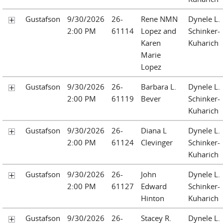
Gustafson
9/30/2026
26-
Rene NMN
Dynele L.
2:00 PM
61114
Lopez and
Schinker-
Karen
Kuharich
Marie
Lopez
Gustafson
9/30/2026
26-
Barbara L.
Dynele L.
2:00 PM
61119
Bever
Schinker-
Kuharich
Gustafson
9/30/2026
26-
Diana L
Dynele L.
2:00 PM
61124
Clevinger
Schinker-
Kuharich
Gustafson
9/30/2026
26-
John
Dynele L.
2:00 PM
61127
Edward
Schinker-
Hinton
Kuharich
Gustafson
9/30/2026
26-
Stacey R.
Dynele L.