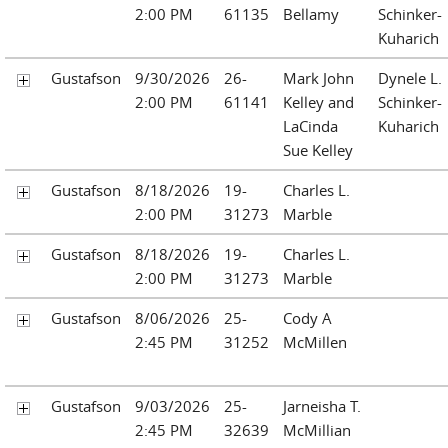
2:00 PM
61135
Bellamy
Schinker-
Kuharich
Gustafson
9/30/2026
26-
Mark John
Dynele L.
2:00 PM
61141
Kelley and
Schinker-
LaCinda
Kuharich
Sue Kelley
Gustafson
8/18/2026
19-
Charles L.
2:00 PM
31273
Marble
Gustafson
8/18/2026
19-
Charles L.
2:00 PM
31273
Marble
Gustafson
8/06/2026
25-
Cody A
2:45 PM
31252
McMillen
Gustafson
9/03/2026
25-
Jarneisha T.
2:45 PM
32639
McMillian