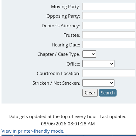
Moving Party:
Opposing Party:
Debtor's Attorney:
Trustee:
Hearing Date:
Chapter / Case Type:
Office:
Courtroom Location:
Stricken / Not Stricken:
Data gets updated at the top of every hour. Last updated:
08/06/2026 08:01:28 AM
View in printer-friendly mode.