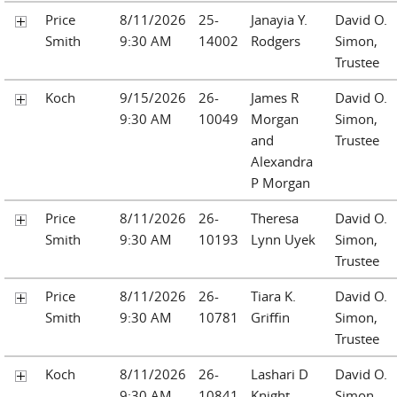
Price
8/11/2026
25-
Janayia Y.
David O.
Smith
9:30 AM
14002
Rodgers
Simon,
Trustee
Koch
9/15/2026
26-
James R
David O.
9:30 AM
10049
Morgan
Simon,
and
Trustee
Alexandra
P Morgan
Price
8/11/2026
26-
Theresa
David O.
Smith
9:30 AM
10193
Lynn Uyek
Simon,
Trustee
Price
8/11/2026
26-
Tiara K.
David O.
Smith
9:30 AM
10781
Griffin
Simon,
Trustee
Koch
8/11/2026
26-
Lashari D
David O.
9:30 AM
10841
Knight
Simon,