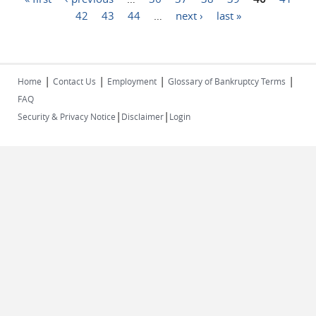
42
43
44
…
next ›
last »
|
|
|
|
Home
Contact Us
Employment
Glossary of Bankruptcy Terms
FAQ
|
|
Security & Privacy Notice
Disclaimer
Login