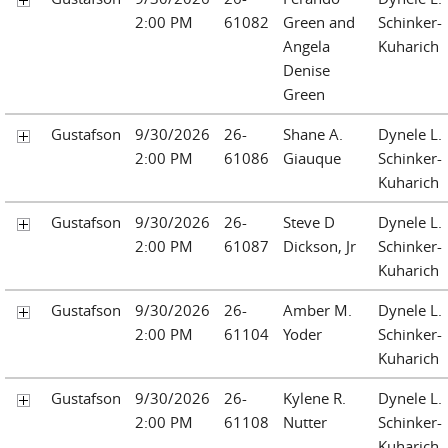
2:00 PM
61082
Green and
Schinker-
Angela
Kuharich
Denise
Green
Gustafson
9/30/2026
26-
Shane A.
Dynele L.
2:00 PM
61086
Giauque
Schinker-
Kuharich
Gustafson
9/30/2026
26-
Steve D
Dynele L.
2:00 PM
61087
Dickson, Jr
Schinker-
Kuharich
Gustafson
9/30/2026
26-
Amber M.
Dynele L.
2:00 PM
61104
Yoder
Schinker-
Kuharich
Gustafson
9/30/2026
26-
Kylene R.
Dynele L.
2:00 PM
61108
Nutter
Schinker-
Kuharich