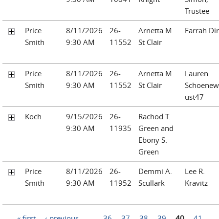
Trustee
Price
8/11/2026
26-
Arnetta M.
Farrah Dir
Smith
9:30 AM
11552
St Clair
Price
8/11/2026
26-
Arnetta M.
Lauren
Smith
9:30 AM
11552
St Clair
Schoenew
ust47
Koch
9/15/2026
26-
Rachod T.
9:30 AM
11935
Green and
Ebony S.
Green
Price
8/11/2026
26-
Demmi A.
Lee R.
Smith
9:30 AM
11952
Scullark
Kravitz
Pages
« first
‹ previous
…
36
37
38
39
40
41