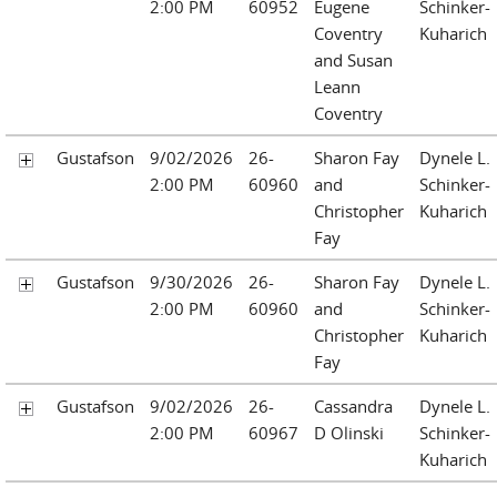
2:00 PM
60952
Eugene
Schinker-
Coventry
Kuharich
and Susan
Leann
Coventry
Gustafson
9/02/2026
26-
Sharon Fay
Dynele L.
2:00 PM
60960
and
Schinker-
Christopher
Kuharich
Fay
Gustafson
9/30/2026
26-
Sharon Fay
Dynele L.
2:00 PM
60960
and
Schinker-
Christopher
Kuharich
Fay
Gustafson
9/02/2026
26-
Cassandra
Dynele L.
2:00 PM
60967
D Olinski
Schinker-
Kuharich