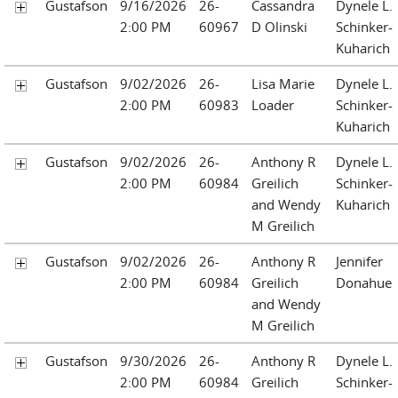
Gustafson
9/16/2026
26-
Cassandra
Dynele L.
2:00 PM
60967
D Olinski
Schinker-
Kuharich
Gustafson
9/02/2026
26-
Lisa Marie
Dynele L.
2:00 PM
60983
Loader
Schinker-
Kuharich
Gustafson
9/02/2026
26-
Anthony R
Dynele L.
2:00 PM
60984
Greilich
Schinker-
and Wendy
Kuharich
M Greilich
Gustafson
9/02/2026
26-
Anthony R
Jennifer
2:00 PM
60984
Greilich
Donahue
and Wendy
M Greilich
Gustafson
9/30/2026
26-
Anthony R
Dynele L.
2:00 PM
60984
Greilich
Schinker-