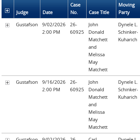
Case
Moving
Judge
Date
No.
Case Title
Party
Gustafson
9/02/2026
26-
John
Dynele L.
2:00 PM
60925
Donald
Schinker-
Matchett
Kuharich
and
Melissa
May
Matchett
Gustafson
9/16/2026
26-
John
Dynele L.
2:00 PM
60925
Donald
Schinker-
Matchett
Kuharich
and
Melissa
May
Matchett
Gustafson
9/02/2026
26-
Carl
Dynele L.