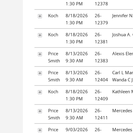
1:30 PM
12378
Koch
8/18/2026
26-
Jennifer 
1:30 PM
12379
Koch
8/18/2026
26-
Joshua A.
1:30 PM
12381
Price
8/13/2026
26-
Alexis Ele
Smith
9:30 AM
12383
Price
8/13/2026
26-
Carl L Ma
Smith
9:30 AM
12404
Wanda C 
Koch
8/18/2026
26-
Kathleen 
1:30 PM
12409
Price
8/13/2026
26-
Mercedes 
Smith
9:30 AM
12411
Price
9/03/2026
26-
Mercedes 