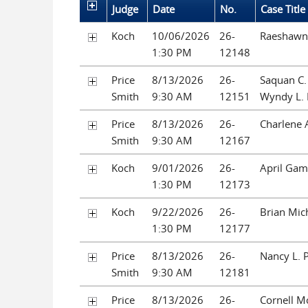
Judge
Date
No.
Case Title
Koch
10/06/2026
26-
Raeshawn 
1:30 PM
12148
Price
8/13/2026
26-
Saquan C.
Smith
9:30 AM
12151
Wyndy L.
Price
8/13/2026
26-
Charlene 
Smith
9:30 AM
12167
Koch
9/01/2026
26-
April Gam
1:30 PM
12173
Koch
9/22/2026
26-
Brian Mic
1:30 PM
12177
Price
8/13/2026
26-
Nancy L. P
Smith
9:30 AM
12181
Price
8/13/2026
26-
Cornell M