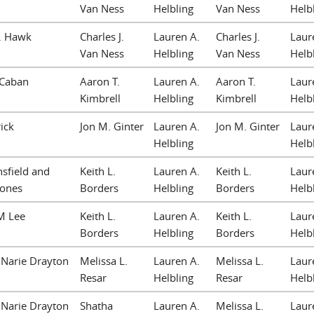
Van Ness
Helbling
Van Ness
Helb
N. Hawk
Charles J.
Lauren A.
Charles J.
Laur
Van Ness
Helbling
Van Ness
Helb
 Caban
Aaron T.
Lauren A.
Aaron T.
Laur
Kimbrell
Helbling
Kimbrell
Helb
rick
Jon M. Ginter
Lauren A.
Jon M. Ginter
Laur
Helbling
Helb
nsfield and
Keith L.
Lauren A.
Keith L.
Laur
Jones
Borders
Helbling
Borders
Helb
M Lee
Keith L.
Lauren A.
Keith L.
Laur
Borders
Helbling
Borders
Helb
Narie Drayton
Melissa L.
Lauren A.
Melissa L.
Laur
Resar
Helbling
Resar
Helb
Narie Drayton
Shatha
Lauren A.
Melissa L.
Laur