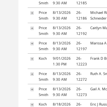
Smith
9:30 AM
12185
Price
8/13/2026
26-
Michael R
Smith
9:30 AM
12186
Schneider
Price
8/13/2026
26-
Caitlyn Ma
Smith
9:30 AM
12192
Price
8/13/2026
26-
Marissa A
Smith
9:30 AM
12197
Koch
9/01/2026
26-
Frank D B
1:30 PM
12223
Price
8/13/2026
26-
Ruth A. S
Smith
9:30 AM
12272
Price
8/13/2026
26-
Gail A. M
Smith
9:30 AM
12273
Koch
8/18/2026
26-
Eric J Rus