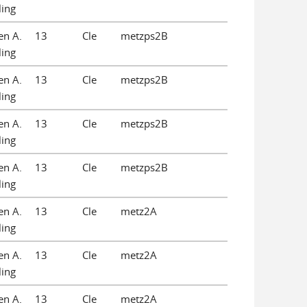
ling
en A.
13
Cle
metzps2B
ling
en A.
13
Cle
metzps2B
ling
en A.
13
Cle
metzps2B
ling
en A.
13
Cle
metzps2B
ling
en A.
13
Cle
metz2A
ling
en A.
13
Cle
metz2A
ling
en A.
13
Cle
metz2A