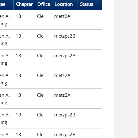
tee
Chapter
Office
Location
Status
en A.
13
Cle
metz2A
ling
en A.
13
Cle
metzps2B
ling
en A.
13
Cle
metzps2B
ling
en A.
13
Cle
metz2A
ling
en A.
13
Cle
metz2A
ling
en A.
13
Cle
metzps2B
ling
en A.
13
Cle
metzps2B