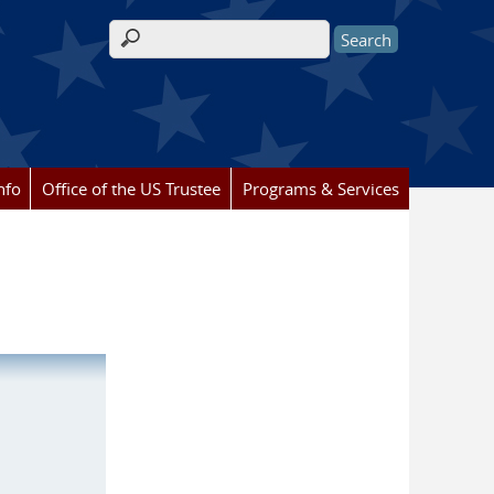
Search form
nfo
Office of the US Trustee
Programs & Services