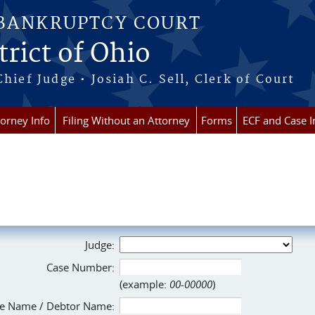
 BANKRUPTCY COURT
rict of Ohio
Chief Judge • Josiah C. Sell, Clerk of Court
torney Info
Filing Without an Attorney
Forms
ECF and Case I
Judge:
Case Number:
(example:
00-00000
)
e Name / Debtor Name: