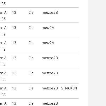
ling
en A.
13
Cle
metzps2B
ling
en A.
13
Cle
metz2A
ling
en A.
13
Cle
metz2A
ling
en A.
13
Cle
metzps2B
ling
en A.
13
Cle
metzps2B
ling
en A.
13
Cle
metzps2B
STRICKEN
ling
en A.
13
Cle
metzps2B