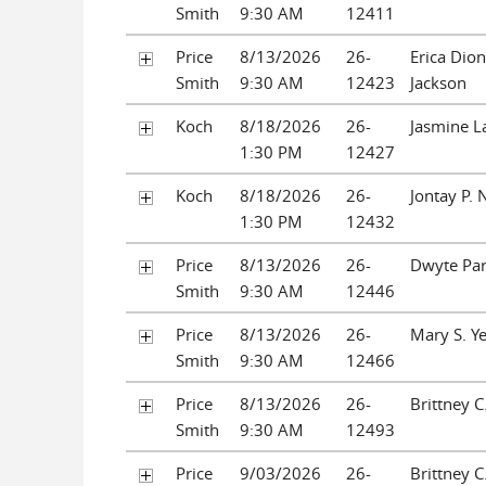
Smith
9:30 AM
12411
Price
8/13/2026
26-
Erica Dio
Smith
9:30 AM
12423
Jackson
Koch
8/18/2026
26-
Jasmine L
1:30 PM
12427
Koch
8/18/2026
26-
Jontay P. 
1:30 PM
12432
Price
8/13/2026
26-
Dwyte Par
Smith
9:30 AM
12446
Price
8/13/2026
26-
Mary S. Y
Smith
9:30 AM
12466
Price
8/13/2026
26-
Brittney C
Smith
9:30 AM
12493
Price
9/03/2026
26-
Brittney C