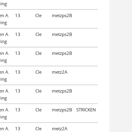
ling
en A.
13
Cle
metzps2B
ling
en A.
13
Cle
metzps2B
ling
en A.
13
Cle
metzps2B
ling
en A.
13
Cle
metz2A
ling
en A.
13
Cle
metzps2B
ling
en A.
13
Cle
metzps2B
STRICKEN
ling
en A.
13
Cle
metz2A