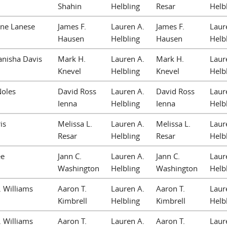
Shahin
Helbling
Resar
Helb
nne Lanese
James F.
Lauren A.
James F.
Laur
Hausen
Helbling
Hausen
Helb
anisha Davis
Mark H.
Lauren A.
Mark H.
Laur
Knevel
Helbling
Knevel
Helb
Noles
David Ross
Lauren A.
David Ross
Laur
Ienna
Helbling
Ienna
Helb
is
Melissa L.
Lauren A.
Melissa L.
Laur
Resar
Helbling
Resar
Helb
ee
Jann C.
Lauren A.
Jann C.
Laur
Washington
Helbling
Washington
Helb
. Williams
Aaron T.
Lauren A.
Aaron T.
Laur
Kimbrell
Helbling
Kimbrell
Helb
. Williams
Aaron T.
Lauren A.
Aaron T.
Laur