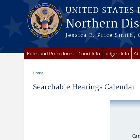
Skip to main content
UNITED STATES
Northern Dist
Jessica E. Price Smith, 
Rules and Procedures
Court Info
Judges' Info
At
Home
You are here
Searchable Hearings Calendar
Cas