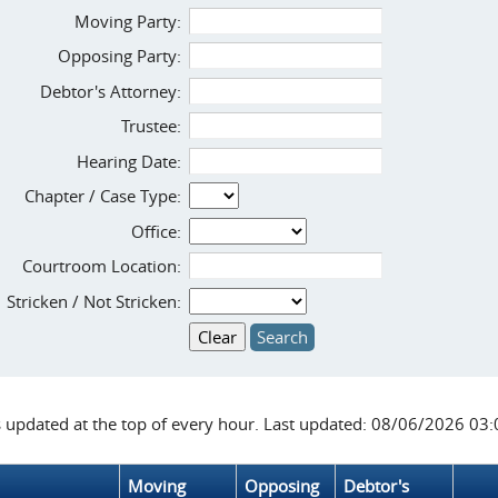
Moving Party:
Opposing Party:
Debtor's Attorney:
Trustee:
Hearing Date:
Chapter / Case Type:
Office:
Courtroom Location:
Stricken / Not Stricken:
s updated at the top of every hour. Last updated: 08/06/2026 03
Moving
Opposing
Debtor's