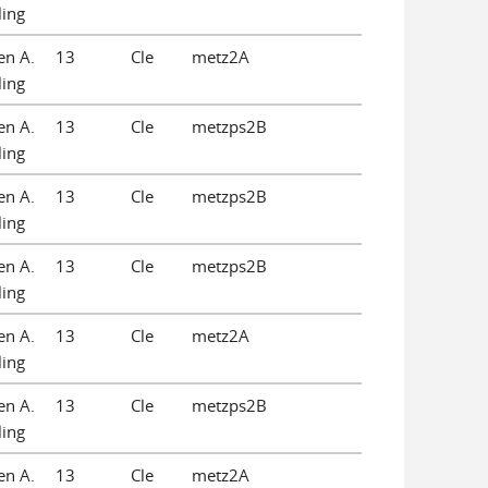
ling
en A.
13
Cle
metz2A
ling
en A.
13
Cle
metzps2B
ling
en A.
13
Cle
metzps2B
ling
en A.
13
Cle
metzps2B
ling
en A.
13
Cle
metz2A
ling
en A.
13
Cle
metzps2B
ling
en A.
13
Cle
metz2A