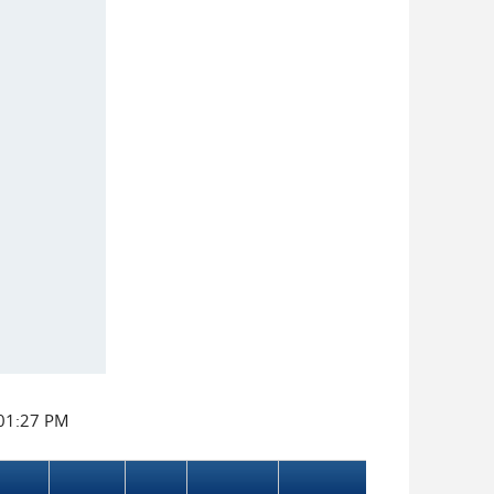
:01:27 PM