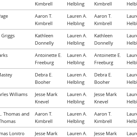
Kimbrell
Helbling
Kimbrell
Helb
Page
Aaron T.
Lauren A.
Aaron T.
Laur
Kimbrell
Helbling
Kimbrell
Helb
 Griggs
Kathleen
Lauren A.
Kathleen
Laur
Donnelly
Helbling
Donnelly
Helb
arks
Antoinette E.
Lauren A.
Antoinette E.
Laur
Freeburg
Helbling
Freeburg
Helb
Mastey
Debra E.
Lauren A.
Debra E.
Laur
Booher
Helbling
Booher
Helb
rles Williams
Jesse Mark
Lauren A.
Jesse Mark
Laur
Knevel
Helbling
Knevel
Helb
L. Thomas and
Aaron T.
Lauren A.
Aaron T.
Laur
 Thomas
Kimbrell
Helbling
Kimbrell
Helb
mas Lonitro
Jesse Mark
Lauren A.
Jesse Mark
Laur