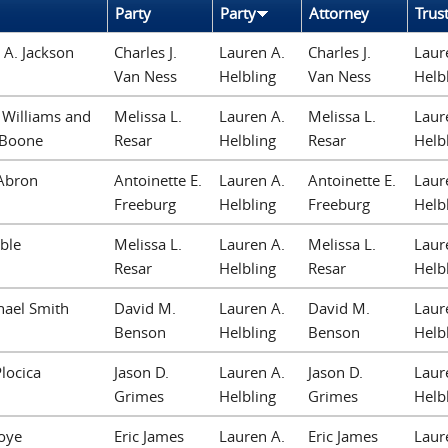
Party
Party
Attorney
Trus
A. Jackson
Charles J.
Lauren A.
Charles J.
Laur
Van Ness
Helbling
Van Ness
Helb
 Williams and
Melissa L.
Lauren A.
Melissa L.
Laur
 Boone
Resar
Helbling
Resar
Helb
Abron
Antoinette E.
Lauren A.
Antoinette E.
Laur
Freeburg
Helbling
Freeburg
Helb
ble
Melissa L.
Lauren A.
Melissa L.
Laur
Resar
Helbling
Resar
Helb
hael Smith
David M.
Lauren A.
David M.
Laur
Benson
Helbling
Benson
Helb
locica
Jason D.
Lauren A.
Jason D.
Laur
Grimes
Helbling
Grimes
Helb
oye
Eric James
Lauren A.
Eric James
Laur