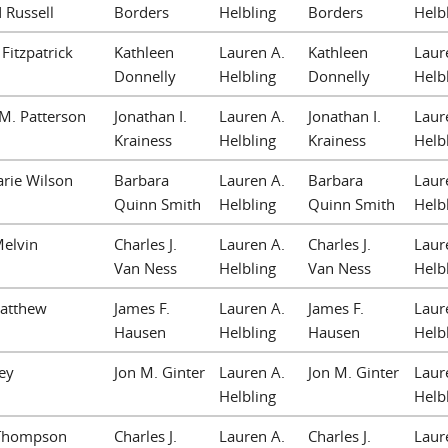
 Russell
Borders
Helbling
Borders
Helb
Fitzpatrick
Kathleen
Lauren A.
Kathleen
Laur
Donnelly
Helbling
Donnelly
Helb
M. Patterson
Jonathan I.
Lauren A.
Jonathan I.
Laur
Krainess
Helbling
Krainess
Helb
rie Wilson
Barbara
Lauren A.
Barbara
Laur
Quinn Smith
Helbling
Quinn Smith
Helb
Melvin
Charles J.
Lauren A.
Charles J.
Laur
Van Ness
Helbling
Van Ness
Helb
Matthew
James F.
Lauren A.
James F.
Laur
Hausen
Helbling
Hausen
Helb
ey
Jon M. Ginter
Lauren A.
Jon M. Ginter
Laur
Helbling
Helb
. Thompson
Charles J.
Lauren A.
Charles J.
Laur