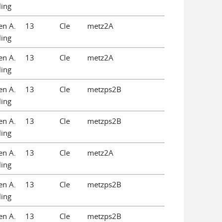
ling
en A.
13
Cle
metz2A
ling
en A.
13
Cle
metz2A
ling
en A.
13
Cle
metzps2B
ling
en A.
13
Cle
metzps2B
ling
en A.
13
Cle
metz2A
ling
en A.
13
Cle
metzps2B
ling
en A.
13
Cle
metzps2B