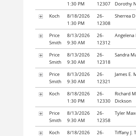
1:30 PM
12307
Dorothy N
Koch
8/18/2026
26-
Sherrea D 
1:30 PM
12308
Price
8/13/2026
26-
Angelena 
Smith
9:30 AM
12312
Price
8/13/2026
26-
Sandra Ma
Smith
9:30 AM
12318
Price
8/13/2026
26-
James E. 
Smith
9:30 AM
12321
Koch
8/18/2026
26-
Richard 
1:30 PM
12330
Dickson
Price
8/13/2026
26-
Tyler Max
Smith
9:30 AM
12358
Koch
8/18/2026
26-
Tiffany J