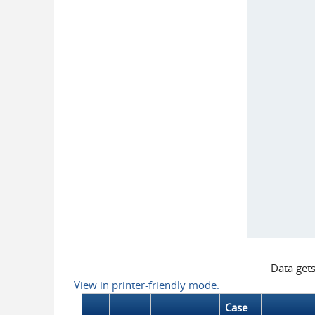
Data get
View in printer-friendly mode.
Case