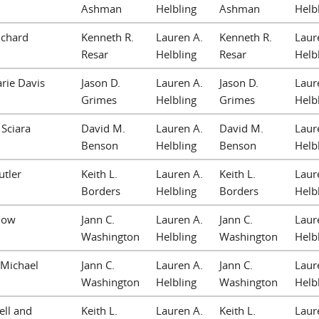
Ashman
Helbling
Ashman
Helb
ichard
Kenneth R.
Lauren A.
Kenneth R.
Laur
Resar
Helbling
Resar
Helb
rie Davis
Jason D.
Lauren A.
Jason D.
Laur
Grimes
Helbling
Grimes
Helb
 Sciara
David M.
Lauren A.
David M.
Laur
Benson
Helbling
Benson
Helb
utler
Keith L.
Lauren A.
Keith L.
Laur
Borders
Helbling
Borders
Helb
now
Jann C.
Lauren A.
Jann C.
Laur
Washington
Helbling
Washington
Helb
cMichael
Jann C.
Lauren A.
Jann C.
Laur
Washington
Helbling
Washington
Helb
sell and
Keith L.
Lauren A.
Keith L.
Laur