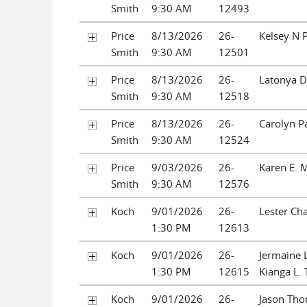
Smith
9:30 AM
12493
Price
8/13/2026
26-
Kelsey N 
Smith
9:30 AM
12501
Price
8/13/2026
26-
Latonya D
Smith
9:30 AM
12518
Price
8/13/2026
26-
Carolyn P
Smith
9:30 AM
12524
Price
9/03/2026
26-
Karen E. 
Smith
9:30 AM
12576
Koch
9/01/2026
26-
Lester Cha
1:30 PM
12613
Koch
9/01/2026
26-
Jermaine 
1:30 PM
12615
Kianga L.
Koch
9/01/2026
26-
Jason Tho