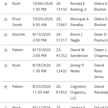
Koch
10/06/2026
26-
Ronald E.
Debra E
1:30 PM
13132
Keating, Jr.
Booher
Price
10/29/2026
26-
Monique A.
Debra E
Smith
9:30 AM
13567
Pavelka
Booher
Koschik
8/13/2026
26-
Bonni J.
Dean D.
3:00 PM
51317
Nagle
Paolucci
Patton
8/13/2026
23-
David W.
Dawn L.
2:00 PM
41252
Sanderson
Chapma
Koch
8/18/2026
26-
Jontay P.
David
1:30 PM
12432
Noles
Ross
Ienna
Patton
8/25/2026
26-
Cognitive
David
11:00 AM
61053
Organics,
Randol
LLC
Price
8/11/2026
25-
Janayia Y.
David O