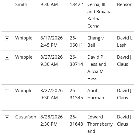
Smith
9:30 AM
13422
Cerna, III
Benson
and Roxana
Karina
Cerna
Whipple
8/17/2026
26-
Chang v.
David L.
2:45 PM
06011
Bell
Lash
Whipple
8/27/2026
26-
David P
David J.
9:30 AM
30714
Hess and
Claus
Alicia M
Hess
Whipple
8/27/2026
26-
April
David J.
9:30 AM
31345
Harman
Claus
Gustafson
8/28/2026
26-
Edward
David J.
2:30 PM
31648
Thornsberry
Claus
and