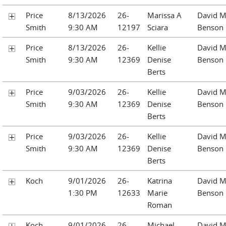
Price
8/13/2026
26-
Marissa A
David M
Smith
9:30 AM
12197
Sciara
Benson
Price
8/13/2026
26-
Kellie
David M
Smith
9:30 AM
12369
Denise
Benson
Berts
Price
9/03/2026
26-
Kellie
David M
Smith
9:30 AM
12369
Denise
Benson
Berts
Price
9/03/2026
26-
Kellie
David M
Smith
9:30 AM
12369
Denise
Benson
Berts
Koch
9/01/2026
26-
Katrina
David M
1:30 PM
12633
Marie
Benson
Roman
Koch
9/01/2026
26-
Michael
David M