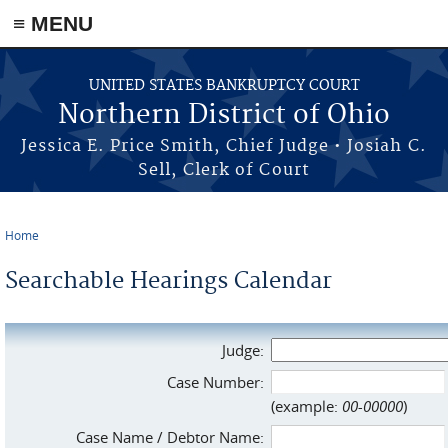
≡ MENU
Skip to main content
UNITED STATES BANKRUPTCY COURT
Northern District of Ohio
Jessica E. Price Smith, Chief Judge • Josiah C.
Sell, Clerk of Court
Home
You are here
Searchable Hearings Calendar
Judge:
Case Number:
(example:
00-00000
)
Case Name / Debtor Name: