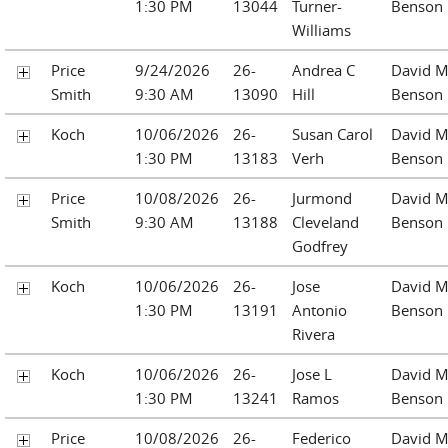
1:30 PM
13044
Turner-
Benson
Williams
Price
9/24/2026
26-
Andrea C
David M
Smith
9:30 AM
13090
Hill
Benson
Koch
10/06/2026
26-
Susan Carol
David M
1:30 PM
13183
Verh
Benson
Price
10/08/2026
26-
Jurmond
David M
Smith
9:30 AM
13188
Cleveland
Benson
Godfrey
Koch
10/06/2026
26-
Jose
David M
1:30 PM
13191
Antonio
Benson
Rivera
Koch
10/06/2026
26-
Jose L
David M
1:30 PM
13241
Ramos
Benson
Price
10/08/2026
26-
Federico
David M