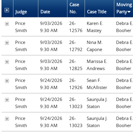
Case
Moving
Judge
Date
No.
Case Title
Party
Price
9/03/2026
26-
Karen E.
Debra E
Smith
9:30 AM
12576
Mastey
Booher
Price
9/03/2026
26-
Nina M.
Debra E
Smith
9:30 AM
12792
Capone
Booher
Price
9/03/2026
26-
Marissa E.
Debra E
Smith
9:30 AM
12825
Andrews
Booher
Price
9/24/2026
26-
Sean F.
Debra E
Smith
9:30 AM
12926
McAllister
Booher
Price
9/24/2026
26-
Saunjula J.
Debra E
Smith
9:30 AM
13023
Staton
Booher
Price
9/24/2026
26-
Saunjula J.
Debra E
Smith
9:30 AM
13023
Staton
Booher