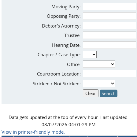
Moving Party:
Opposing Party:
Debtor's Attorney:
Trustee:
Hearing Date:
Chapter / Case Type:
Office:
Courtroom Location:
Stricken / Not Stricken:
Data gets updated at the top of every hour. Last updated:
08/07/2026 04:01:29 PM
View in printer-friendly mode.