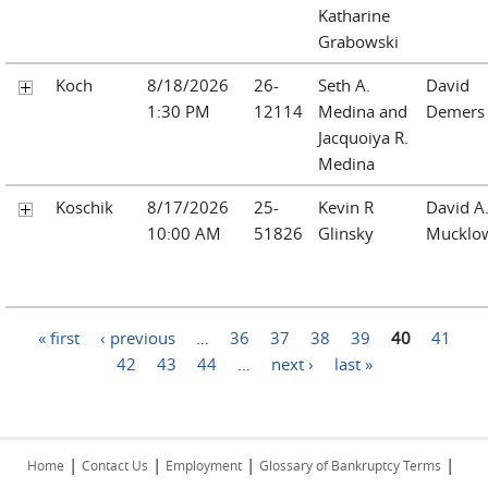
Katharine
Grabowski
Koch
8/18/2026
26-
Seth A.
David
1:30 PM
12114
Medina and
Demers
Jacquoiya R.
Medina
Koschik
8/17/2026
25-
Kevin R
David A
10:00 AM
51826
Glinsky
Mucklo
Pages
« first
‹ previous
…
36
37
38
39
40
41
42
43
44
…
next ›
last »
|
|
|
|
Home
Contact Us
Employment
Glossary of Bankruptcy Terms