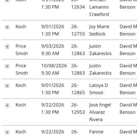
1:30 PM
12634
Lamanns
Benson
Crawford
Koch
9/01/2026
26-
Joy Marie
David M
1:30 PM
12755
Sedlock
Benson
Price
9/03/2026
26-
Justin
David M
Smith
9:30 AM
12863
Zakareckis
Benson
Price
10/08/2026
26-
Justin
David M
Smith
9:30 AM
12863
Zakareckis
Benson
Koch
9/01/2026
26-
Latoya D
David M
1:30 PM
12865
Smoot
Benson
Koch
9/22/2026
26-
Jose Angel
David M
1:30 PM
12953
Alvarez
Benson
Rivera
Koch
9/22/2026
26-
Fannie
David M