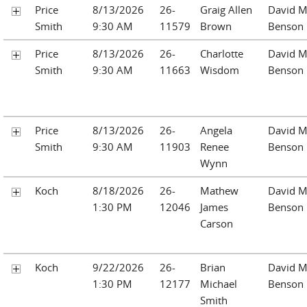
Price
8/13/2026
26-
Graig Allen
David M
Smith
9:30 AM
11579
Brown
Benson
Price
8/13/2026
26-
Charlotte
David M
Smith
9:30 AM
11663
Wisdom
Benson
Price
8/13/2026
26-
Angela
David M
Smith
9:30 AM
11903
Renee
Benson
Wynn
Koch
8/18/2026
26-
Mathew
David M
1:30 PM
12046
James
Benson
Carson
Koch
9/22/2026
26-
Brian
David M
1:30 PM
12177
Michael
Benson
Smith