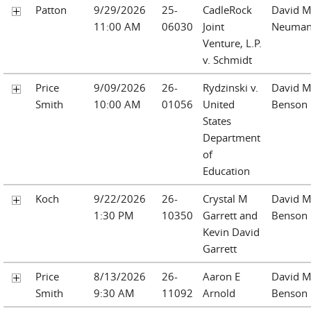
Patton
9/29/2026
25-
CadleRock
David M
11:00 AM
06030
Joint
Neuma
Venture, L.P.
v. Schmidt
Price
9/09/2026
26-
Rydzinski v.
David M
Smith
10:00 AM
01056
United
Benson
States
Department
of
Education
Koch
9/22/2026
26-
Crystal M
David M
1:30 PM
10350
Garrett and
Benson
Kevin David
Garrett
Price
8/13/2026
26-
Aaron E
David M
Smith
9:30 AM
11092
Arnold
Benson