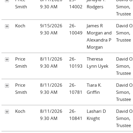
Smith
9:30 AM
14002
Rodgers
Simon,
Trustee
Koch
9/15/2026
26-
James R
David O
9:30 AM
10049
Morgan and
Simon,
Alexandra P
Trustee
Morgan
Price
8/11/2026
26-
Theresa
David O
Smith
9:30 AM
10193
Lynn Uyek
Simon,
Trustee
Price
8/11/2026
26-
Tiara K.
David O
Smith
9:30 AM
10781
Griffin
Simon,
Trustee
Koch
8/11/2026
26-
Lashari D
David O
9:30 AM
10841
Knight
Simon,
Trustee