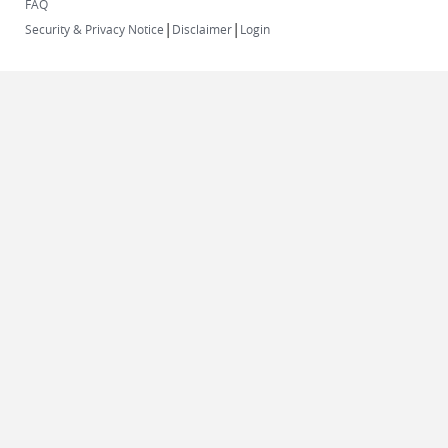
FAQ
|
|
Security & Privacy Notice
Disclaimer
Login