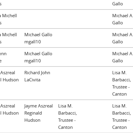
s
Gallo
a Michell
Michael A
s
Gallo
a Michell
Michael Gallo
Michael A
s
mgall10
Gallo
Lynn
Michael Gallo
Michael A
e
mgall10
Gallo
Aszreal
Richard John
Lisa M.
al Hudson
LaCivita
Barbacci,
Trustee -
Canton
Aszreal
Jayme Aszreal
Lisa M.
Lisa M.
al Hudson
Reginald
Barbacci,
Barbacci,
Hudson
Trustee -
Trustee -
Canton
Canton