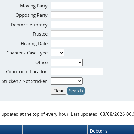
Moving Party:
Opposing Party:
Debtor's Attorney:
Trustee:
Hearing Date:
Chapter / Case Type:
Office:
Courtroom Location:
Stricken / Not Stricken:
s updated at the top of every hour. Last updated: 08/08/2026 06
Debtor's