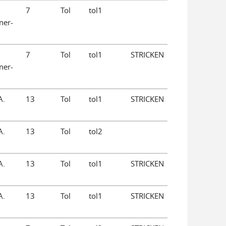
7
Tol
tol1
ner-
7
Tol
tol1
STRICKEN
ner-
A.
13
Tol
tol1
STRICKEN
A.
13
Tol
tol2
A.
13
Tol
tol1
STRICKEN
A.
13
Tol
tol1
STRICKEN