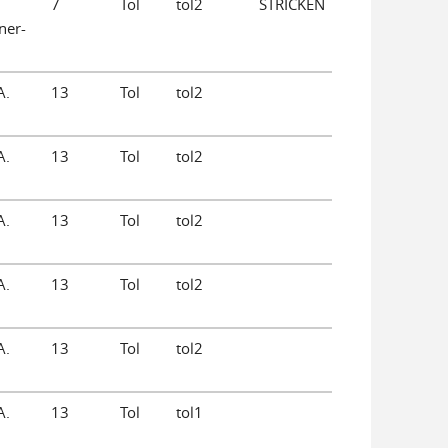
7
Tol
tol2
STRICKEN
ner-
A.
13
Tol
tol2
A.
13
Tol
tol2
A.
13
Tol
tol2
A.
13
Tol
tol2
A.
13
Tol
tol2
A.
13
Tol
tol1