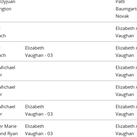
 Dyjuan
Patti
ngton
Baumgart
Novak
t
Elizabeth 
uch
Vaughan
t
Elizabeth
Elizabeth 
uch
Vaughan - 03
Vaughan
Michael
Elizabeth 
r
Vaughan
Michael
Elizabeth 
r
Vaughan
Michael
Elizabeth
Elizabeth 
r
Vaughan - 03
Vaughan
er Marie
Elizabeth
Elizabeth 
and Ryan
Vaughan - 03
Vaughan