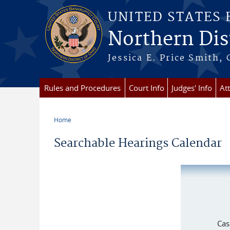
Skip to main content
UNITED STATES
Northern Dist
Jessica E. Price Smith, 
Rules and Procedures
Court Info
Judges' Info
At
Home
You are here
Searchable Hearings Calendar
Cas