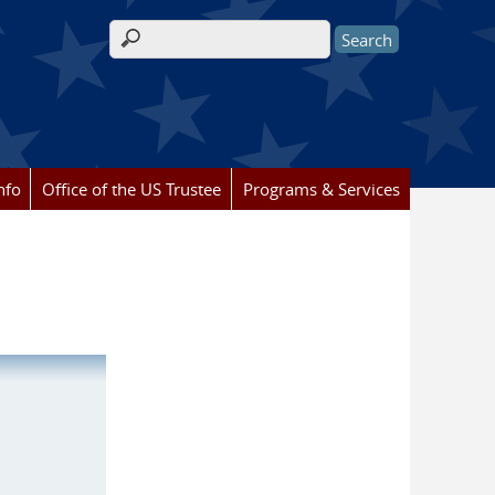
Search form
nfo
Office of the US Trustee
Programs & Services