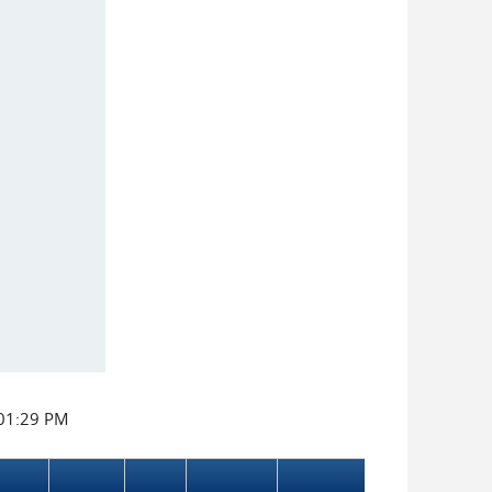
:01:29 PM