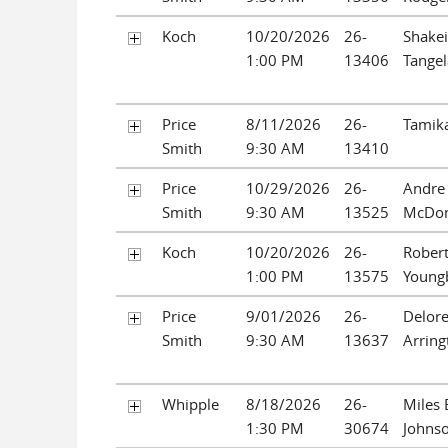
Koch
10/20/2026
26-
Shakei
1:00 PM
13406
Tange
Price
8/11/2026
26-
Tamika
Smith
9:30 AM
13410
Price
10/29/2026
26-
Andre
Smith
9:30 AM
13525
McDon
Koch
10/20/2026
26-
Rober
1:00 PM
13575
Young
Price
9/01/2026
26-
Delor
Smith
9:30 AM
13637
Arring
Whipple
8/18/2026
26-
Miles
1:30 PM
30674
Johns