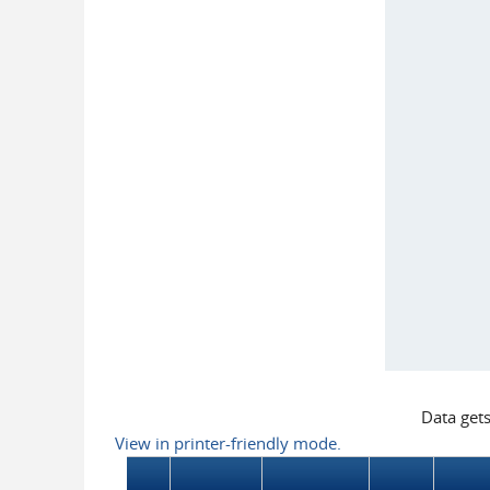
Data get
View in printer-friendly mode.