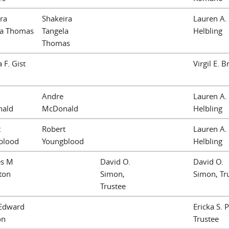
ra
Shakeira
Lauren A.
la Thomas
Tangela
Helbling
Thomas
 F. Gist
Virgil E. 
Andre
Lauren A.
ald
McDonald
Helbling
t
Robert
Lauren A.
blood
Youngblood
Helbling
es M
David O.
David O.
ton
Simon,
Simon, Tr
Trustee
 Edward
Ericka S. 
on
Trustee