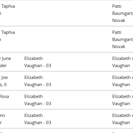
 Taphia
Patti
n
Baumgart
Novak
 Taphia
Patti
n
Baumgart
Novak
 June
Elizabeth
Elizabeth 
ider
Vaughan - 03
Vaughan
 Joe
Elizabeth
Elizabeth 
, II
Vaughan - 03
Vaughan
Rosa
Elizabeth
Elizabeth 
Vaughan - 03
Vaughan
Ann
Elizabeth
Elizabeth 
r
Vaughan - 03
Vaughan