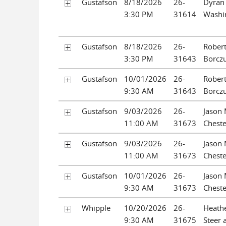
Gustafson
8/18/2026
26-
Dyran
3:30 PM
31614
Washi
Gustafson
8/18/2026
26-
Rober
3:30 PM
31643
Borcz
Gustafson
10/01/2026
26-
Rober
9:30 AM
31643
Borcz
Gustafson
9/03/2026
26-
Jason 
11:00 AM
31673
Cheste
Gustafson
9/03/2026
26-
Jason 
11:00 AM
31673
Cheste
Gustafson
10/01/2026
26-
Jason 
9:30 AM
31673
Cheste
Whipple
10/20/2026
26-
Heath
9:30 AM
31675
Steer 