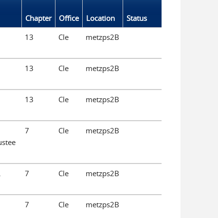
Chapter
Office
Location
Status
13
Cle
metzps2B
13
Cle
metzps2B
13
Cle
metzps2B
7
Cle
metzps2B
ustee
.
7
Cle
metzps2B
7
Cle
metzps2B