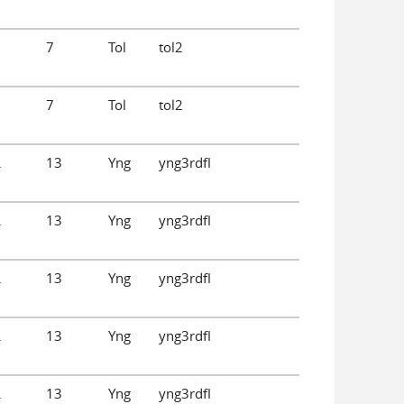
.
7
Tol
tol2
.
7
Tol
tol2
.
13
Yng
yng3rdfl
.
13
Yng
yng3rdfl
.
13
Yng
yng3rdfl
.
13
Yng
yng3rdfl
.
13
Yng
yng3rdfl