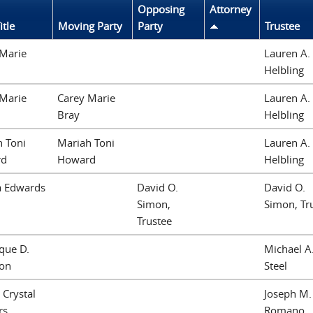
Opposing
Attorney
itle
Moving Party
Party
Trustee
 Marie
Lauren A.
Helbling
 Marie
Carey Marie
Lauren A.
Bray
Helbling
 Toni
Mariah Toni
Lauren A.
rd
Howard
Helbling
a Edwards
David O.
David O.
Simon,
Simon, Tr
Trustee
que D.
Michael A
lon
Steel
 Crystal
Joseph M.
rs
Romano