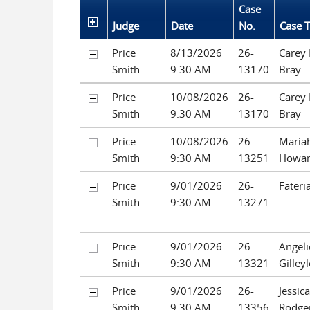
Case
Judge
Date
No.
Case T
Price
8/13/2026
26-
Carey
Smith
9:30 AM
13170
Bray
Price
10/08/2026
26-
Carey
Smith
9:30 AM
13170
Bray
Price
10/08/2026
26-
Mariah
Smith
9:30 AM
13251
Howa
Price
9/01/2026
26-
Fateri
Smith
9:30 AM
13271
Price
9/01/2026
26-
Angeli
Smith
9:30 AM
13321
Gilley
Price
9/01/2026
26-
Jessica
Smith
9:30 AM
13356
Rodge