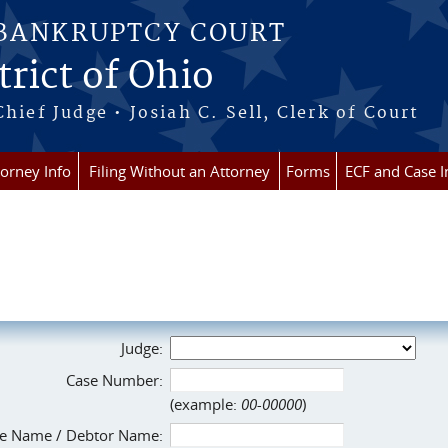
 BANKRUPTCY COURT
rict of Ohio
Chief Judge • Josiah C. Sell, Clerk of Court
torney Info
Filing Without an Attorney
Forms
ECF and Case I
Judge:
Case Number:
(example:
00-00000
)
e Name / Debtor Name: