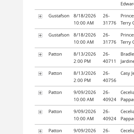
Edwar
Gustafson
8/18/2026
26-
Prince
10:00 AM
31776
Terry 
Gustafson
8/18/2026
26-
Prince
10:00 AM
31776
Terry 
Patton
8/13/2026
26-
Bradle
2:00 PM
40711
Jardine
Patton
8/13/2026
26-
Casy J
2:00 PM
40756
Patton
9/09/2026
26-
Ceceli
10:00 AM
40924
Pappa
Patton
9/09/2026
26-
Ceceli
10:00 AM
40924
Pappa
Patton
9/09/2026
26-
Ceceli