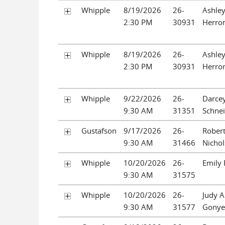
Whipple
8/19/2026
26-
Ashley
2:30 PM
30931
Herro
Whipple
8/19/2026
26-
Ashley
2:30 PM
30931
Herro
Whipple
9/22/2026
26-
Darcey
9:30 AM
31351
Schne
Gustafson
9/17/2026
26-
Robert
9:30 AM
31466
Nichols
Whipple
10/20/2026
26-
Emily 
9:30 AM
31575
Whipple
10/20/2026
26-
Judy 
9:30 AM
31577
Gonye