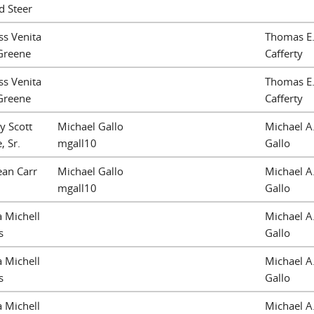
d Steer
ss Venita
Thomas E
Greene
Cafferty
ss Venita
Thomas E
Greene
Cafferty
y Scott
Michael Gallo
Michael A
, Sr.
mgall10
Gallo
ean Carr
Michael Gallo
Michael A
mgall10
Gallo
a Michell
Michael A
s
Gallo
a Michell
Michael A
s
Gallo
a Michell
Michael A