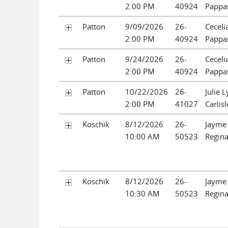
2:00 PM
40924
Pappa
Patton
9/09/2026
26-
Ceceli
2:00 PM
40924
Pappa
Patton
9/24/2026
26-
Ceceli
2:00 PM
40924
Pappa
Patton
10/22/2026
26-
Julie 
2:00 PM
41027
Carlisl
Koschik
8/12/2026
26-
Jayme 
10:00 AM
50523
Regin
Koschik
8/12/2026
26-
Jayme 
10:30 AM
50523
Regin