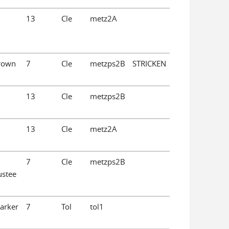
13
Cle
metz2A
Brown
7
Cle
metzps2B
STRICKEN
13
Cle
metzps2B
13
Cle
metz2A
7
Cle
metzps2B
ustee
Parker
7
Tol
tol1