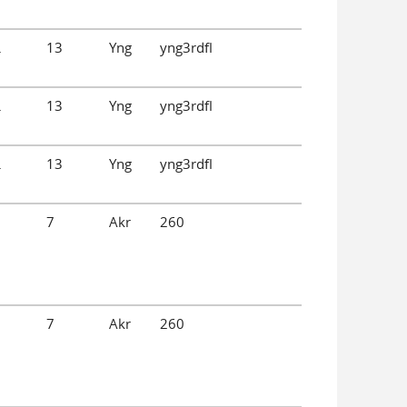
.
13
Yng
yng3rdfl
.
13
Yng
yng3rdfl
.
13
Yng
yng3rdfl
7
Akr
260
7
Akr
260