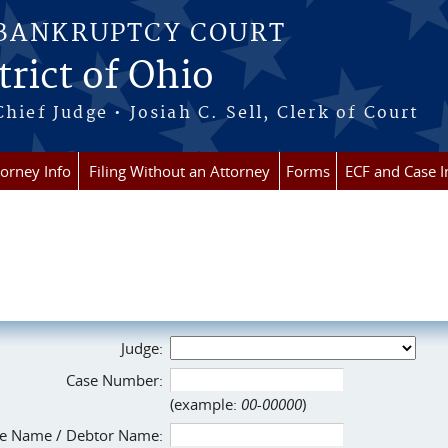
 BANKRUPTCY COURT
rict of Ohio
Chief Judge • Josiah C. Sell, Clerk of Court
torney Info
Filing Without an Attorney
Forms
ECF and Case I
Judge:
Case Number:
(example:
00-00000
)
e Name / Debtor Name: