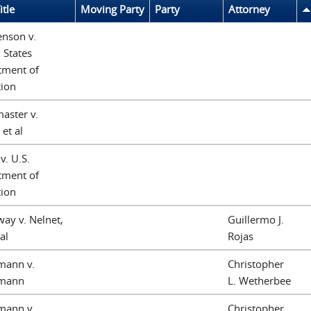
itle
Moving Party
Party
Attorney
enson v.
 States
tment of
tion
aster v.
 et al
v. U.S.
tment of
tion
ay v. Nelnet,
Guillermo J.
 al
Rojas
mann v.
Christopher
mann
L. Wetherbee
mann v.
Christopher