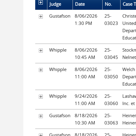
Judge
Date
No.
Case T
Gustafson
8/06/2026
25-
Christ
1:30 PM
03023
United
Depar
Educa
Whipple
8/06/2026
25-
Stockm
10:45 AM
03045
Nelnet
Whipple
8/06/2026
25-
Welch 
11:00 AM
03050
Depar
Educa
Whipple
9/24/2026
25-
Lashaw
11:00 AM
03060
Inc. et
Gustafson
8/18/2026
25-
Heine
10:30 AM
03063
Heine
Gustafson
8/18/2026
25-
Heine