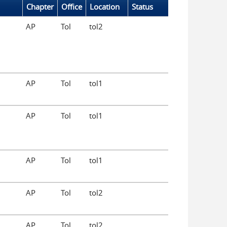
Chapter
Office
Location
Status
AP
Tol
tol2
AP
Tol
tol1
AP
Tol
tol1
AP
Tol
tol1
AP
Tol
tol2
AP
Tol
tol2