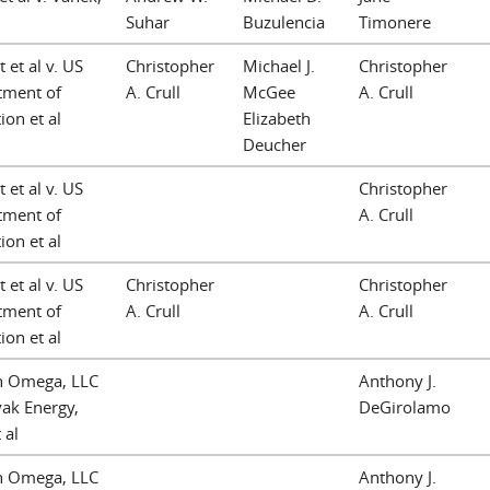
Suhar
Buzulencia
Timonere
 et al v. US
Christopher
Michael J.
Christopher
tment of
A. Crull
McGee
A. Crull
ion et al
Elizabeth
Deucher
 et al v. US
Christopher
tment of
A. Crull
ion et al
 et al v. US
Christopher
Christopher
tment of
A. Crull
A. Crull
ion et al
n Omega, LLC
Anthony J.
vak Energy,
DeGirolamo
 al
n Omega, LLC
Anthony J.