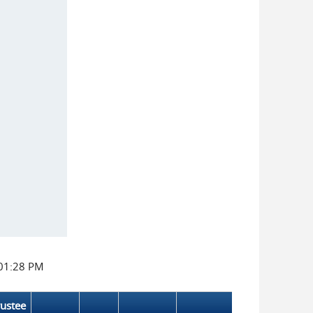
:01:28 PM
rustee