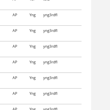
AP
Yng
yng3rdfl
AP
Yng
yng3rdfl
AP
Yng
yng3rdfl
AP
Yng
yng3rdfl
AP
Yng
yng3rdfl
AP
Yng
yng3rdfl
AP
Yng
yng3rdfl