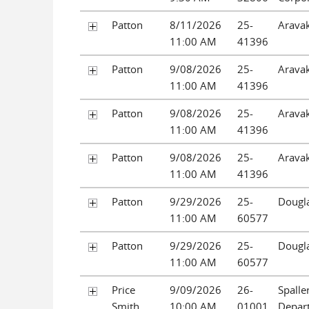
Patton
8/11/2026
25-
Aravak
11:00 AM
41396
Patton
9/08/2026
25-
Aravak
11:00 AM
41396
Patton
9/08/2026
25-
Aravak
11:00 AM
41396
Patton
9/08/2026
25-
Aravak
11:00 AM
41396
Patton
9/29/2026
25-
Dougla
11:00 AM
60577
Patton
9/29/2026
25-
Dougla
11:00 AM
60577
Price
9/09/2026
26-
Spaller
Smith
10:00 AM
01001
Depar