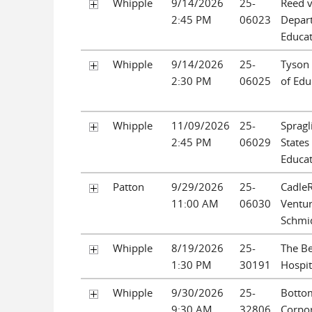
Whipple
9/14/2026
25-
Reed v
2:45 PM
06023
Depar
Educa
Whipple
9/14/2026
25-
Tyson
2:30 PM
06025
of Edu
Whipple
11/09/2026
25-
Spragl
2:45 PM
06029
States
Educa
Patton
9/29/2026
25-
CadleR
11:00 AM
06030
Venture
Schmi
Whipple
8/19/2026
25-
The Be
1:30 PM
30191
Hospit
Whipple
9/30/2026
25-
Bottom
9:30 AM
32806
Corpo