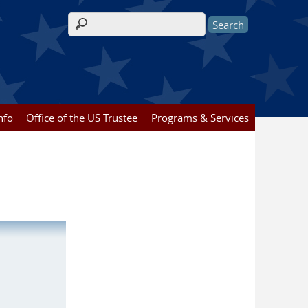
Search form
nfo
Office of the US Trustee
Programs & Services