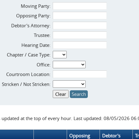
Moving Party:
Opposing Party:
Debtor's Attorney:
Trustee:
Hearing Date:
Chapter / Case Type:
Office:
Courtroom Location:
Stricken / Not Stricken:
s updated at the top of every hour. Last updated: 08/05/2026 06
Opposing
Debtor's
T