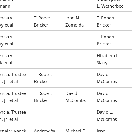
mann
L. Wetherbee
ncia v.
T. Robert
John N.
T. Robert
y et al
Bricker
Zomoida
Bricker
ncia v.
T. Robert
y et al
Bricker
ncia v.
Elizabeth L.
k et al
Slaby
ncia, Trustee
T. Robert
David L.
, Jr. et al
Bricker
McCombs
ncia, Trustee
T. Robert
David L.
David L.
, Jr. et al
Bricker
McCombs
McCombs
ncia, Trustee
David L.
, Jr. et al
McCombs
et al v. Vanek,
Andrew W.
Michael D.
Jane