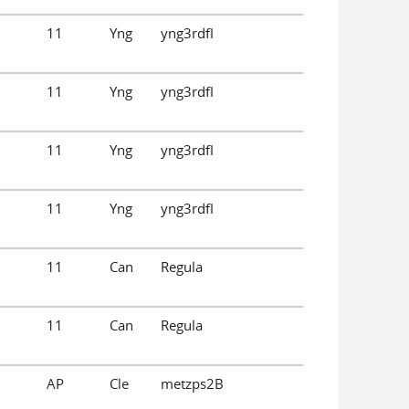
11
Yng
yng3rdfl
11
Yng
yng3rdfl
11
Yng
yng3rdfl
11
Yng
yng3rdfl
11
Can
Regula
11
Can
Regula
AP
Cle
metzps2B