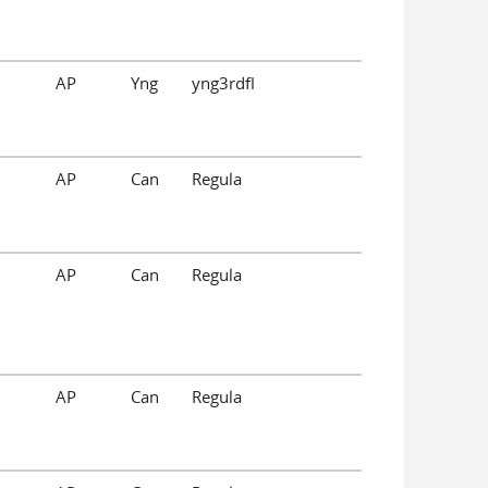
AP
Yng
yng3rdfl
AP
Can
Regula
AP
Can
Regula
AP
Can
Regula