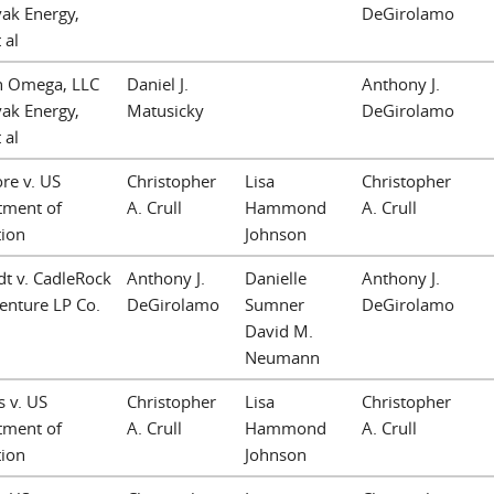
vak Energy,
DeGirolamo
 al
n Omega, LLC
Daniel J.
Anthony J.
vak Energy,
Matusicky
DeGirolamo
 al
re v. US
Christopher
Lisa
Christopher
tment of
A. Crull
Hammond
A. Crull
tion
Johnson
t v. CadleRock
Anthony J.
Danielle
Anthony J.
Venture LP Co.
DeGirolamo
Sumner
DeGirolamo
David M.
Neumann
 v. US
Christopher
Lisa
Christopher
tment of
A. Crull
Hammond
A. Crull
tion
Johnson