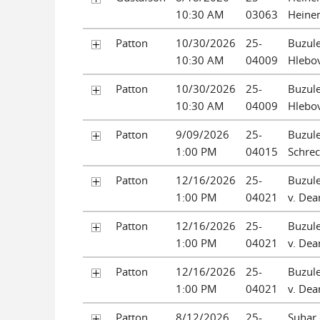
10:30 AM
03063
Heine
Patton
10/30/2026
25-
Buzule
10:30 AM
04009
Hlebov
Patton
10/30/2026
25-
Buzule
10:30 AM
04009
Hlebov
Patton
9/09/2026
25-
Buzule
1:00 PM
04015
Schrec
Patton
12/16/2026
25-
Buzule
1:00 PM
04021
v. Dean
Patton
12/16/2026
25-
Buzule
1:00 PM
04021
v. Dean
Patton
12/16/2026
25-
Buzule
1:00 PM
04021
v. Dean
Patton
8/12/2026
25-
Suhar 