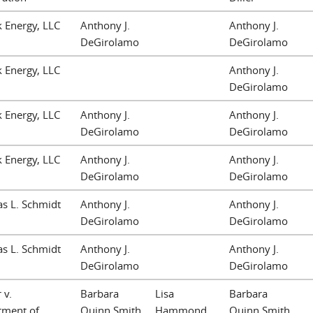
 Energy, LLC
Anthony J.
Anthony J.
DeGirolamo
DeGirolamo
 Energy, LLC
Anthony J.
DeGirolamo
 Energy, LLC
Anthony J.
Anthony J.
DeGirolamo
DeGirolamo
 Energy, LLC
Anthony J.
Anthony J.
DeGirolamo
DeGirolamo
s L. Schmidt
Anthony J.
Anthony J.
DeGirolamo
DeGirolamo
s L. Schmidt
Anthony J.
Anthony J.
DeGirolamo
DeGirolamo
 v.
Barbara
Lisa
Barbara
tment of
Quinn Smith
Hammond
Quinn Smith