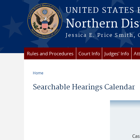
Skip to main content
UNITED STATES
Northern Dist
Jessica E. Price Smith, 
Rules and Procedures
Court Info
Judges' Info
At
Home
You are here
Searchable Hearings Calendar
Cas