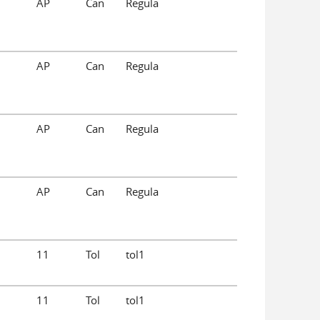
AP
Can
Regula
AP
Can
Regula
AP
Can
Regula
AP
Can
Regula
11
Tol
tol1
11
Tol
tol1