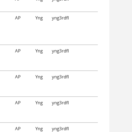
AP
Yng
yng3rdfl
AP
Yng
yng3rdfl
AP
Yng
yng3rdfl
AP
Yng
yng3rdfl
AP
Yng
yng3rdfl