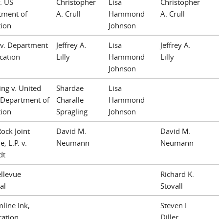
. US
Christopher
Lisa
Christopher
tment of
A. Crull
Hammond
A. Crull
tion
Johnson
 v. Department
Jeffrey A.
Lisa
Jeffrey A.
cation
Lilly
Hammond
Lilly
Johnson
ing v. United
Shardae
Lisa
 Department of
Charalle
Hammond
tion
Spragling
Johnson
ock Joint
David M.
David M.
, L.P. v.
Neumann
Neumann
dt
llevue
Richard K.
al
Stovall
line Ink,
Steven L.
ration
Diller