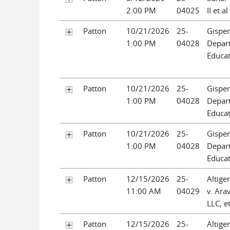
2:00 PM
04025
II et al
Patton
10/21/2026
25-
Gispert
1:00 PM
04028
Depar
Educat
Patton
10/21/2026
25-
Gispert
1:00 PM
04028
Depar
Educat
Patton
10/21/2026
25-
Gispert
1:00 PM
04028
Depar
Educat
Patton
12/15/2026
25-
Altige
11:00 AM
04029
v. Ara
LLC, et
Patton
12/15/2026
25-
Altige