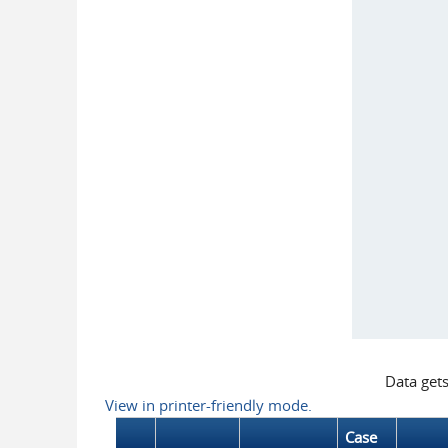
Data get
View in printer-friendly mode.
Case