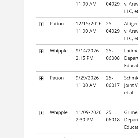
11:00 AM
04029
v. Ara
LLC, et
Patton
12/15/2026
25-
Altige
11:00 AM
04029
v. Ara
LLC, et
Whipple
9/14/2026
25-
Latimo
2:15 PM
06008
Depar
Educa
Patton
9/29/2026
25-
Schmid
11:00 AM
06017
Joint 
et al
Whipple
11/09/2026
25-
Grimes
2:30 PM
06018
Depar
Educa